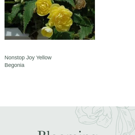
Post navigation
Nonstop Joy Yellow
Begonia