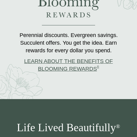
Perennial discounts. Evergreen savings.
Succulent offers. You get the idea. Earn
rewards for every dollar you spend.
LEARN ABOUT THE BENEFITS OF
®
BLOOMING REWARDS
Life Lived Beautifully
®