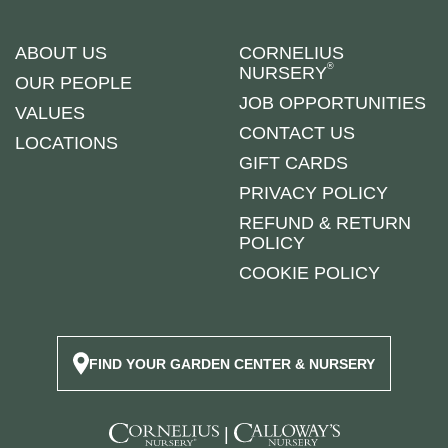
ABOUT US
CORNELIUS
®
NURSERY
OUR PEOPLE
JOB OPPORTUNITIES
VALUES
CONTACT US
LOCATIONS
GIFT CARDS
PRIVACY POLICY
REFUND & RETURN
POLICY
COOKIE POLICY
FIND YOUR GARDEN CENTER & NURSERY
|