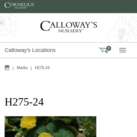
Skip to content
0
Calloway's Locations
TOGG
Home
|
Media
|
H275-24
H275-24