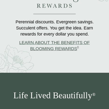
Perennial discounts. Evergreen savings.
Succulent offers. You get the idea. Earn
rewards for every dollar you spend.
LEARN ABOUT THE BENEFITS OF
®
BLOOMING REWARDS
Life Lived Beautifully
®