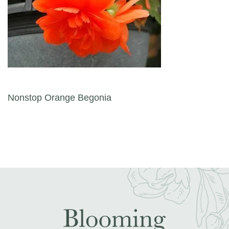
Post navigation
Nonstop Orange Begonia