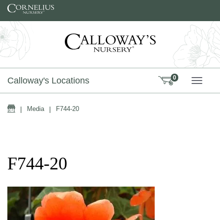
Skip to content
0
Calloway's Locations
TOGG
Home
|
Media
|
F744-20
F744-20