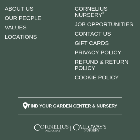
ABOUT US
CORNELIUS
®
NURSERY
OUR PEOPLE
JOB OPPORTUNITIES
VALUES
CONTACT US
LOCATIONS
GIFT CARDS
PRIVACY POLICY
REFUND & RETURN
POLICY
COOKIE POLICY
FIND YOUR GARDEN CENTER & NURSERY
|