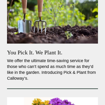
You Pick It. We Plant It.
We offer the ultimate time-saving service for
those who can’t spend as much time as they’d
like in the garden. Introducing Pick & Plant from
Calloway’s.