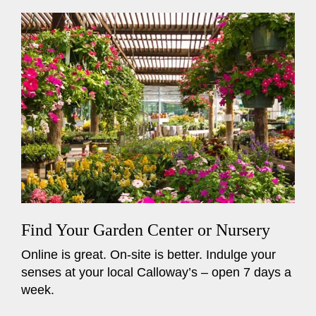
Find Your Garden Center or Nursery
Online is great. On-site is better. Indulge your
senses at your local Calloway’s – open 7 days a
week.