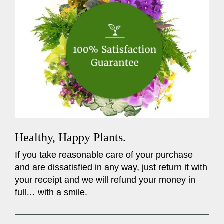
Healthy, Happy Plants.
If you take reasonable care of your purchase
and are dissatisfied in any way, just return it with
your receipt and we will refund your money in
full… with a smile.