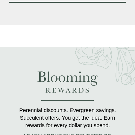
Perennial discounts. Evergreen savings.
Succulent offers. You get the idea. Earn
rewards for every dollar you spend.