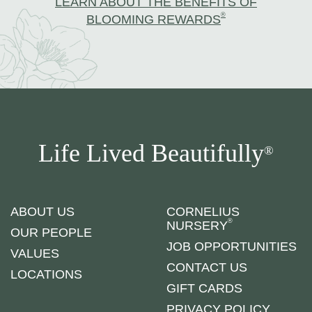
LEARN ABOUT THE BENEFITS OF
®
BLOOMING REWARDS
Life Lived Beautifully
®
ABOUT US
CORNELIUS
®
NURSERY
OUR PEOPLE
JOB OPPORTUNITIES
VALUES
CONTACT US
LOCATIONS
GIFT CARDS
PRIVACY POLICY