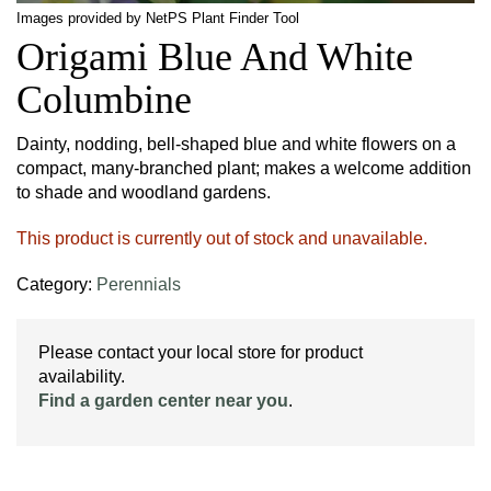
Images provided by NetPS Plant Finder Tool
Origami Blue And White
Columbine
Dainty, nodding, bell-shaped blue and white flowers on a
compact, many-branched plant; makes a welcome addition
to shade and woodland gardens.
This product is currently out of stock and unavailable.
Category:
Perennials
Please contact your local store for product
availability.
Find a garden center near you
.