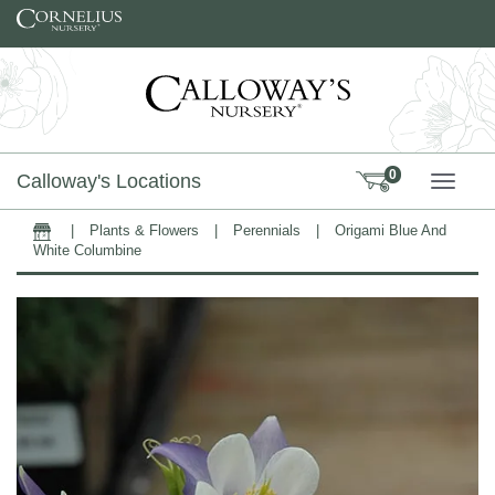
Skip to content
0
Calloway's Locations
TOGG
|
Plants & Flowers
|
Perennials
|
Origami Blue And
Home
White Columbine