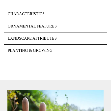
CHARACTERISTICS
ORNAMENTAL FEATURES
LANDSCAPE ATTRIBUTES
PLANTING & GROWING