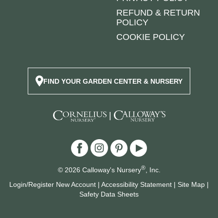
REFUND & RETURN
POLICY
COOKIE POLICY
FIND YOUR GARDEN CENTER & NURSERY
|
®
© 2026 Calloway's Nursery
, Inc.
Login/Register New Account
|
Accessibility Statement
|
Site Map
|
Safety Data Sheets