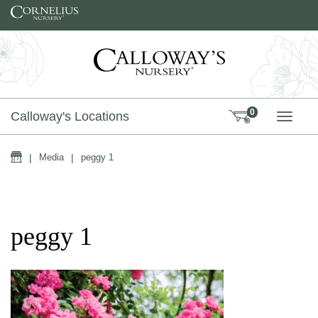
Skip to content
0
Calloway's Locations
TOGG
Home
|
Media
|
peggy 1
peggy 1