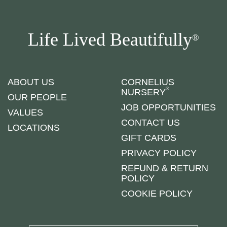
Life Lived Beautifully
®
ABOUT US
CORNELIUS
®
NURSERY
OUR PEOPLE
JOB OPPORTUNITIES
VALUES
CONTACT US
LOCATIONS
GIFT CARDS
PRIVACY POLICY
REFUND & RETURN
POLICY
COOKIE POLICY