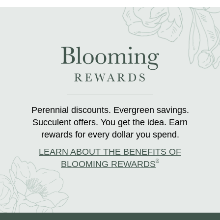
Perennial discounts. Evergreen savings.
Succulent offers. You get the idea. Earn
rewards for every dollar you spend.
LEARN ABOUT THE BENEFITS OF
®
BLOOMING REWARDS