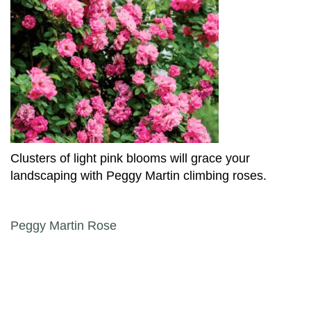
Clusters of light pink blooms will grace your
landscaping with Peggy Martin climbing roses.
Post navigation
Peggy Martin Rose