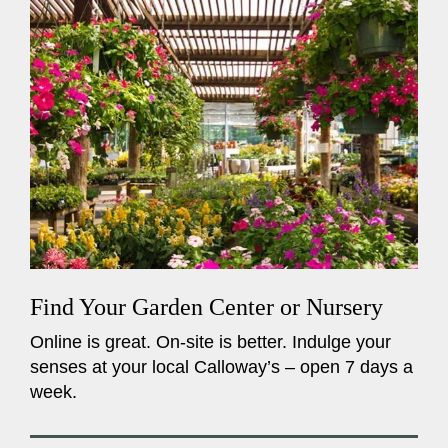
Find Your Garden Center or Nursery
Online is great. On-site is better. Indulge your
senses at your local Calloway’s – open 7 days a
week.