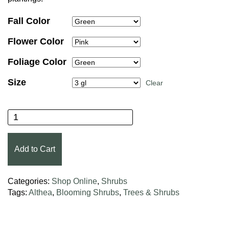
Fall Color
Flower Color
Foliage Color
Size
Clear
Peppermint Smoothie™ Althea quantity
Add to Cart
Categories:
Shop Online
,
Shrubs
Tags:
Althea
,
Blooming Shrubs
,
Trees & Shrubs