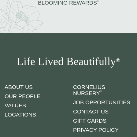
®
BLOOMING REWARDS
Life Lived Beautifully
®
ABOUT US
CORNELIUS
®
NURSERY
OUR PEOPLE
JOB OPPORTUNITIES
VALUES
CONTACT US
LOCATIONS
GIFT CARDS
PRIVACY POLICY