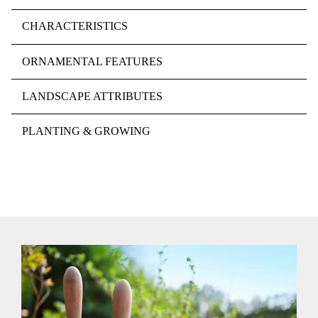
CHARACTERISTICS
ORNAMENTAL FEATURES
LANDSCAPE ATTRIBUTES
PLANTING & GROWING