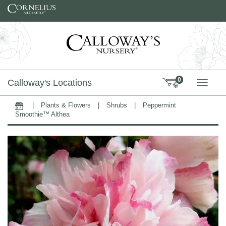
Skip to content
0
Calloway's Locations
TOGG
|
Plants & Flowers
|
Shrubs
|
Peppermint
Home
Smoothie™ Althea