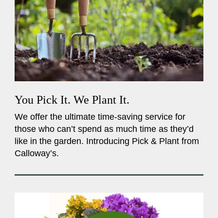
You Pick It. We Plant It.
We offer the ultimate time-saving service for
those who can’t spend as much time as they’d
like in the garden. Introducing Pick & Plant from
Calloway’s.