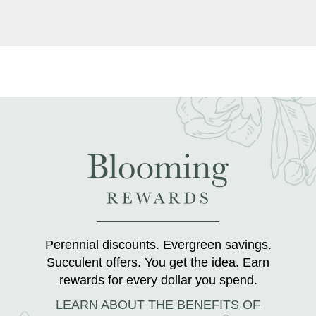
Perennial discounts. Evergreen savings.
Succulent offers. You get the idea. Earn
rewards for every dollar you spend.
LEARN ABOUT THE BENEFITS OF