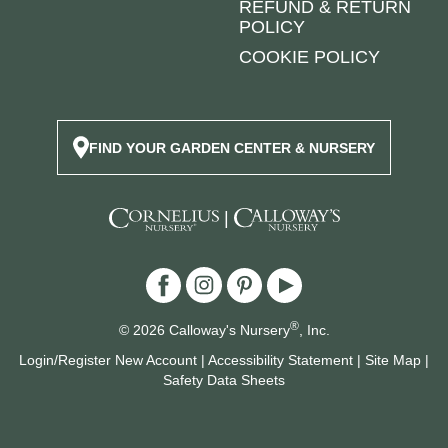
REFUND & RETURN
POLICY
COOKIE POLICY
FIND YOUR GARDEN CENTER & NURSERY
|
®
© 2026 Calloway's Nursery
, Inc.
Login/Register New Account
|
Accessibility Statement
|
Site Map
|
Safety Data Sheets