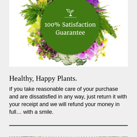
Healthy, Happy Plants.
If you take reasonable care of your purchase
and are dissatisfied in any way, just return it with
your receipt and we will refund your money in
full… with a smile.