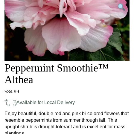
Peppermint Smoothie™
Althea
$
34.99
Available for Local Delivery
Enjoy beautiful, double red and pink bi-colored flowers that
resemble peppermints from summer through fall. This
upright shrub is drought-tolerant and is excellent for mass
plantings.