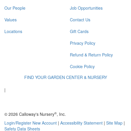
Our People
Job Opportunities
Values
Contact Us
Locations
Gift Cards
Privacy Policy
Refund & Return Policy
Cookie Policy
FIND YOUR GARDEN CENTER & NURSERY
|
®
© 2026 Calloway's Nursery
, Inc.
Login/Register New Account
|
Accessibility Statement
|
Site Map
|
Safety Data Sheets