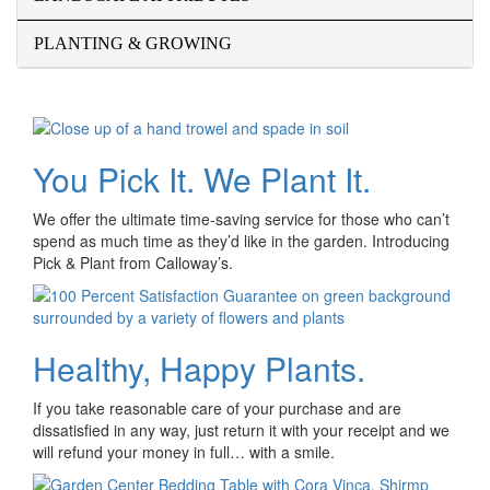
PLANTING & GROWING
You Pick It. We Plant It.
We offer the ultimate time-saving service for those who can’t
spend as much time as they’d like in the garden. Introducing
Pick & Plant from Calloway’s.
Healthy, Happy Plants.
If you take reasonable care of your purchase and are
dissatisfied in any way, just return it with your receipt and we
will refund your money in full… with a smile.