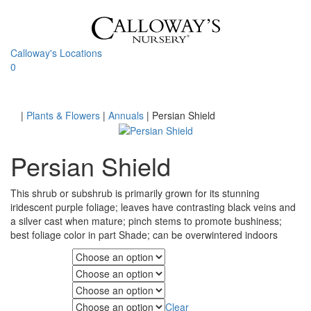
Skip
to
content
Calloway's Locations
0
Toggle
navigati
Home
|
Plants & Flowers
|
Annuals
|
Persian Shield
Persian Shield
This shrub or subshrub is primarily grown for its stunning
iridescent purple foliage; leaves have contrasting black veins and
a silver cast when mature; pinch stems to promote bushiness;
best foliage color in part Shade; can be overwintered indoors
Fall Color
Foliage Color
Minimum Light
Clear
Maximum Light