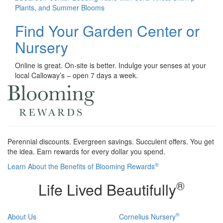
Find Your Garden Center or
Nursery
Online is great. On-site is better. Indulge your senses at your
local Calloway’s – open 7 days a week.
Perennial discounts. Evergreen savings. Succulent offers. You get
the idea. Earn rewards for every dollar you spend.
®
Learn About the Benefits of Blooming Rewards
®
Life Lived Beautifully
®
About Us
Cornelius Nursery