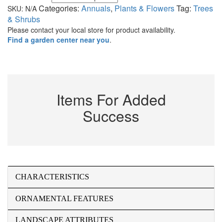
Categories:
Annuals
,
Plants & Flowers
Tag:
Trees
SKU:
N/A
& Shrubs
Please contact your local store for product availability.
Find a garden center near you
.
Items For Added
Success
CHARACTERISTICS
ORNAMENTAL FEATURES
LANDSCAPE ATTRIBUTES