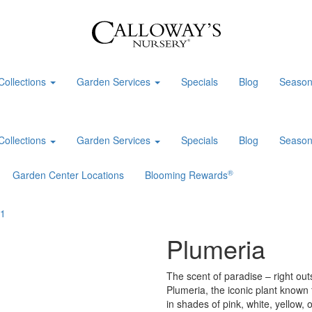
Collections
Garden Services
Specials
Blog
Season
Collections
Garden Services
Specials
Blog
Season
®
Garden Center Locations
Blooming Rewards
Plumeria
The scent of paradise – right outs
Plumeria, the iconic plant known 
in shades of pink, white, yellow, 