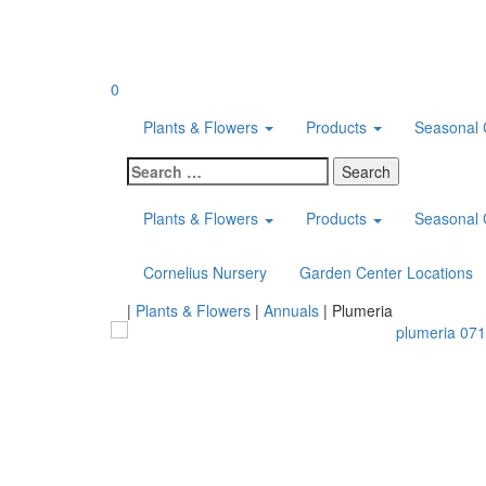
Skip
to
content
0
Plants & Flowers
Products
Seasonal 
Search
for:
Plants & Flowers
Products
Seasonal 
Cornelius Nursery
Garden Center Locations
Home
|
Plants & Flowers
|
Annuals
|
Plumeria