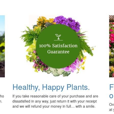
Healthy, Happy Plants.
F
o
who
If you take reasonable care of your purchase and are
n.
dissatisfied in any way, just return it with your receipt
Onl
and we will refund your money in full… with a smile.
at