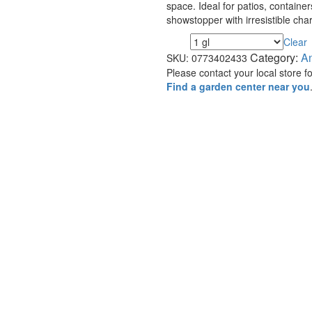
space. Ideal for patios, containe
showstopper with irresistible cha
Clear
Size
Category:
A
SKU:
0773402433
Please contact your local store for
Find a garden center near you