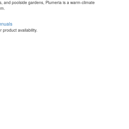
rs, and poolside gardens, Plumeria is a warm-climate
rm.
nnuals
 product availability.
.