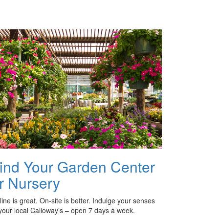
ind Your Garden Center
r Nursery
ine is great. On-site is better. Indulge your senses
 your local Calloway’s – open 7 days a week.