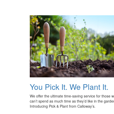
You Pick It. We Plant It.
We offer the ultimate time-saving service for those 
can’t spend as much time as they’d like in the garde
Introducing Pick & Plant from Calloway’s.