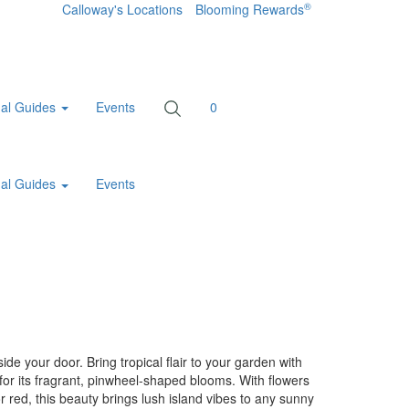
®
Calloway's Locations
Blooming Rewards
al Guides
Events
0
al Guides
Events
ide your door. Bring tropical flair to your garden with
for its fragrant, pinwheel-shaped blooms. With flowers
or red, this beauty brings lush island vibes to any sunny