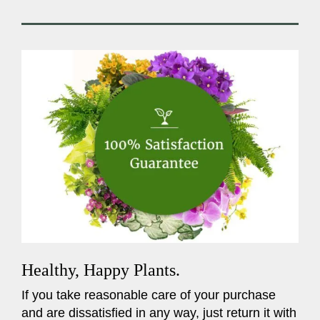
Healthy, Happy Plants.
If you take reasonable care of your purchase
and are dissatisfied in any way, just return it with