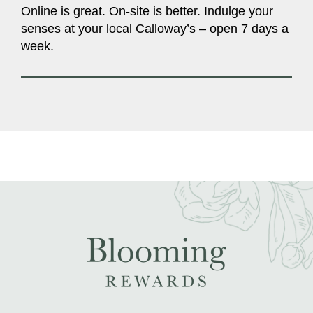
Online is great. On-site is better. Indulge your
senses at your local Calloway’s – open 7 days a
week.