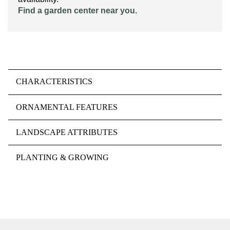
Find a garden center near you
.
CHARACTERISTICS
ORNAMENTAL FEATURES
LANDSCAPE ATTRIBUTES
PLANTING & GROWING