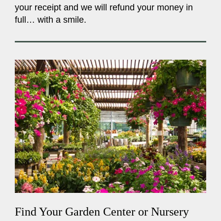
your receipt and we will refund your money in
full… with a smile.
Find Your Garden Center or Nursery