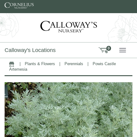
Skip to content
0
Calloway's Locations
TOGG
|
Plants & Flowers
|
Perennials
|
Powis Castle
Home
Artemesia