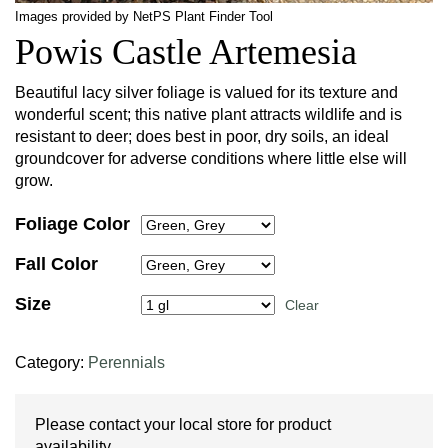
Images provided by NetPS Plant Finder Tool
Powis Castle Artemesia
Beautiful lacy silver foliage is valued for its texture and
wonderful scent; this native plant attracts wildlife and is
resistant to deer; does best in poor, dry soils, an ideal
groundcover for adverse conditions where little else will
grow.
Foliage Color
Fall Color
Size
Clear
Category:
Perennials
Please contact your local store for product
availability.