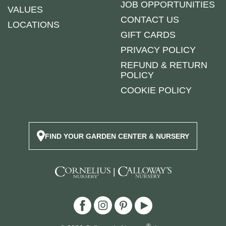
JOB OPPORTUNITIES
VALUES
CONTACT US
LOCATIONS
GIFT CARDS
PRIVACY POLICY
REFUND & RETURN
POLICY
COOKIE POLICY
FIND YOUR GARDEN CENTER & NURSERY
|
®