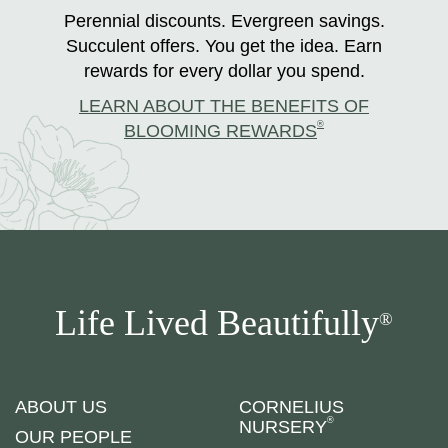
Perennial discounts. Evergreen savings.
Succulent offers. You get the idea. Earn
rewards for every dollar you spend.
LEARN ABOUT THE BENEFITS OF
®
BLOOMING REWARDS
Life Lived Beautifully
®
ABOUT US
CORNELIUS
®
NURSERY
OUR PEOPLE