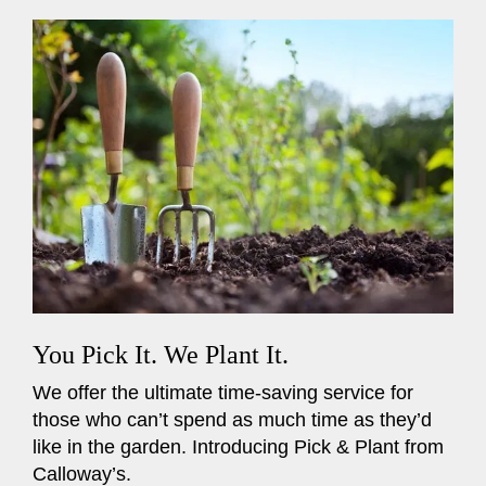
You Pick It. We Plant It.
We offer the ultimate time-saving service for
those who can’t spend as much time as they’d
like in the garden. Introducing Pick & Plant from
Calloway’s.