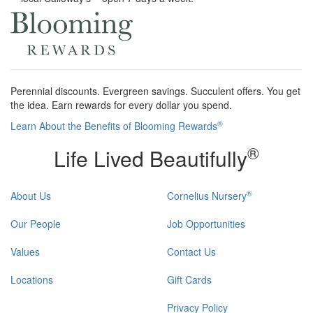
Perennial discounts. Evergreen savings. Succulent offers. You get
the idea. Earn rewards for every dollar you spend.
®
Learn About the Benefits of Blooming Rewards
®
Life Lived Beautifully
®
About Us
Cornelius Nursery
Our People
Job Opportunities
Values
Contact Us
Locations
Gift Cards
Privacy Policy