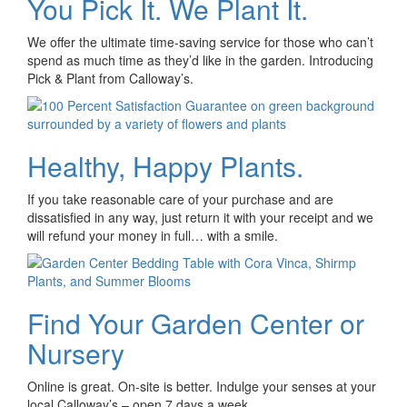
You Pick It. We Plant It.
We offer the ultimate time-saving service for those who can’t
spend as much time as they’d like in the garden. Introducing
Pick & Plant from Calloway’s.
Healthy, Happy Plants.
If you take reasonable care of your purchase and are
dissatisfied in any way, just return it with your receipt and we
will refund your money in full… with a smile.
Find Your Garden Center or
Nursery
Online is great. On-site is better. Indulge your senses at your
local Calloway’s – open 7 days a week.