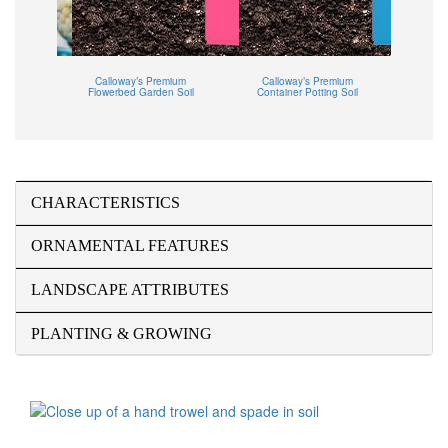
Tropical
Calloway’s Premium
Calloway’s Premium
Callowa
Flowerbed Garden Soil
Container Potting Soil
CHARACTERISTICS
ORNAMENTAL FEATURES
LANDSCAPE ATTRIBUTES
PLANTING & GROWING