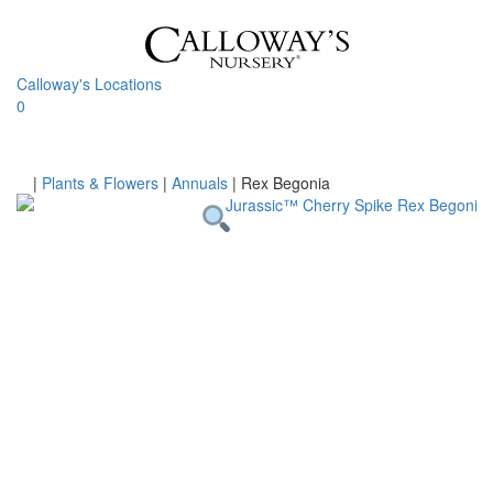
Skip
to
content
Calloway's Locations
0
Toggle
navigati
Home
|
Plants & Flowers
|
Annuals
|
Rex Begonia