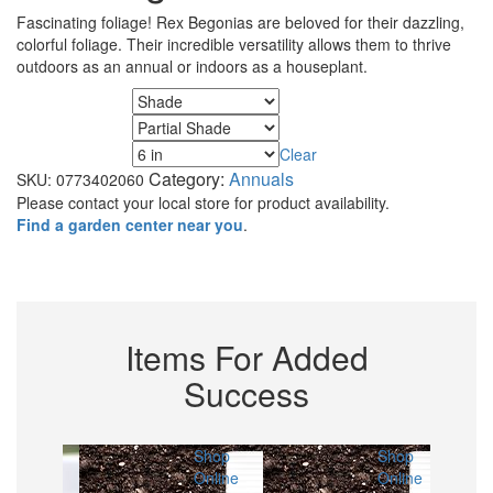
Fascinating foliage! Rex Begonias are beloved for their dazzling,
colorful foliage. Their incredible versatility allows them to thrive
outdoors as an annual or indoors as a houseplant.
Minimum Sunlight
Maximum Sunlight
Clear
Size
Category:
Annuals
SKU:
0773402060
Please contact your local store for product availability.
Find a garden center near you
.
Items For Added
Success
Shop
Shop
Shop
Online
Online
Online