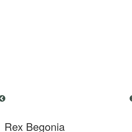
Rex Begonia