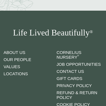
Life Lived Beautifully
®
ABOUT US
CORNELIUS
®
NURSERY
OUR PEOPLE
JOB OPPORTUNITIES
VALUES
CONTACT US
LOCATIONS
GIFT CARDS
PRIVACY POLICY
REFUND & RETURN
POLICY
COOKIE POLICY