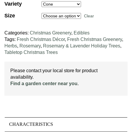
Variety
Size
Clear
Categories:
Christmas Greenery
,
Edibles
Tags:
Fresh Christmas Décor
,
Fresh Christmas Greenery
,
Herbs
,
Rosemary
,
Rosemary & Lavender Holiday Trees
,
Tabletop Christmas Trees
Please contact your local store for product
availability.
Find a garden center near you
.
CHARACTERISTICS