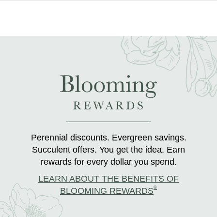
Perennial discounts. Evergreen savings.
Succulent offers. You get the idea. Earn
rewards for every dollar you spend.
LEARN ABOUT THE BENEFITS OF
®
BLOOMING REWARDS