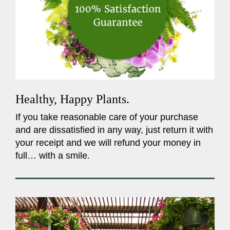
Healthy, Happy Plants.
If you take reasonable care of your purchase
and are dissatisfied in any way, just return it with
your receipt and we will refund your money in
full… with a smile.