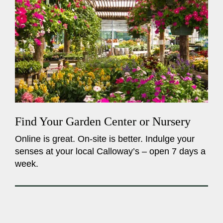
Find Your Garden Center or Nursery
Online is great. On-site is better. Indulge your
senses at your local Calloway’s – open 7 days a
week.