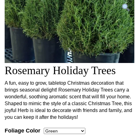
Rosemary Holiday Trees
A fun, easy to grow, tabletop Christmas decoration that
brings seasonal delight! Rosemary Holiday Trees carry a
wonderful, soothing aromatic scent that will fill your home.
Shaped to mimic the style of a classic Christmas Tree, this
joyful Herb is ideal to decorate with friends and family, and
you can keep it after the holidays!
Foliage Color