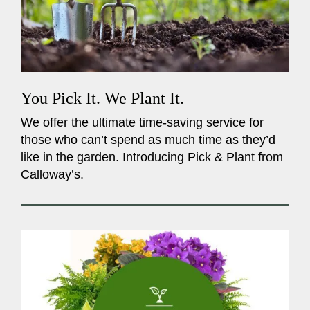
You Pick It. We Plant It.
We offer the ultimate time-saving service for
those who can’t spend as much time as they’d
like in the garden. Introducing Pick & Plant from
Calloway’s.