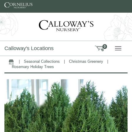
Skip to content
0
Calloway's Locations
TOGG
|
Seasonal Collections
|
Christmas Greenery
|
Home
Rosemary Holiday Trees