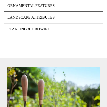
ORNAMENTAL FEATURES
LANDSCAPE ATTRIBUTES
PLANTING & GROWING