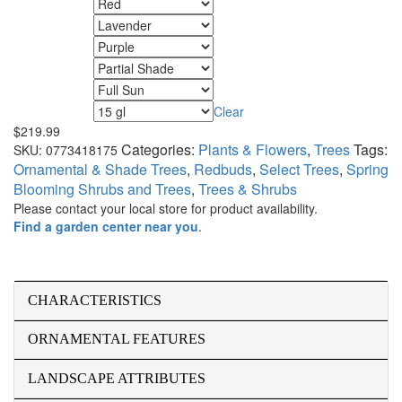
Fall Color
Flower Color
Foliage Color
Minimum Light
Maximum Light
Clear
Size
$
219.99
Categories:
Plants & Flowers
,
Trees
Tags:
SKU:
0773418175
Ornamental & Shade Trees
,
Redbuds
,
Select Trees
,
Spring
Blooming Shrubs and Trees
,
Trees & Shrubs
Please contact your local store for product availability.
Find a garden center near you
.
CHARACTERISTICS
ORNAMENTAL FEATURES
LANDSCAPE ATTRIBUTES