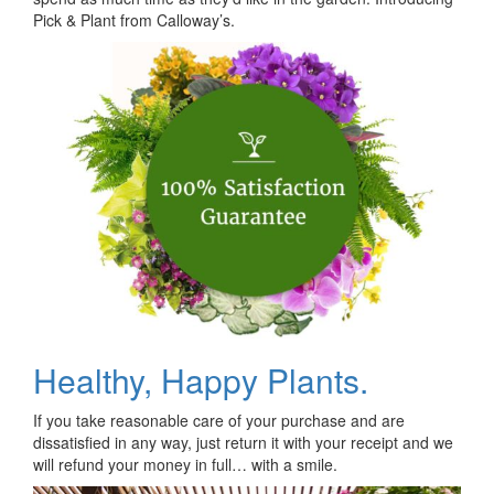
Pick & Plant from Calloway’s.
Healthy, Happy Plants.
If you take reasonable care of your purchase and are
dissatisfied in any way, just return it with your receipt and we
will refund your money in full… with a smile.