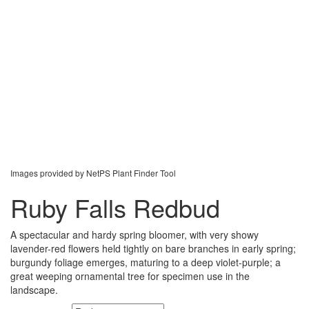
Images provided by NetPS Plant Finder Tool
Ruby Falls Redbud
A spectacular and hardy spring bloomer, with very showy
lavender-red flowers held tightly on bare branches in early spring;
burgundy foliage emerges, maturing to a deep violet-purple; a
great weeping ornamental tree for specimen use in the
landscape.