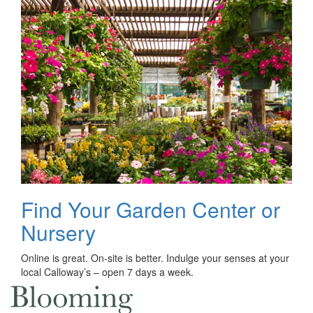
Find Your Garden Center or
Nursery
Online is great. On-site is better. Indulge your senses at your
local Calloway’s – open 7 days a week.