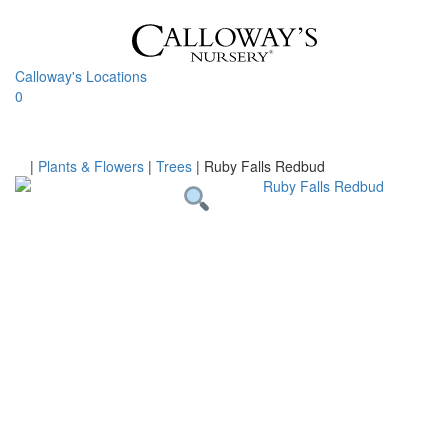
Skip
to
content
Calloway's Locations
0
Toggle
navigati
Home
|
Plants & Flowers
|
Trees
|
Ruby Falls Redbud