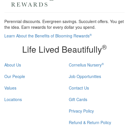
Perennial discounts. Evergreen savings. Succulent offers. You get
the idea. Earn rewards for every dollar you spend.
®
Learn About the Benefits of Blooming Rewards
®
Life Lived Beautifully
®
About Us
Cornelius Nursery
Our People
Job Opportunities
Values
Contact Us
Locations
Gift Cards
Privacy Policy
Refund & Return Policy