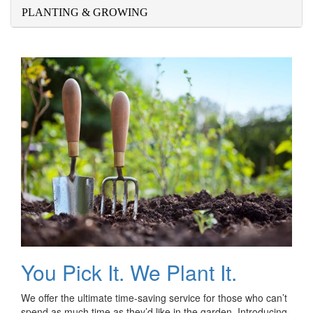
PLANTING & GROWING
You Pick It. We Plant It.
We offer the ultimate time-saving service for those who can’t
spend as much time as they’d like in the garden. Introducing