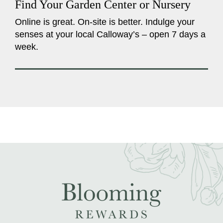
Find Your Garden Center or Nursery
Online is great. On-site is better. Indulge your
senses at your local Calloway’s – open 7 days a
week.