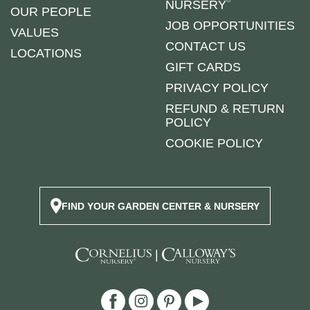
NURSERY
OUR PEOPLE
JOB OPPORTUNITIES
VALUES
CONTACT US
LOCATIONS
GIFT CARDS
PRIVACY POLICY
REFUND & RETURN
POLICY
COOKIE POLICY
FIND YOUR GARDEN CENTER & NURSERY
|