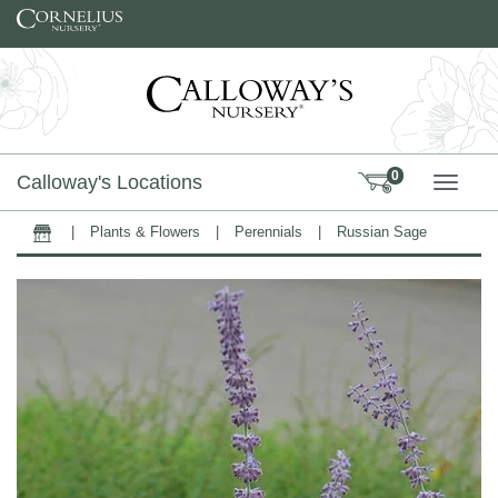
Skip to content
0
Calloway's Locations
TOGG
|
Plants & Flowers
|
Perennials
|
Russian Sage
Home