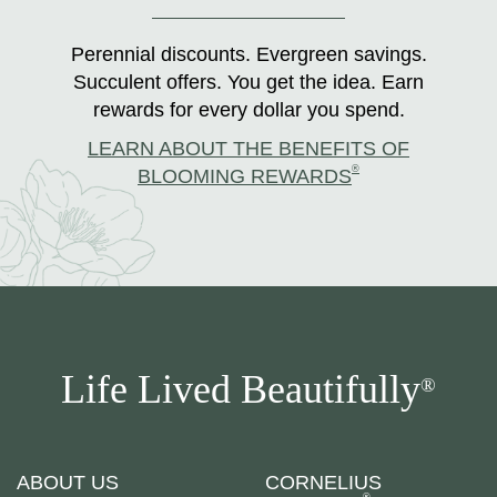
Perennial discounts. Evergreen savings.
Succulent offers. You get the idea. Earn
rewards for every dollar you spend.
LEARN ABOUT THE BENEFITS OF
®
BLOOMING REWARDS
Life Lived Beautifully
®
ABOUT US
CORNELIUS
®