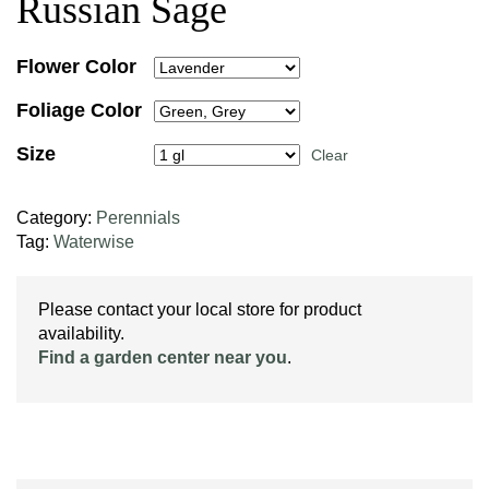
Russian Sage
Flower Color
Foliage Color
Size
Clear
Category:
Perennials
Tag:
Waterwise
Please contact your local store for product
availability.
Find a garden center near you
.