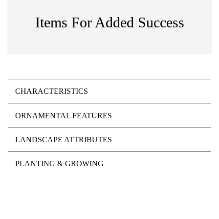
Items For Added Success
CHARACTERISTICS
ORNAMENTAL FEATURES
LANDSCAPE ATTRIBUTES
PLANTING & GROWING