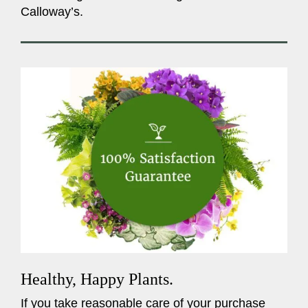
Calloway’s.
Healthy, Happy Plants.
If you take reasonable care of your purchase