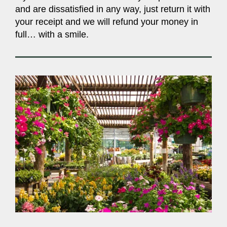
and are dissatisfied in any way, just return it with
your receipt and we will refund your money in
full… with a smile.