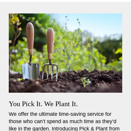
You Pick It. We Plant It.
We offer the ultimate time-saving service for
those who can’t spend as much time as they’d
like in the garden. Introducing Pick & Plant from