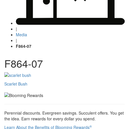
|
Media
|
F864-07
F864-07
Post
Scarlet Bush
navigation
Perennial discounts. Evergreen savings. Succulent offers. You get
the idea. Earn rewards for every dollar you spend.
®
Learn About the Benefits of Blooming Rewards