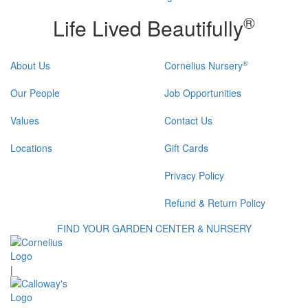
®
Life Lived Beautifully
®
About Us
Cornelius Nursery
Our People
Job Opportunities
Values
Contact Us
Locations
Gift Cards
Privacy Policy
Refund & Return Policy
FIND YOUR GARDEN CENTER & NURSERY
|