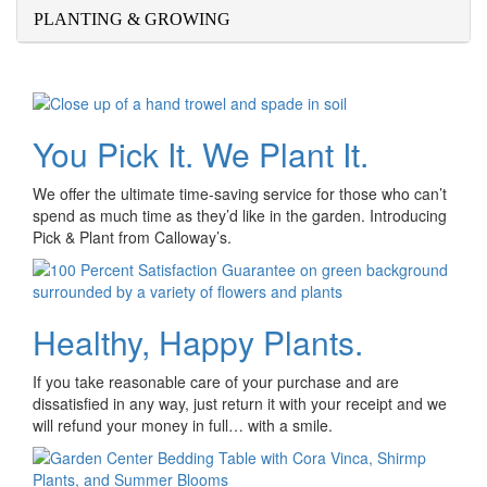
PLANTING & GROWING
You Pick It. We Plant It.
We offer the ultimate time-saving service for those who can’t
spend as much time as they’d like in the garden. Introducing
Pick & Plant from Calloway’s.
Healthy, Happy Plants.
If you take reasonable care of your purchase and are
dissatisfied in any way, just return it with your receipt and we
will refund your money in full… with a smile.