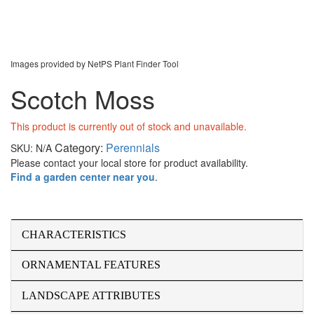
Images provided by NetPS Plant Finder Tool
Scotch Moss
This product is currently out of stock and unavailable.
Category:
Perennials
SKU:
N/A
Please contact your local store for product availability.
Find a garden center near you
.
CHARACTERISTICS
ORNAMENTAL FEATURES
LANDSCAPE ATTRIBUTES