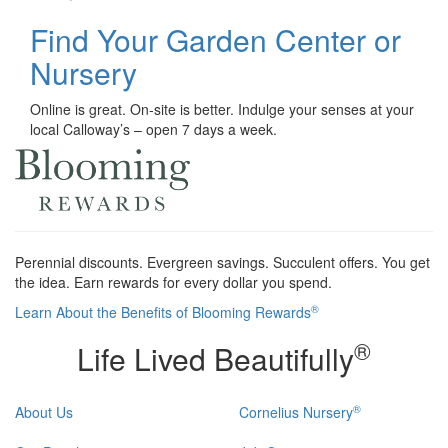
Find Your Garden Center or
Nursery
Online is great. On-site is better. Indulge your senses at your
local Calloway’s – open 7 days a week.
Perennial discounts. Evergreen savings. Succulent offers. You get
the idea. Earn rewards for every dollar you spend.
®
Learn About the Benefits of Blooming Rewards
®
Life Lived Beautifully
®
About Us
Cornelius Nursery