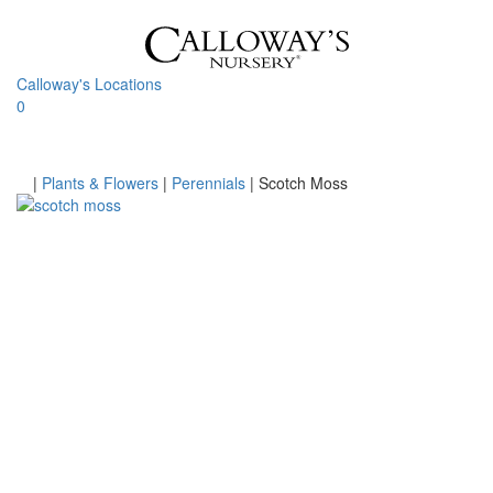
Skip
to
content
Calloway's Locations
0
Toggle
navigati
Home
|
Plants & Flowers
|
Perennials
|
Scotch Moss