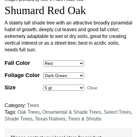
Shumard Red Oak
A stately tall shade tree with an attractive broadly pyramidal
habit of growth, deeply cut leaves and good fall color;
extremely adaptable to wet or dry soils, great for creating
vertical interest or as a street tree; best in acidic soils,
needs full sun.
Fall Color
Foliage Color
Size
Clear
Category:
Trees
Tags:
Oak Trees
,
Ornamental & Shade Trees
,
Select Trees
,
Shade Trees
,
Texas Natives
,
Trees & Shrubs