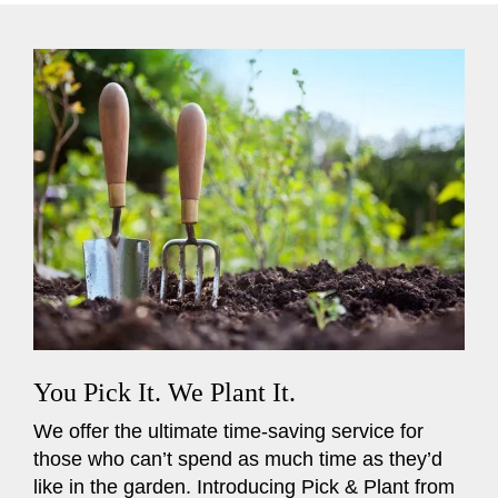
You Pick It. We Plant It.
We offer the ultimate time-saving service for
those who can’t spend as much time as they’d
like in the garden. Introducing Pick & Plant from