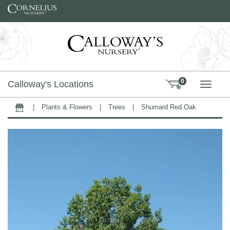
Skip to content
0
Calloway's Locations
TOGG
|
Plants & Flowers
|
Trees
|
Shumard Red Oak
Home