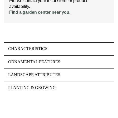
Please contact your local store for product
availability.
Find a garden center near you
.
CHARACTERISTICS
ORNAMENTAL FEATURES
LANDSCAPE ATTRIBUTES
PLANTING & GROWING