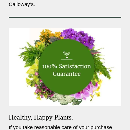
Calloway’s.
Healthy, Happy Plants.
If you take reasonable care of your purchase