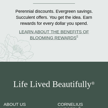
Perennial discounts. Evergreen savings.
Succulent offers. You get the idea. Earn
rewards for every dollar you spend.
LEARN ABOUT THE BENEFITS OF
®
BLOOMING REWARDS
Life Lived Beautifully
®
ABOUT US
CORNELIUS
®