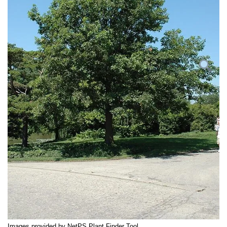
Images provided by NetPS Plant Finder Tool