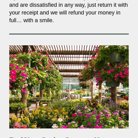
and are dissatisfied in any way, just return it with
your receipt and we will refund your money in
full… with a smile.