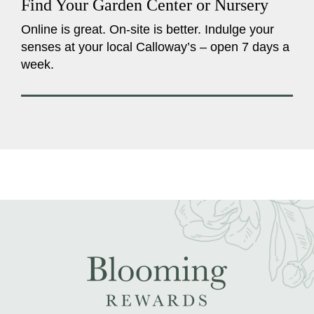
Find Your Garden Center or Nursery
Online is great. On-site is better. Indulge your
senses at your local Calloway’s – open 7 days a
week.