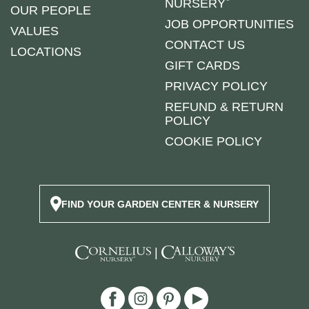
NURSERY
OUR PEOPLE
JOB OPPORTUNITIES
VALUES
CONTACT US
LOCATIONS
GIFT CARDS
PRIVACY POLICY
REFUND & RETURN
POLICY
COOKIE POLICY
FIND YOUR GARDEN CENTER & NURSERY
|