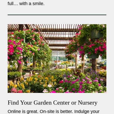
full… with a smile.
Find Your Garden Center or Nursery
Online is great. On-site is better. Indulge your