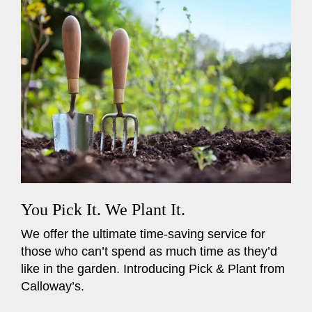
You Pick It. We Plant It.
We offer the ultimate time-saving service for
those who can’t spend as much time as they’d
like in the garden. Introducing Pick & Plant from
Calloway’s.