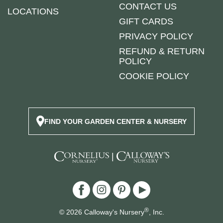
CONTACT US
LOCATIONS
GIFT CARDS
PRIVACY POLICY
REFUND & RETURN
POLICY
COOKIE POLICY
FIND YOUR GARDEN CENTER & NURSERY
|
®
© 2026 Calloway's Nursery
, Inc.