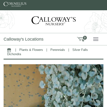
Skip to content
0
Calloway's Locations
TOGG
|
Plants & Flowers
|
Perennials
|
Silver Falls
Home
Dichondra