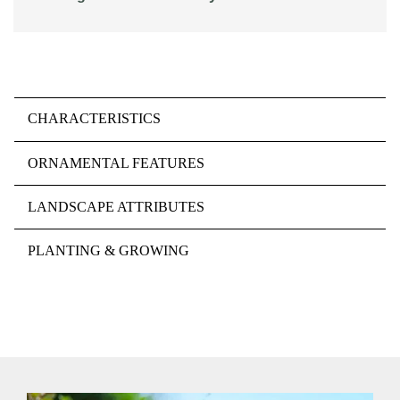
CHARACTERISTICS
ORNAMENTAL FEATURES
LANDSCAPE ATTRIBUTES
PLANTING & GROWING