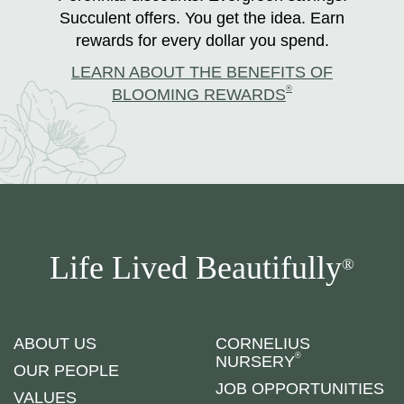
Succulent offers. You get the idea. Earn
rewards for every dollar you spend.
LEARN ABOUT THE BENEFITS OF
®
BLOOMING REWARDS
Life Lived Beautifully
®
ABOUT US
CORNELIUS
®
NURSERY
OUR PEOPLE
JOB OPPORTUNITIES
VALUES