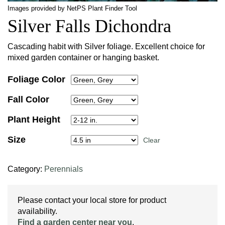
Images provided by NetPS Plant Finder Tool
Silver Falls Dichondra
Cascading habit with Silver foliage. Excellent choice for
mixed garden container or hanging basket.
Foliage Color
Fall Color
Plant Height
Size
Clear
Category:
Perennials
Please contact your local store for product
availability.
Find a garden center near you
.