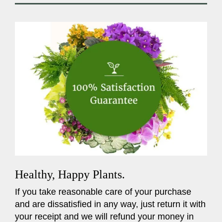
Healthy, Happy Plants.
If you take reasonable care of your purchase
and are dissatisfied in any way, just return it with
your receipt and we will refund your money in