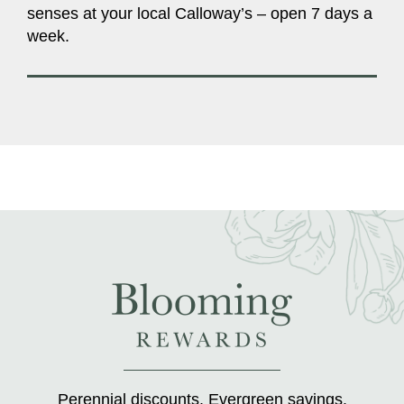
senses at your local Calloway’s – open 7 days a
week.
Perennial discounts. Evergreen savings.