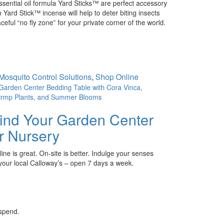
ntial oil formula Yard Sticks™ are perfect accessory
Yard Stick™ incense will help to deter biting insects
ceful “no fly zone” for your private corner of the world.
Mosquito Control Solutions
,
Shop Online
ind Your Garden Center
r Nursery
ine is great. On-site is better. Indulge your senses
 your local Calloway’s – open 7 days a week.
 spend.