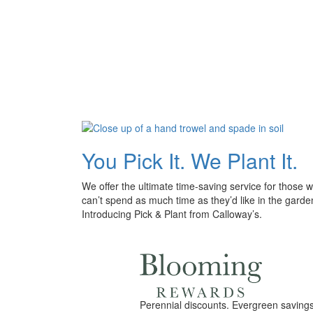
You Pick It. We Plant It.
We offer the ultimate time-saving service for those 
can’t spend as much time as they’d like in the garde
Introducing Pick & Plant from Calloway’s.
Perennial discounts. Evergreen savings.