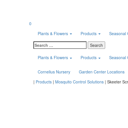
Skip
to
content
0
Plants & Flowers
Products
Seasonal 
Search
for:
Plants & Flowers
Products
Seasonal 
Cornelius Nursery
Garden Center Locations
Home
|
Products
|
Mosquito Control Solutions
|
Skeeter Sc