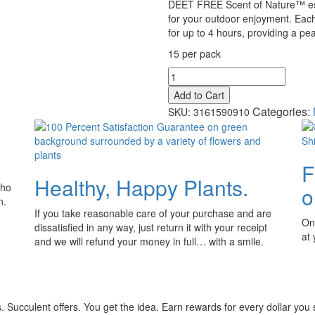
DEET FREE Scent of Nature™ esse
for your outdoor enjoyment. Each 
for up to 4 hours, providing a pea
15 per pack
Skeeter
Screen™
Add to Cart
Yard
Categories:
SKU:
3161590910
Sticks™
quantity
F
Healthy, Happy Plants.
who
o
n.
If you take reasonable care of your purchase and are
Onl
dissatisfied in any way, just return it with your receipt
at
and we will refund your money in full… with a smile.
 Succulent offers. You get the idea. Earn rewards for every dollar you