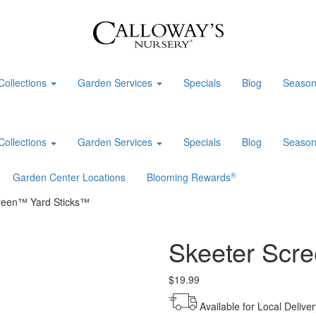
Collections
Garden Services
Specials
Blog
Season
Collections
Garden Services
Specials
Blog
Season
®
Garden Center Locations
Blooming Rewards
reen™ Yard Sticks™
Skeeter Scr
$
19.99
Available for Local Deliver