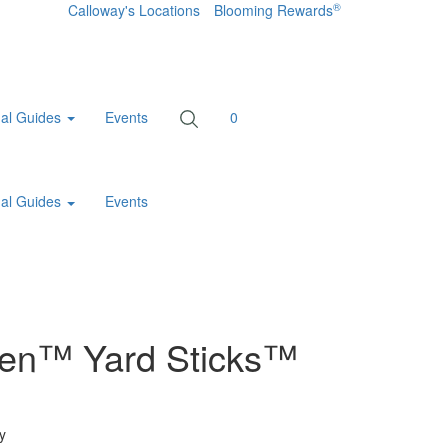
®
Calloway's Locations
Blooming Rewards
al Guides
Events
0
al Guides
Events
een™ Yard Sticks™
y