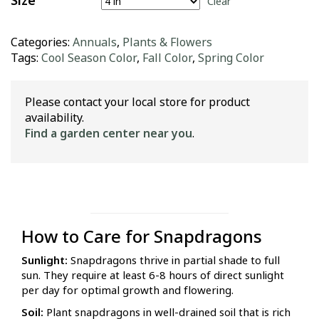
Size
Clear
Categories:
Annuals
,
Plants & Flowers
Tags:
Cool Season Color
,
Fall Color
,
Spring Color
Please contact your local store for product
availability.
Find a garden center near you
.
How to Care for Snapdragons
Sunlight:
Snapdragons thrive in partial shade to full
sun. They require at least 6-8 hours of direct sunlight
per day for optimal growth and flowering.
Soil:
Plant snapdragons in well-drained soil that is rich