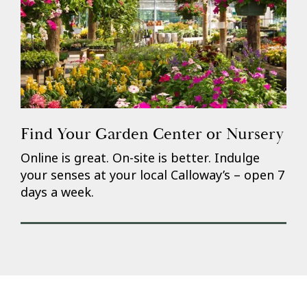
Find Your Garden Center or Nursery
Online is great. On-site is better. Indulge
your senses at your local Calloway’s – open 7
days a week.