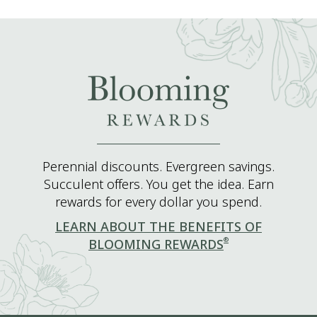
Perennial discounts. Evergreen savings.
Succulent offers. You get the idea. Earn
rewards for every dollar you spend.
LEARN ABOUT THE BENEFITS OF
®
BLOOMING REWARDS