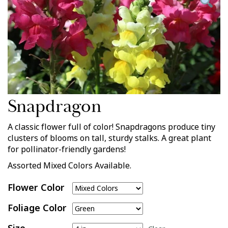
Snapdragon
A classic flower full of color! Snapdragons produce tiny
clusters of blooms on tall, sturdy stalks. A great plant
for pollinator-friendly gardens!
Assorted Mixed Colors Available.
Flower Color
Foliage Color