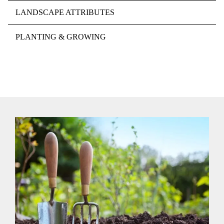
LANDSCAPE ATTRIBUTES
PLANTING & GROWING