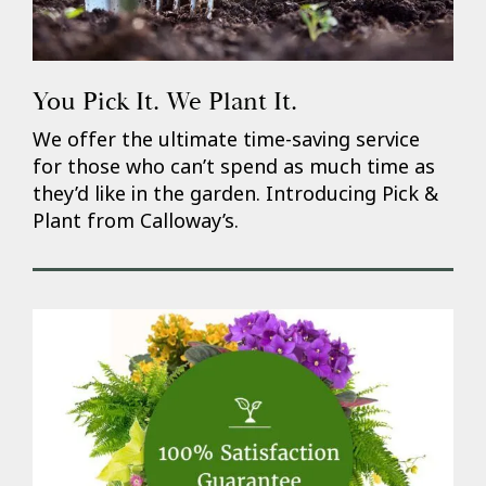
You Pick It. We Plant It.
We offer the ultimate time-saving service
for those who can’t spend as much time as
they’d like in the garden. Introducing Pick &
Plant from Calloway’s.