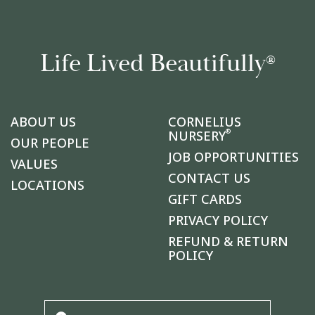
Life Lived Beautifully
®
ABOUT US
CORNELIUS
®
NURSERY
OUR PEOPLE
JOB OPPORTUNITIES
VALUES
CONTACT US
LOCATIONS
GIFT CARDS
PRIVACY POLICY
REFUND & RETURN
POLICY