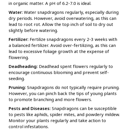
in organic matter. A pH of 6.2-7.0 is ideal.
Water:
Water snapdragons regularly, especially during
dry periods. However, avoid overwatering, as this can
lead to root rot. Allow the top inch of soil to dry out
slightly before watering.
Fertilizer:
Fertilize snapdragons every 2-3 weeks with
a balanced fertilizer. Avoid over-fertilizing, as this can
lead to excessive foliage growth at the expense of
flowering.
Deadheading:
Deadhead spent flowers regularly to
encourage continuous blooming and prevent self-
seeding.
Pruning:
Snapdragons do not typically require pruning.
However, you can pinch back the tips of young plants
to promote branching and more flowers.
Pests and Diseases:
Snapdragons can be susceptible
to pests like aphids, spider mites, and powdery mildew.
Monitor your plants regularly and take action to
control infestations.