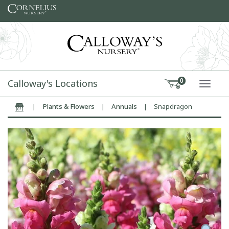
Skip to content
Calloway's Locations
0
TOGG
|
Plants & Flowers
|
Annuals
|
Snapdragon
Home