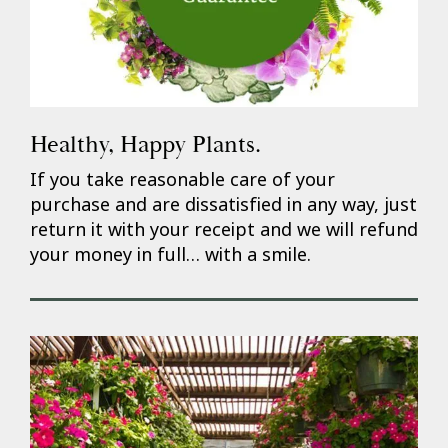
Healthy, Happy Plants.
If you take reasonable care of your
purchase and are dissatisfied in any way, just
return it with your receipt and we will refund
your money in full… with a smile.