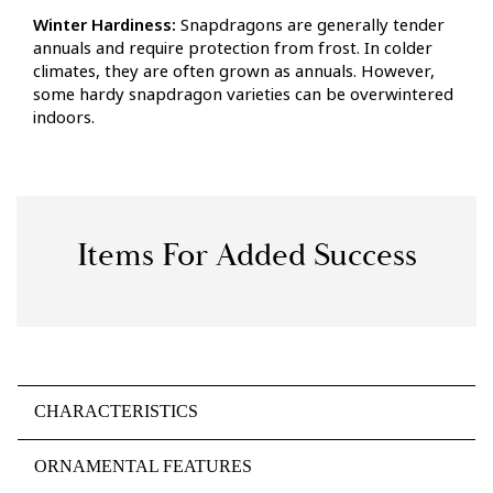
Winter Hardiness:
Snapdragons are generally tender
annuals and require protection from frost. In colder
climates, they are often grown as annuals. However,
some hardy snapdragon varieties can be overwintered
indoors.
Items For Added Success
CHARACTERISTICS
ORNAMENTAL FEATURES