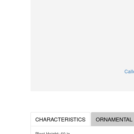
Call
CHARACTERISTICS
ORNAMENTAL
Plant Height: 60
in
.