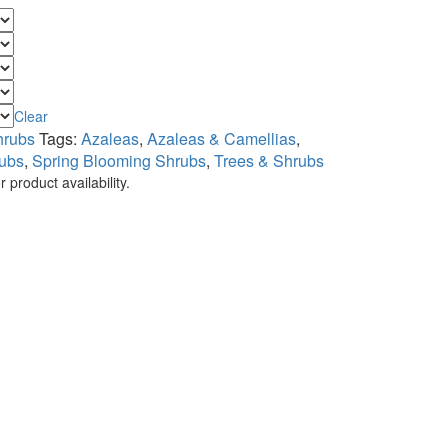
Clear
hrubs
Tags:
Azaleas
,
Azaleas & Camellias
,
ubs
,
Spring Blooming Shrubs
,
Trees & Shrubs
 product availability.
.