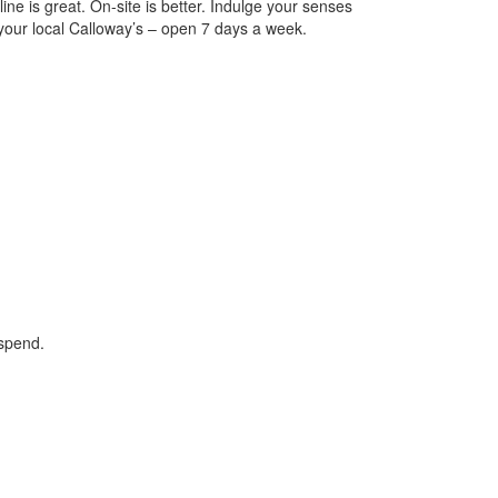
ine is great. On-site is better. Indulge your senses
 your local Calloway’s – open 7 days a week.
 spend.