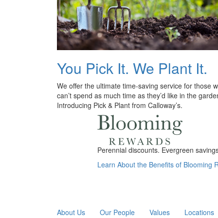
You Pick It. We Plant It.
We offer the ultimate time-saving service for those 
can’t spend as much time as they’d like in the garde
Introducing Pick & Plant from Calloway’s.
Perennial discounts. Evergreen savings.
Learn About the Benefits of Blooming
About Us
Our People
Values
Locations