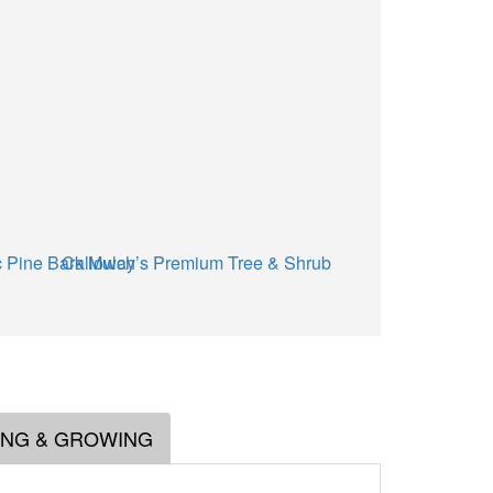
 Pine Bark Mulch
Calloway’s Premium Tree & Shrub Garden Soil
ING & GROWING