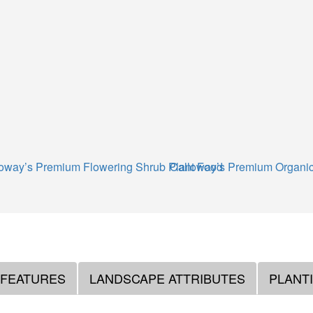
oway’s Premium Flowering Shrub Plant Food
Calloway’s Premium Organic
 FEATURES
LANDSCAPE ATTRIBUTES
PLANT