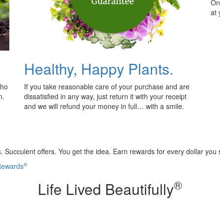
Onl
at
Healthy, Happy Plants.
who
If you take reasonable care of your purchase and are
n.
dissatisfied in any way, just return it with your receipt
and we will refund your money in full… with a smile.
 Succulent offers. You get the idea. Earn rewards for every dollar you
®
 Rewards
®
Life Lived Beautifully