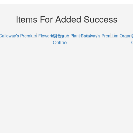
Items For Added Success
Shop
Online