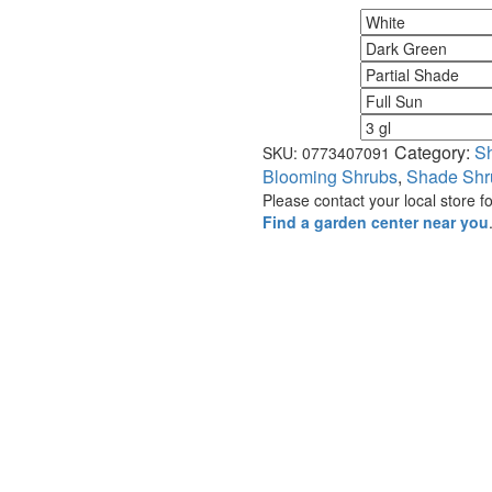
Flower Color
Foliage Color
Minimum Light
Maximum Light
Size
Category:
S
SKU:
0773407091
Blooming Shrubs
,
Shade Shr
Please contact your local store for
Find a garden center near you