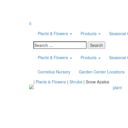
Skip
to
content
0
Plants & Flowers
Products
Seasonal 
Search
for:
Plants & Flowers
Products
Seasonal 
Cornelius Nursery
Garden Center Locations
Home
|
Plants & Flowers
|
Shrubs
|
Snow Azalea