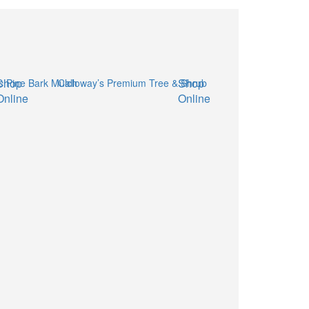
Shop
Shop
Online
Online