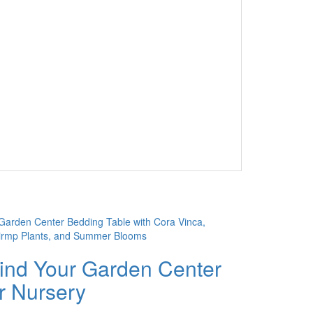
ind Your Garden Center
r Nursery