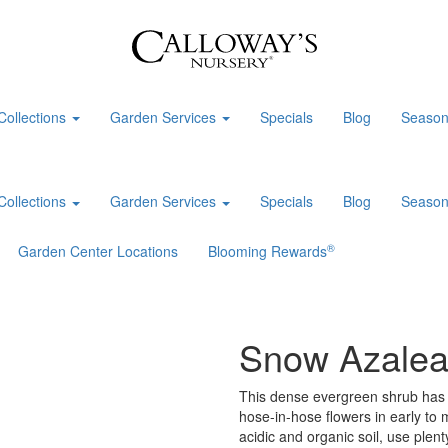
Collections
Garden Services
Specials
Blog
Season
Collections
Garden Services
Specials
Blog
Season
®
Garden Center Locations
Blooming Rewards
Snow Azale
This dense evergreen shrub has s
hose-in-hose flowers in early to 
acidic and organic soil, use plen