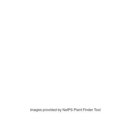
Images provided by NetPS Plant Finder Tool