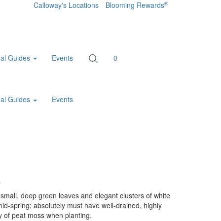
®
Calloway's Locations
Blooming Rewards
al Guides
Events
0
al Guides
Events
a
mall, deep green leaves and elegant clusters of white
mid-spring; absolutely must have well-drained, highly
ty of peat moss when planting.