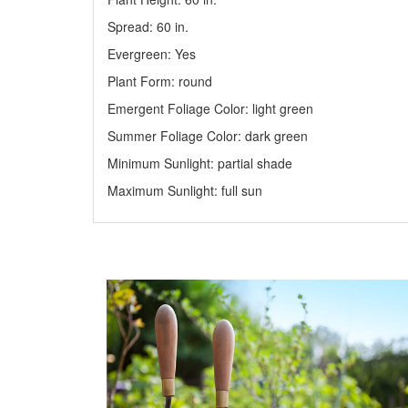
Spread: 60
in
.
Evergreen: Yes
Plant Form: round
Emergent Foliage Color: light green
Summer Foliage Color: dark green
Minimum Sunlight: partial shade
Maximum Sunlight: full sun