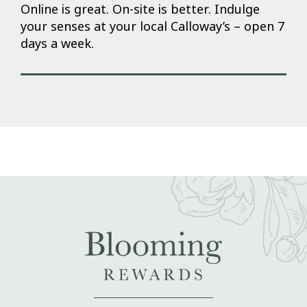
Online is great. On-site is better. Indulge
your senses at your local Calloway’s – open 7
days a week.