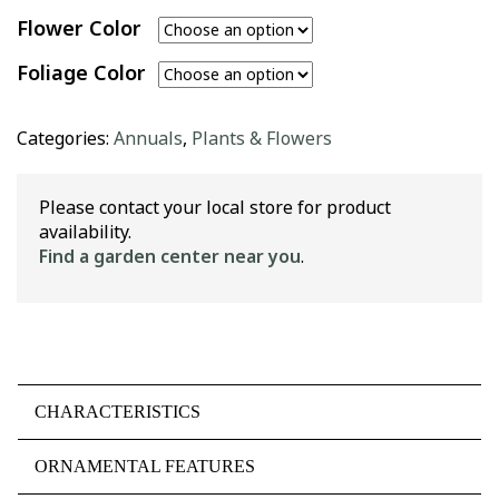
Flower Color
Foliage Color
Categories:
Annuals
,
Plants & Flowers
Please contact your local store for product
availability.
Find a garden center near you
.
CHARACTERISTICS
ORNAMENTAL FEATURES