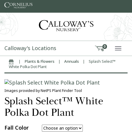
Skip to content
Calloway's Locations
0
TOGG
|
Plants & Flowers
|
Annuals
|
Splash Select™
Home
White Polka Dot Plant
Images provided by NetPS Plant Finder Tool
Splash Select™ White
Polka Dot Plant
Fall Color