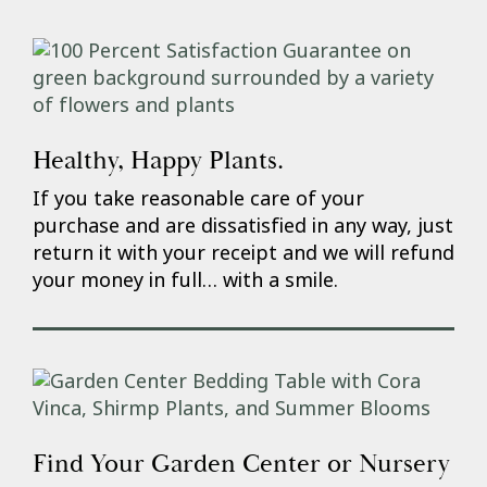
Healthy, Happy Plants.
If you take reasonable care of your
purchase and are dissatisfied in any way, just
return it with your receipt and we will refund
your money in full… with a smile.
Find Your Garden Center or Nursery