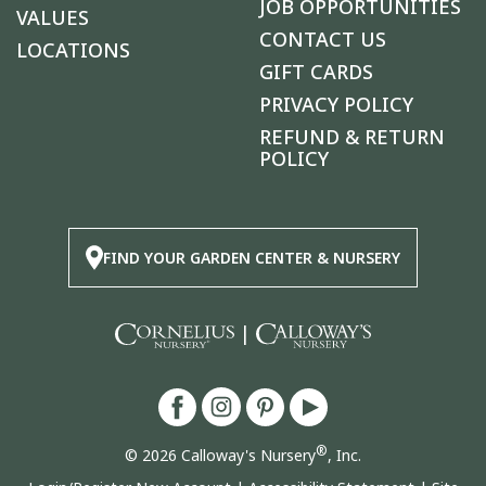
JOB OPPORTUNITIES
VALUES
CONTACT US
LOCATIONS
GIFT CARDS
PRIVACY POLICY
REFUND & RETURN
POLICY
FIND YOUR GARDEN CENTER & NURSERY
|
®
© 2026 Calloway's Nursery
, Inc.