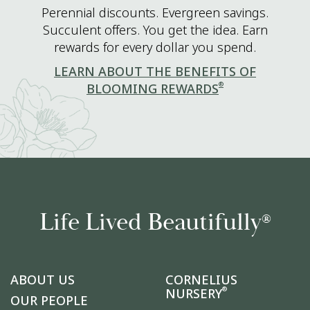
Perennial discounts. Evergreen savings.
Succulent offers. You get the idea. Earn
rewards for every dollar you spend.
LEARN ABOUT THE BENEFITS OF
®
BLOOMING REWARDS
Life Lived Beautifully
®
ABOUT US
CORNELIUS
®
NURSERY
OUR PEOPLE