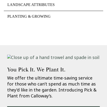
LANDSCAPE ATTRIBUTES
PLANTING & GROWING
You Pick It. We Plant It.
We offer the ultimate time-saving service
for those who can’t spend as much time as
they’d like in the garden. Introducing Pick &
Plant from Calloway’s.