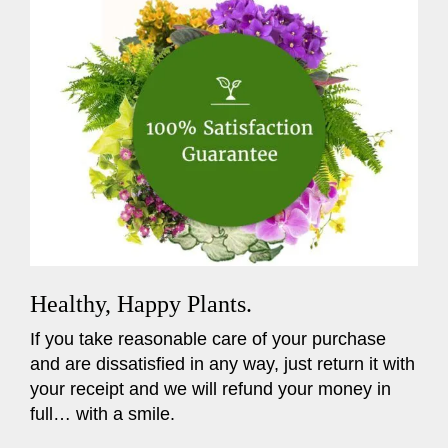
Healthy, Happy Plants.
If you take reasonable care of your purchase
and are dissatisfied in any way, just return it with
your receipt and we will refund your money in
full… with a smile.