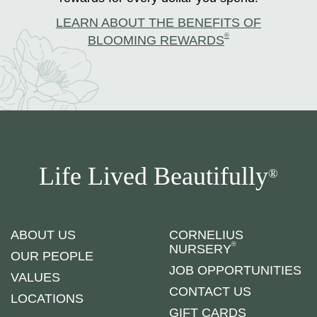
LEARN ABOUT THE BENEFITS OF
®
BLOOMING REWARDS
Life Lived Beautifully
®
ABOUT US
CORNELIUS
®
NURSERY
OUR PEOPLE
JOB OPPORTUNITIES
VALUES
CONTACT US
LOCATIONS
GIFT CARDS