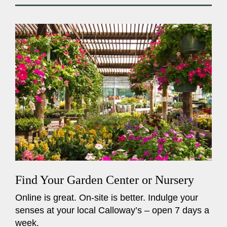
Find Your Garden Center or Nursery
Online is great. On-site is better. Indulge your
senses at your local Calloway’s – open 7 days a
week.