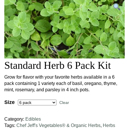
Standard Herb 6 Pack Kit
Grow for flavor with your favorite herbs available in a 6
pack containing 1 variety each of basil, oregano, thyme,
mint, rosemary, and parsley in 4 inch pots.
Size
Clear
Category:
Edibles
Tags:
Chef Jeff's Vegetables® & Organic Herbs
,
Herbs