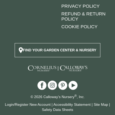
PRIVACY POLICY
REFUND & RETURN
POLICY
COOKIE POLICY
FIND YOUR GARDEN CENTER & NURSERY
|
®
© 2026 Calloway's Nursery
, Inc.
Login/Register New Account
|
Accessibility Statement
|
Site Map
|
Safety Data Sheets