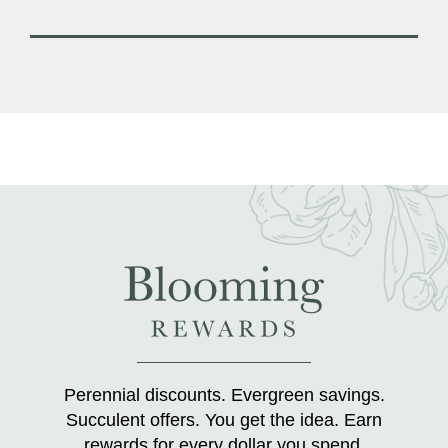
Perennial discounts. Evergreen savings.
Succulent offers. You get the idea. Earn
rewards for every dollar you spend.