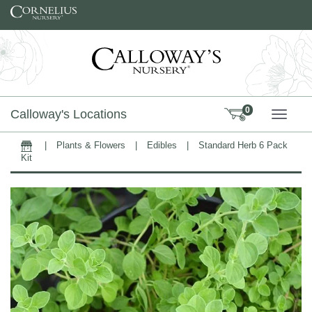
Skip to content
0
Calloway's Locations
TOGG
|
Plants & Flowers
|
Edibles
|
Standard Herb 6 Pack
Home
Kit