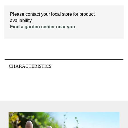
Please contact your local store for product
availability.
Find a garden center near you
.
CHARACTERISTICS