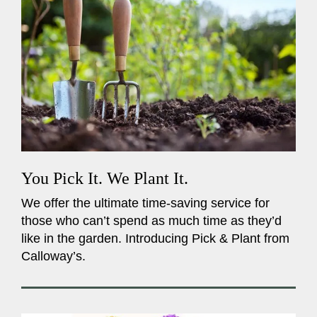
You Pick It. We Plant It.
We offer the ultimate time-saving service for
those who can’t spend as much time as they’d
like in the garden. Introducing Pick & Plant from
Calloway’s.