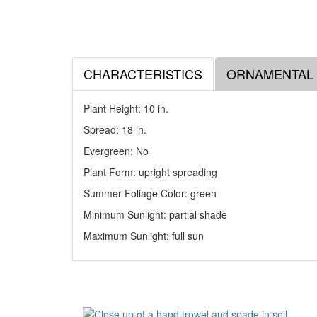
CHARACTERISTICS
ORNAMENTAL
Plant Height: 10
in
.
Spread: 18
in
.
Evergreen: No
Plant Form: upright spreading
Summer Foliage Color: green
Minimum Sunlight: partial shade
Maximum Sunlight: full sun