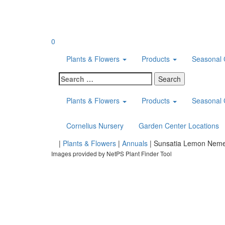
Skip
to
content
0
Plants & Flowers
Products
Seasonal 
Search
for:
Plants & Flowers
Products
Seasonal 
Cornelius Nursery
Garden Center Locations
Home
|
Plants & Flowers
|
Annuals
|
Sunsatia Lemon Neme
Images provided by NetPS Plant Finder Tool