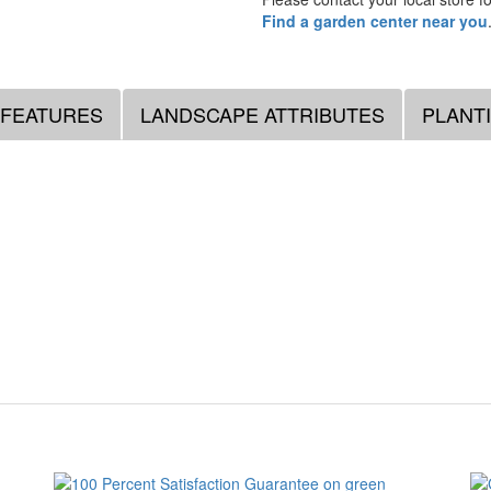
Find a garden center near you
 FEATURES
LANDSCAPE ATTRIBUTES
PLANT