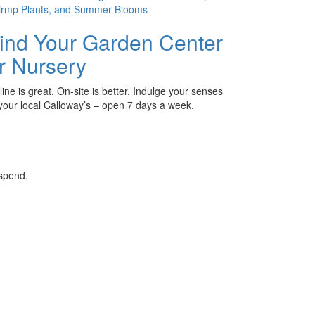
ind Your Garden Center
r Nursery
ine is great. On-site is better. Indulge your senses
 your local Calloway’s – open 7 days a week.
 spend.