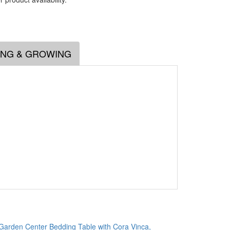
.
ING & GROWING