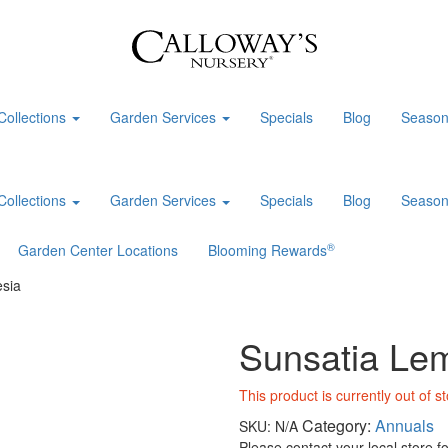
Collections
Garden Services
Specials
Blog
Season
Collections
Garden Services
Specials
Blog
Season
®
Garden Center Locations
Blooming Rewards
sia
Sunsatia Le
This product is currently out of s
Category:
Annuals
SKU:
N/A
Please contact your local store for