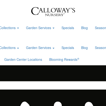
Collections
Garden Services
Specials
Blog
Season
Collections
Garden Services
Specials
Blog
Season
®
Garden Center Locations
Blooming Rewards