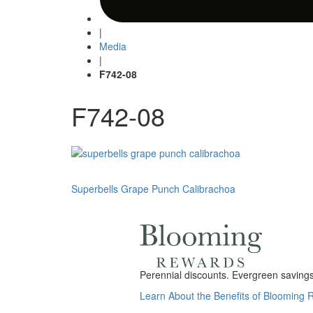
|
Media
|
F742-08
F742-08
Post
Superbells Grape Punch Calibrachoa
navigation
Perennial discounts. Evergreen savings.
Learn About the Benefits of Blooming