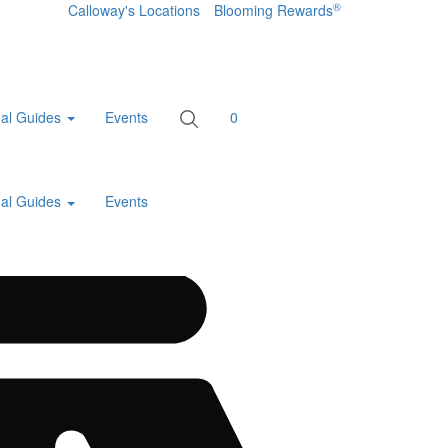
®
Calloway's Locations
Blooming Rewards
al Guides
Events
0
al Guides
Events
Home