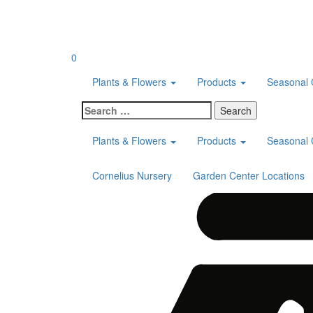
Skip
to
content
0
Plants & Flowers
Products
Seasonal 
Search
for:
Plants & Flowers
Products
Seasonal 
Cornelius Nursery
Garden Center Locations