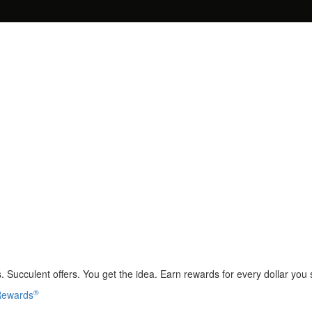
 Succulent offers. You get the idea. Earn rewards for every dollar you
®
 Rewards