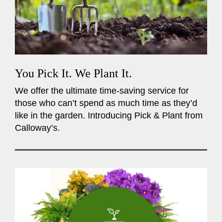
You Pick It. We Plant It.
We offer the ultimate time-saving service for
those who can’t spend as much time as they’d
like in the garden. Introducing Pick & Plant from
Calloway’s.