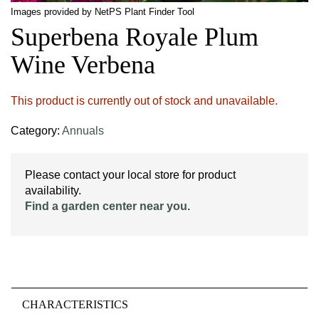
Images provided by NetPS Plant Finder Tool
Superbena Royale Plum
Wine Verbena
This product is currently out of stock and unavailable.
Category:
Annuals
Please contact your local store for product
availability.
Find a garden center near you
.
CHARACTERISTICS