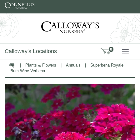
Skip to content
0
Calloway's Locations
TOGG
|
Plants & Flowers
|
Annuals
|
Superbena Royale
Home
Plum Wine Verbena