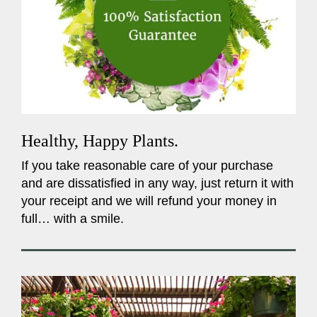
Healthy, Happy Plants.
If you take reasonable care of your purchase
and are dissatisfied in any way, just return it with
your receipt and we will refund your money in
full… with a smile.