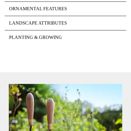
ORNAMENTAL FEATURES
LANDSCAPE ATTRIBUTES
PLANTING & GROWING