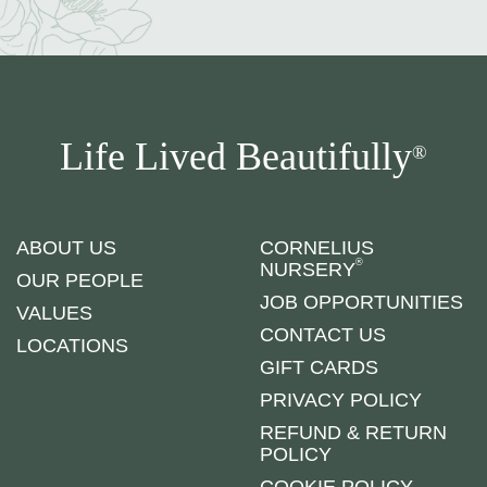
Life Lived Beautifully
®
ABOUT US
CORNELIUS
®
NURSERY
OUR PEOPLE
JOB OPPORTUNITIES
VALUES
CONTACT US
LOCATIONS
GIFT CARDS
PRIVACY POLICY
REFUND & RETURN
POLICY
COOKIE POLICY