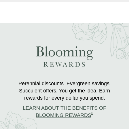
Perennial discounts. Evergreen savings.
Succulent offers. You get the idea. Earn
rewards for every dollar you spend.
LEARN ABOUT THE BENEFITS OF
®
BLOOMING REWARDS