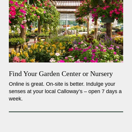
Find Your Garden Center or Nursery
Online is great. On-site is better. Indulge your
senses at your local Calloway’s – open 7 days a
week.