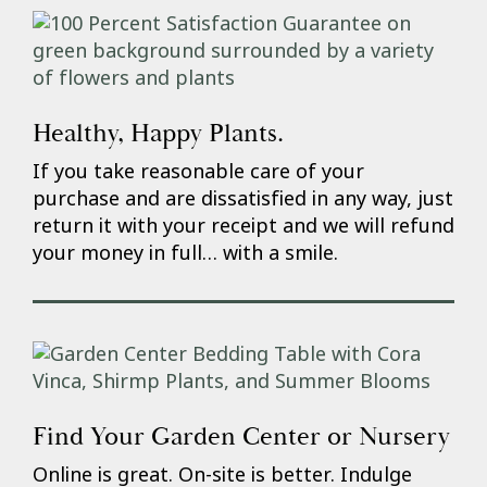
Healthy, Happy Plants.
If you take reasonable care of your
purchase and are dissatisfied in any way, just
return it with your receipt and we will refund
your money in full… with a smile.
Find Your Garden Center or Nursery
Online is great. On-site is better. Indulge