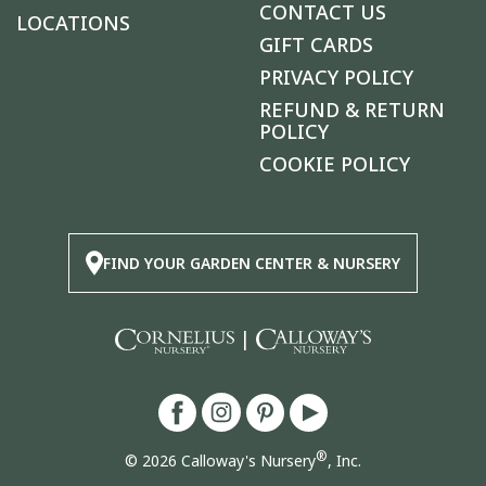
CONTACT US
LOCATIONS
GIFT CARDS
PRIVACY POLICY
REFUND & RETURN
POLICY
COOKIE POLICY
FIND YOUR GARDEN CENTER & NURSERY
|
®
© 2026 Calloway's Nursery
, Inc.