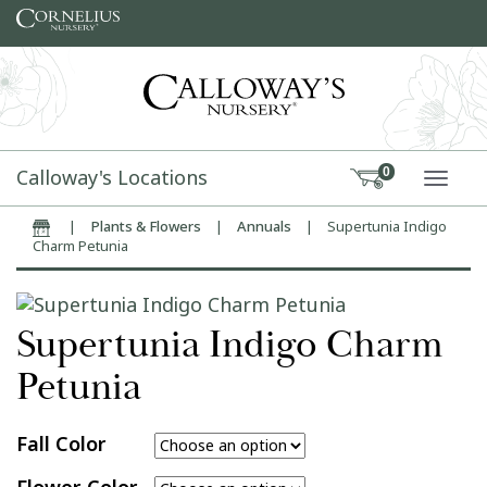
Skip to content
Calloway's Locations
0
TOGG
|
Plants & Flowers
|
Annuals
|
Supertunia Indigo
Home
Charm Petunia
Supertunia Indigo Charm
Petunia
Fall Color