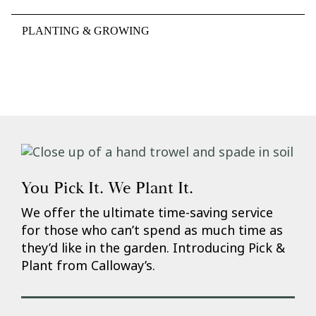
PLANTING & GROWING
You Pick It. We Plant It.
We offer the ultimate time-saving service
for those who can’t spend as much time as
they’d like in the garden. Introducing Pick &
Plant from Calloway’s.