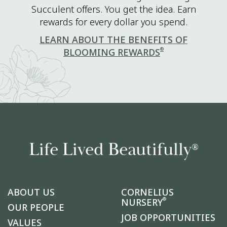
Succulent offers. You get the idea. Earn
rewards for every dollar you spend.
LEARN ABOUT THE BENEFITS OF
®
BLOOMING REWARDS
Life Lived Beautifully
®
ABOUT US
CORNELIUS
®
NURSERY
OUR PEOPLE
JOB OPPORTUNITIES
VALUES