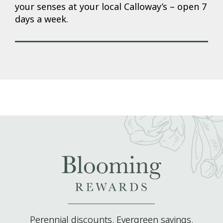
your senses at your local Calloway’s – open 7
days a week.
Perennial discounts. Evergreen savings.