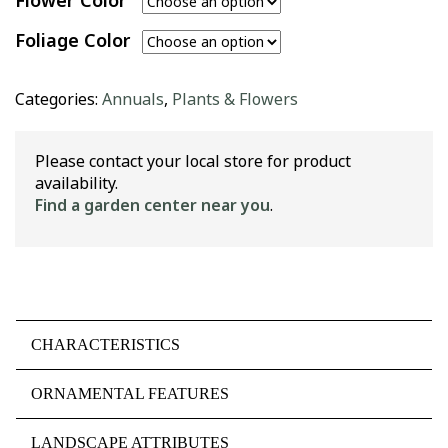
Flower Color
Foliage Color
Categories:
Annuals
,
Plants & Flowers
Please contact your local store for product
availability.
Find a garden center near you
.
CHARACTERISTICS
ORNAMENTAL FEATURES
LANDSCAPE ATTRIBUTES