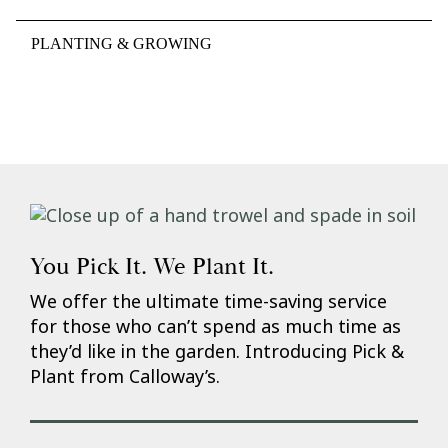
PLANTING & GROWING
You Pick It. We Plant It.
We offer the ultimate time-saving service
for those who can’t spend as much time as
they’d like in the garden. Introducing Pick &
Plant from Calloway’s.