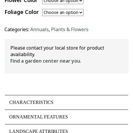
Flower Color
Foliage Color
Categories:
Annuals
,
Plants & Flowers
Please contact your local store for product
availability.
Find a garden center near you
.
CHARACTERISTICS
ORNAMENTAL FEATURES
LANDSCAPE ATTRIBUTES