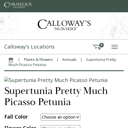
Skip to content
Calloway's Locations
0
TOGG
|
Plants & Flowers
|
Annuals
|
Supertunia Pretty
Home
Much Picasso Petunia
Supertunia Pretty Much
Picasso Petunia
Fall Color