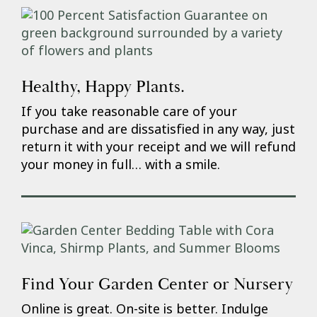
Healthy, Happy Plants.
If you take reasonable care of your
purchase and are dissatisfied in any way, just
return it with your receipt and we will refund
your money in full… with a smile.
Find Your Garden Center or Nursery
Online is great. On-site is better. Indulge