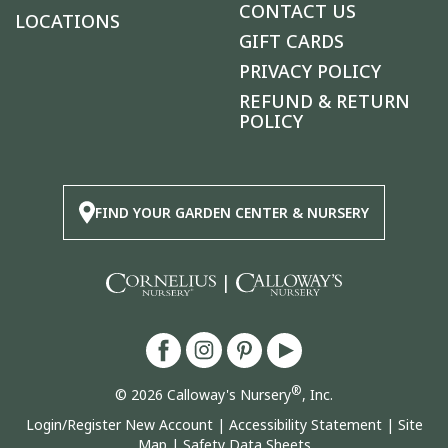
CONTACT US
LOCATIONS
GIFT CARDS
PRIVACY POLICY
REFUND & RETURN
POLICY
FIND YOUR GARDEN CENTER & NURSERY
|
®
© 2026 Calloway's Nursery
, Inc.
Login/Register New Account
|
Accessibility Statement
|
Site
Map
|
Safety Data Sheets