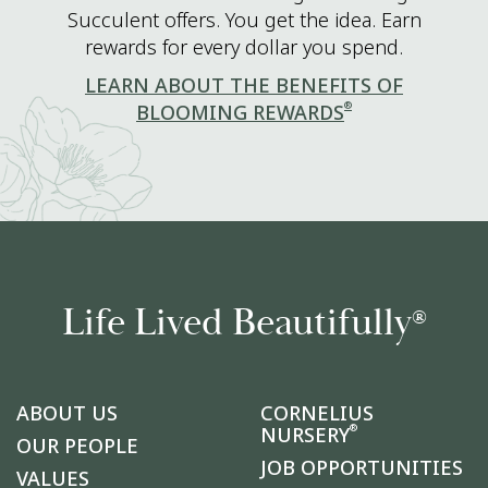
Succulent offers. You get the idea. Earn
rewards for every dollar you spend.
LEARN ABOUT THE BENEFITS OF
®
BLOOMING REWARDS
Life Lived Beautifully
®
ABOUT US
CORNELIUS
®
NURSERY
OUR PEOPLE
JOB OPPORTUNITIES
VALUES