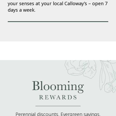
your senses at your local Calloway’s – open 7
days a week.
Perennial discounts. Evergreen savings.