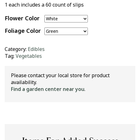
1 each includes a 60 count of slips
Flower Color
Foliage Color
Category:
Edibles
Tag:
Vegetables
Please contact your local store for product
availability.
Find a garden center near you
.