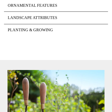
ORNAMENTAL FEATURES
LANDSCAPE ATTRIBUTES
PLANTING & GROWING