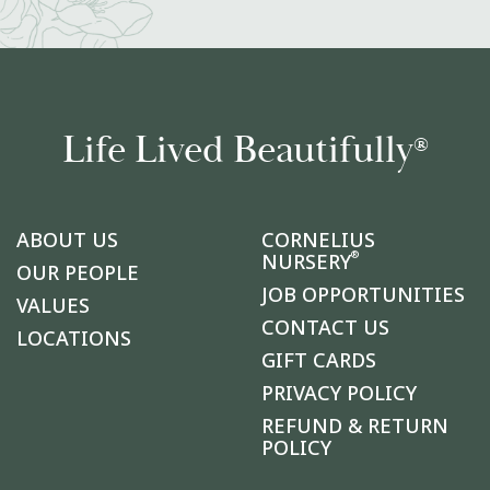
Life Lived Beautifully
®
ABOUT US
CORNELIUS
®
NURSERY
OUR PEOPLE
JOB OPPORTUNITIES
VALUES
CONTACT US
LOCATIONS
GIFT CARDS
PRIVACY POLICY
REFUND & RETURN
POLICY