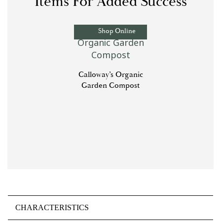
Items For Added Success
Shop Online
Calloway’s Organic
Garden Compost
CHARACTERISTICS