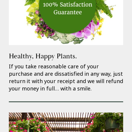
Healthy, Happy Plants.
If you take reasonable care of your
purchase and are dissatisfied in any way, just
return it with your receipt and we will refund
your money in full… with a smile.