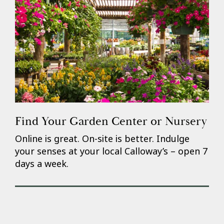
Find Your Garden Center or Nursery
Online is great. On-site is better. Indulge
your senses at your local Calloway’s – open 7
days a week.