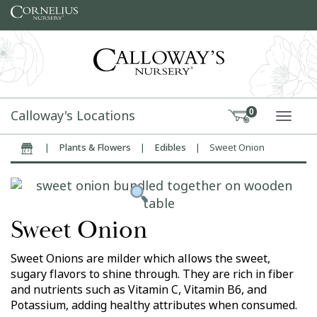
Skip to content
Calloway's Locations
0
TOGG
|
Plants & Flowers
|
Edibles
|
Sweet Onion
Home
Sweet Onion
Sweet Onions are milder which allows the sweet,
sugary flavors to shine through. They are rich in fiber
and nutrients such as Vitamin C, Vitamin B6, and
Potassium, adding healthy attributes when consumed.