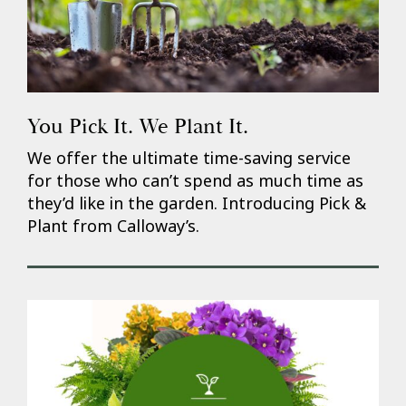
You Pick It. We Plant It.
We offer the ultimate time-saving service
for those who can’t spend as much time as
they’d like in the garden. Introducing Pick &
Plant from Calloway’s.