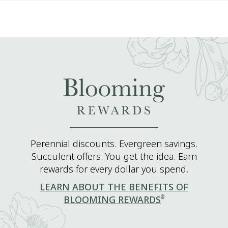
Perennial discounts. Evergreen savings.
Succulent offers. You get the idea. Earn
rewards for every dollar you spend.
LEARN ABOUT THE BENEFITS OF
®
BLOOMING REWARDS