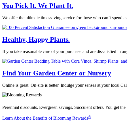
You Pick It. We Plant It.
We offer the ultimate time-saving service for those who can’t spend a
Healthy, Happy Plants.
If you take reasonable care of your purchase and are dissatisfied in a
Find Your Garden Center or Nursery
Online is great. On-site is better. Indulge your senses at your local 
Perennial discounts. Evergreen savings. Succulent offers. You get the
®
Learn About the Benefits of Blooming Rewards