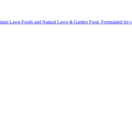
ium Lawn Foods and Natural Lawn & Garden Food. Formulated for stron