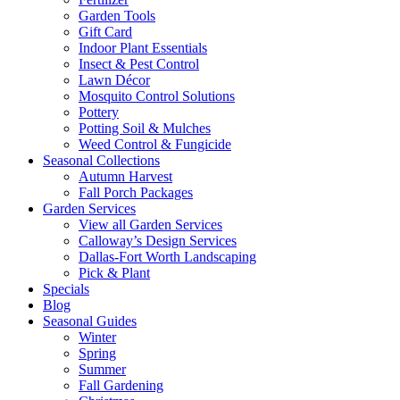
Garden Tools
Gift Card
Indoor Plant Essentials
Insect & Pest Control
Lawn Décor
Mosquito Control Solutions
Pottery
Potting Soil & Mulches
Weed Control & Fungicide
Seasonal Collections
Autumn Harvest
Fall Porch Packages
Garden Services
View all Garden Services
Calloway’s Design Services
Dallas-Fort Worth Landscaping
Pick & Plant
Specials
Blog
Seasonal Guides
Winter
Spring
Summer
Fall Gardening