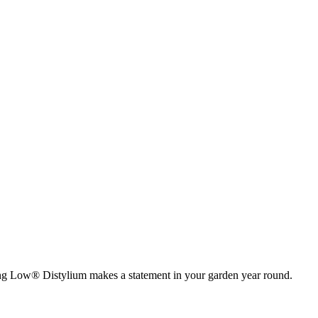
wing Low® Distylium makes a statement in your garden year round.