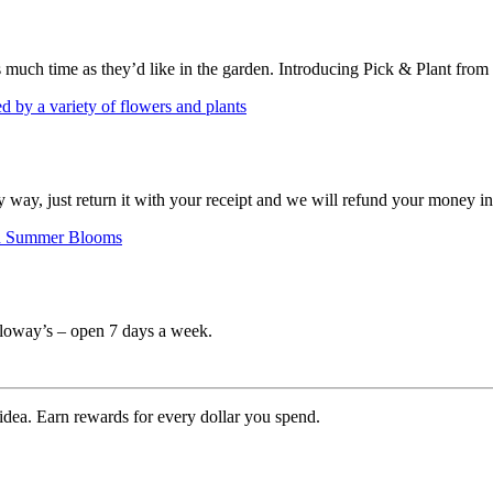
s much time as they’d like in the garden. Introducing Pick & Plant from
ny way, just return it with your receipt and we will refund your money i
Calloway’s – open 7 days a week.
 idea. Earn rewards for every dollar you spend.