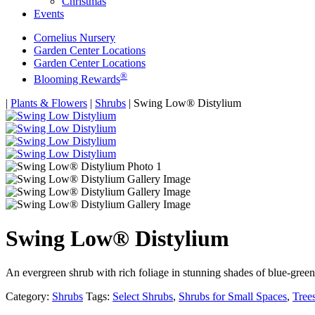
Christmas
Events
Cornelius Nursery
Garden Center Locations
Garden Center Locations
®
Blooming Rewards
Home
|
Plants & Flowers
|
Shrubs
|
Swing Low® Distylium
Swing Low® Distylium
An evergreen shrub with rich foliage in stunning shades of blue-gre
Category:
Shrubs
Tags:
Select Shrubs
,
Shrubs for Small Spaces
,
Tree