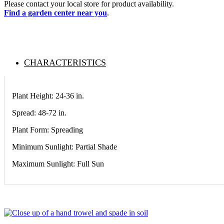
Please contact your local store for product availability.
Find a garden center near you
.
CHARACTERISTICS
Plant Height: 24-36
in
.
Spread: 48-72
in
.
Plant Form: Spreading
Minimum Sunlight: Partial Shade
Maximum Sunlight: Full Sun