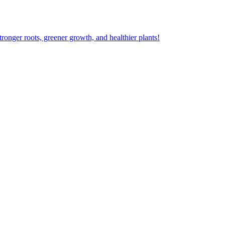
ger roots, greener growth, and healthier plants!