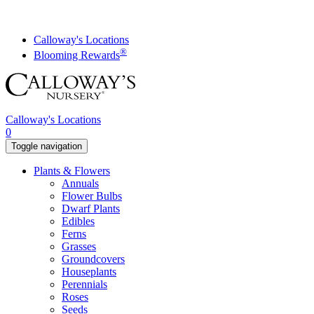
Skip
to
content
Calloway's Locations
®
Blooming Rewards
Calloway's Locations
0
Toggle navigation
Plants & Flowers
Annuals
Flower Bulbs
Dwarf Plants
Edibles
Ferns
Grasses
Groundcovers
Houseplants
Perennials
Roses
Seeds