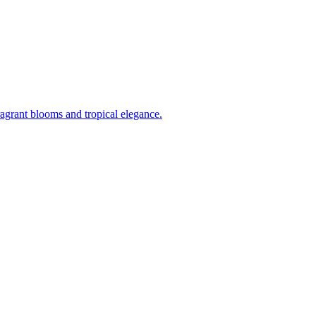
ragrant blooms and tropical elegance.