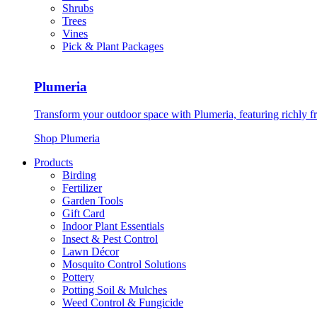
Shrubs
Trees
Vines
Pick & Plant Packages
Plumeria
Transform your outdoor space with Plumeria, featuring richly f
Shop Plumeria
Products
Birding
Fertilizer
Garden Tools
Gift Card
Indoor Plant Essentials
Insect & Pest Control
Lawn Décor
Mosquito Control Solutions
Pottery
Potting Soil & Mulches
Weed Control & Fungicide