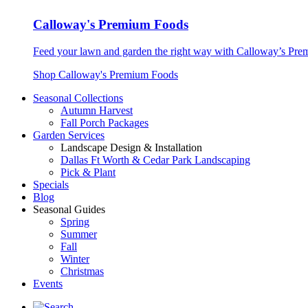
Calloway's Premium Foods
Feed your lawn and garden the right way with Calloway’s Prem
Shop Calloway's Premium Foods
Seasonal Collections
Autumn Harvest
Fall Porch Packages
Garden Services
Landscape Design & Installation
Dallas Ft Worth & Cedar Park Landscaping
Pick & Plant
Specials
Blog
Seasonal Guides
Spring
Summer
Fall
Winter
Christmas
Events