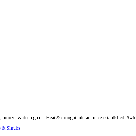
en, bronze, & deep green. Heat & drought tolerant once established. S
s & Shrubs