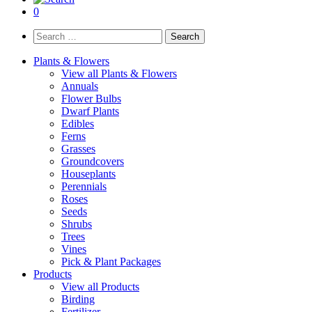
0
Search
for:
Plants & Flowers
View all Plants & Flowers
Annuals
Flower Bulbs
Dwarf Plants
Edibles
Ferns
Grasses
Groundcovers
Houseplants
Perennials
Roses
Seeds
Shrubs
Trees
Vines
Pick & Plant Packages
Products
View all Products
Birding
Fertilizer