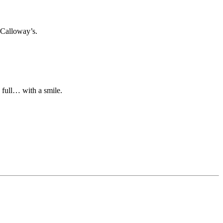
 Calloway’s.
n full… with a smile.