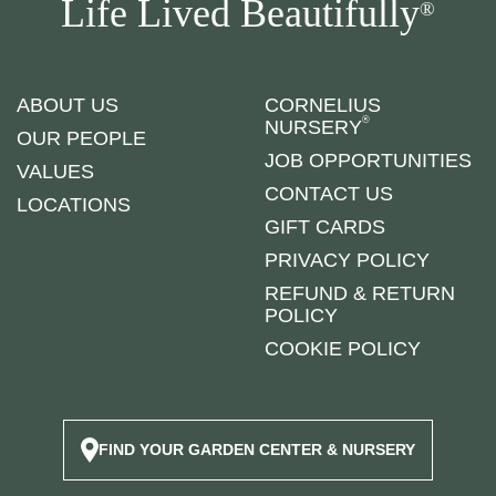
Life Lived Beautifully
®
ABOUT US
CORNELIUS
®
NURSERY
OUR PEOPLE
JOB OPPORTUNITIES
VALUES
CONTACT US
LOCATIONS
GIFT CARDS
PRIVACY POLICY
REFUND & RETURN
POLICY
COOKIE POLICY
FIND YOUR GARDEN CENTER & NURSERY