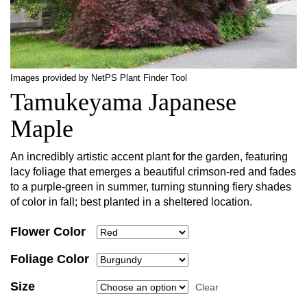
Images provided by NetPS Plant Finder Tool
Tamukeyama Japanese
Maple
An incredibly artistic accent plant for the garden, featuring
lacy foliage that emerges a beautiful crimson-red and fades
to a purple-green in summer, turning stunning fiery shades
of color in fall; best planted in a sheltered location.
Flower Color
Foliage Color
Size
Clear