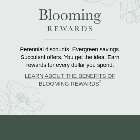
Perennial discounts. Evergreen savings.
Succulent offers. You get the idea. Earn
rewards for every dollar you spend.
LEARN ABOUT THE BENEFITS OF
®
BLOOMING REWARDS