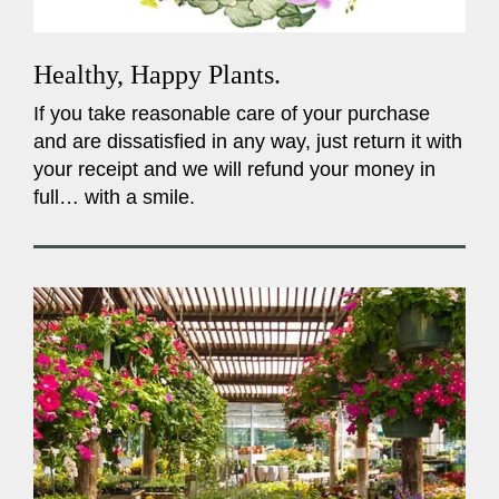
Healthy, Happy Plants.
If you take reasonable care of your purchase
and are dissatisfied in any way, just return it with
your receipt and we will refund your money in
full… with a smile.