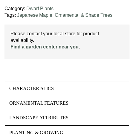
Category:
Dwarf Plants
Tags:
Japanese Maple
,
Ornamental & Shade Trees
Please contact your local store for product
availability.
Find a garden center near you
.
CHARACTERISTICS
ORNAMENTAL FEATURES
LANDSCAPE ATTRIBUTES
PLANTING & GROWING