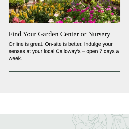
Find Your Garden Center or Nursery
Online is great. On-site is better. Indulge your
senses at your local Calloway’s – open 7 days a
week.