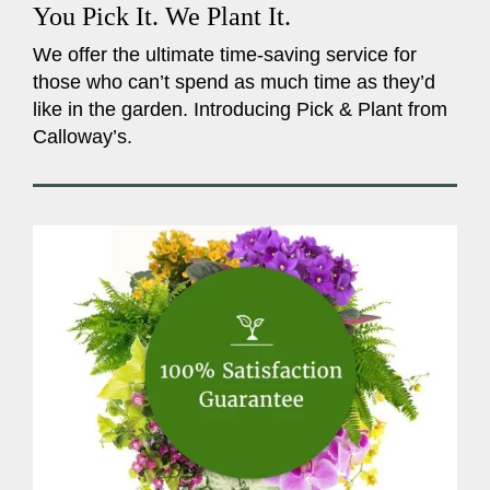
You Pick It. We Plant It.
We offer the ultimate time-saving service for
those who can’t spend as much time as they’d
like in the garden. Introducing Pick & Plant from
Calloway’s.