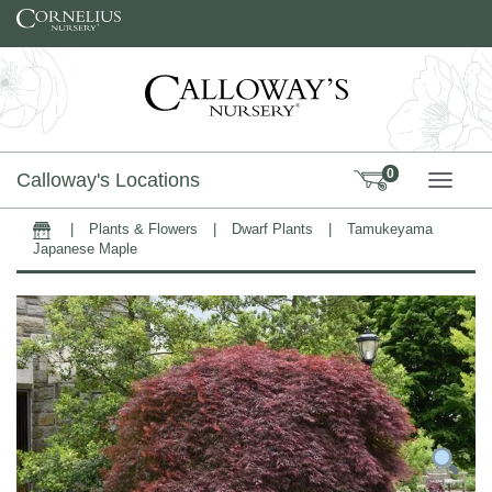
Skip to content
0
Calloway's Locations
TOGG
|
Plants & Flowers
|
Dwarf Plants
|
Tamukeyama
Home
Japanese Maple