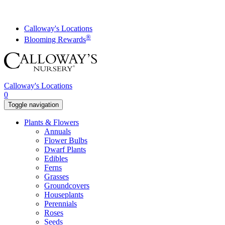
Skip
to
content
Calloway's Locations
®
Blooming Rewards
Calloway's Locations
0
Toggle navigation
Plants & Flowers
Annuals
Flower Bulbs
Dwarf Plants
Edibles
Ferns
Grasses
Groundcovers
Houseplants
Perennials
Roses
Seeds