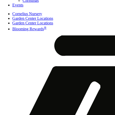
Christmas
Events
Cornelius Nursery
Garden Center Locations
Garden Center Locations
®
Blooming Rewards