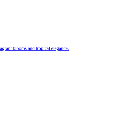
ragrant blooms and tropical elegance.