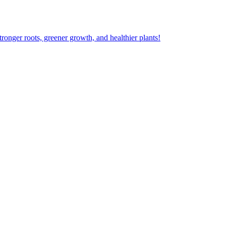
ger roots, greener growth, and healthier plants!