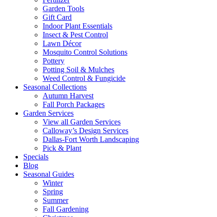
Garden Tools
Gift Card
Indoor Plant Essentials
Insect & Pest Control
Lawn Décor
Mosquito Control Solutions
Pottery
Potting Soil & Mulches
Weed Control & Fungicide
Seasonal Collections
Autumn Harvest
Fall Porch Packages
Garden Services
View all Garden Services
Calloway’s Design Services
Dallas-Fort Worth Landscaping
Pick & Plant
Specials
Blog
Seasonal Guides
Winter
Spring
Summer
Fall Gardening