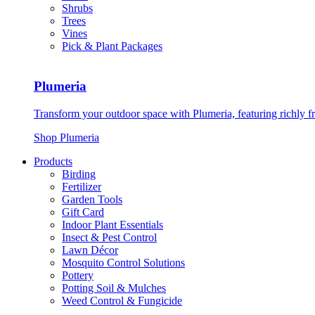
Shrubs
Trees
Vines
Pick & Plant Packages
Plumeria
Transform your outdoor space with Plumeria, featuring richly f
Shop Plumeria
Products
Birding
Fertilizer
Garden Tools
Gift Card
Indoor Plant Essentials
Insect & Pest Control
Lawn Décor
Mosquito Control Solutions
Pottery
Potting Soil & Mulches
Weed Control & Fungicide