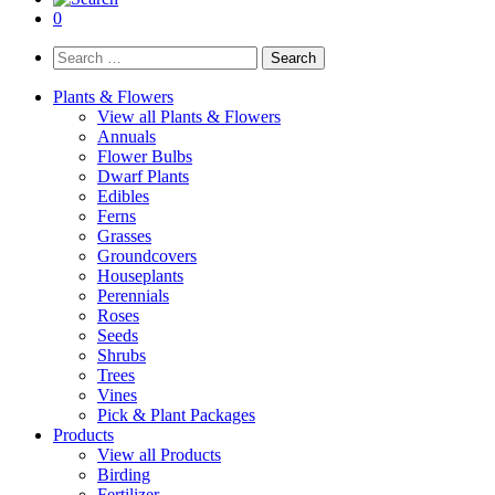
0
Search
for:
Plants & Flowers
View all Plants & Flowers
Annuals
Flower Bulbs
Dwarf Plants
Edibles
Ferns
Grasses
Groundcovers
Houseplants
Perennials
Roses
Seeds
Shrubs
Trees
Vines
Pick & Plant Packages
Products
View all Products
Birding
Fertilizer