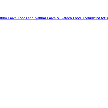
ium Lawn Foods and Natural Lawn & Garden Food. Formulated for stron