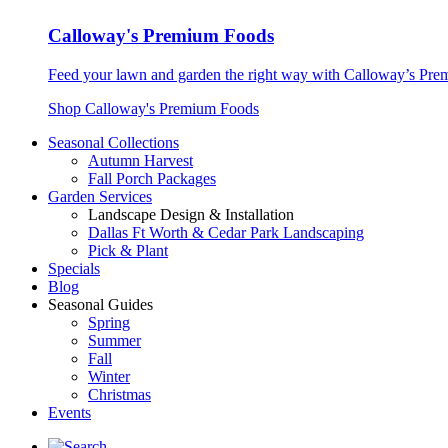
Calloway's Premium Foods
Feed your lawn and garden the right way with Calloway’s Prem
Shop Calloway's Premium Foods
Seasonal Collections
Autumn Harvest
Fall Porch Packages
Garden Services
Landscape Design & Installation
Dallas Ft Worth & Cedar Park Landscaping
Pick & Plant
Specials
Blog
Seasonal Guides
Spring
Summer
Fall
Winter
Christmas
Events