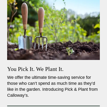
You Pick It. We Plant It.
We offer the ultimate time-saving service for
those who can’t spend as much time as they’d
like in the garden. Introducing Pick & Plant from
Calloway’s.