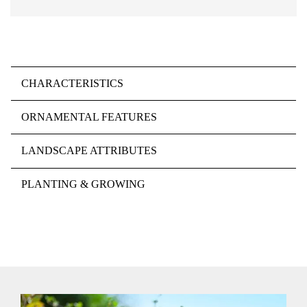
CHARACTERISTICS
ORNAMENTAL FEATURES
LANDSCAPE ATTRIBUTES
PLANTING & GROWING