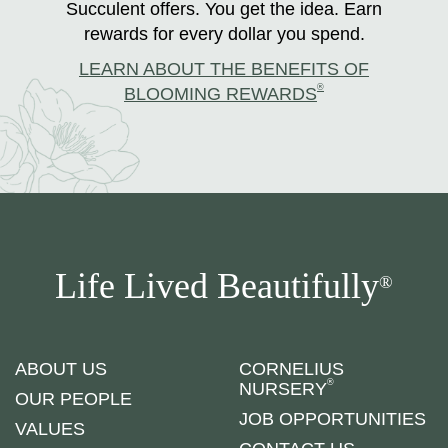
Succulent offers. You get the idea. Earn
rewards for every dollar you spend.
LEARN ABOUT THE BENEFITS OF
®
BLOOMING REWARDS
Life Lived Beautifully
®
ABOUT US
CORNELIUS
®
NURSERY
OUR PEOPLE
JOB OPPORTUNITIES
VALUES