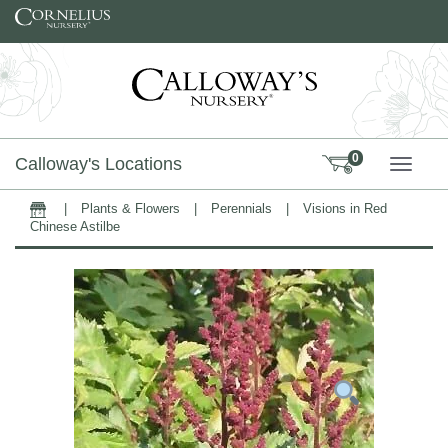
Skip to content
0
Calloway's Locations
TOGG
|
Plants & Flowers
|
Perennials
|
Visions in Red
Home
Chinese Astilbe