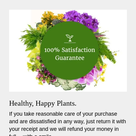
Healthy, Happy Plants.
If you take reasonable care of your purchase
and are dissatisfied in any way, just return it with
your receipt and we will refund your money in