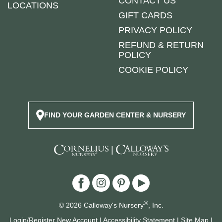
CONTACT US
LOCATIONS
GIFT CARDS
PRIVACY POLICY
REFUND & RETURN
POLICY
COOKIE POLICY
FIND YOUR GARDEN CENTER & NURSERY
|
®
© 2026 Calloway's Nursery
, Inc.
Login/Register New Account
|
Accessibility Statement
|
Site Map
|