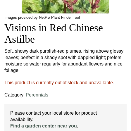
Images provided by NetPS Plant Finder Tool
Visions in Red Chinese
Astilbe
Soft, showy dark purplish-red plumes, rising above glossy
leaves; perfect in a shady spot with dappled light; prefers
moisture so water regularly for abundant flowers and nice
foliage.
This product is currently out of stock and unavailable.
Category:
Perennials
Please contact your local store for product
availability.
Find a garden center near you
.