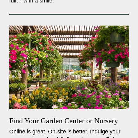
full… with a smile.
Find Your Garden Center or Nursery
Online is great. On-site is better. Indulge your