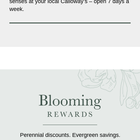
senses at your local Calloway’s – open 7 days a
week.
Perennial discounts. Evergreen savings.