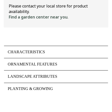
Please contact your local store for product
availability.
Find a garden center near you
.
CHARACTERISTICS
ORNAMENTAL FEATURES
LANDSCAPE ATTRIBUTES
PLANTING & GROWING