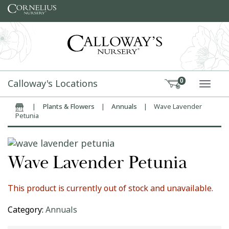
Skip to content
Calloway's Locations
0
TOGG
|
Plants & Flowers
|
Annuals
|
Wave Lavender
Home
Petunia
Wave Lavender Petunia
This product is currently out of stock and unavailable.
Category:
Annuals