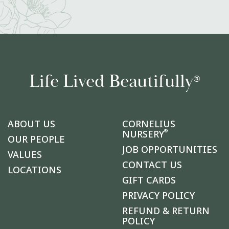
Life Lived Beautifully
®
ABOUT US
CORNELIUS
®
NURSERY
OUR PEOPLE
JOB OPPORTUNITIES
VALUES
CONTACT US
LOCATIONS
GIFT CARDS
PRIVACY POLICY
REFUND & RETURN
POLICY