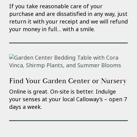
If you take reasonable care of your
purchase and are dissatisfied in any way, just
return it with your receipt and we will refund
your money in full… with a smile.
Find Your Garden Center or Nursery
Online is great. On-site is better. Indulge
your senses at your local Calloway’s – open 7
days a week.