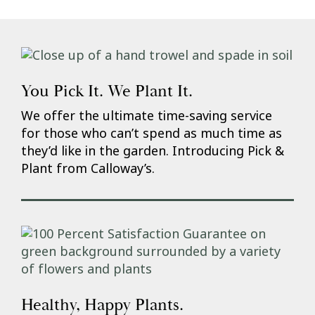
You Pick It. We Plant It.
We offer the ultimate time-saving service
for those who can’t spend as much time as
they’d like in the garden. Introducing Pick &
Plant from Calloway’s.
Healthy, Happy Plants.