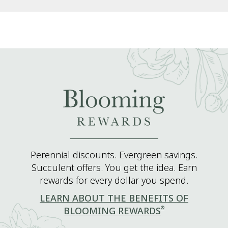
Perennial discounts. Evergreen savings.
Succulent offers. You get the idea. Earn
rewards for every dollar you spend.
LEARN ABOUT THE BENEFITS OF
®
BLOOMING REWARDS