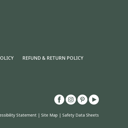
POLICY
REFUND & RETURN POLICY
essibility Statement
|
Site Map
|
Safety Data Sheets