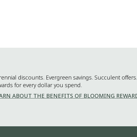
rennial discounts. Evergreen savings. Succulent offers.
wards for every dollar you spend.
ARN ABOUT THE BENEFITS OF BLOOMING REWAR