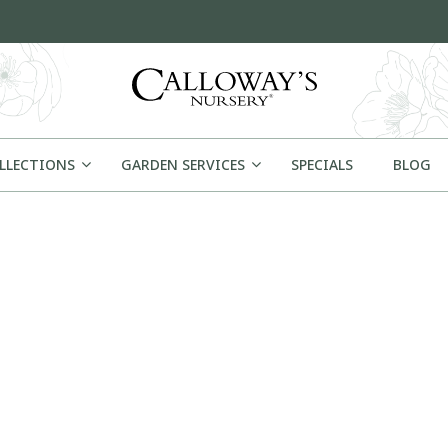
OLLECTIONS
GARDEN SERVICES
SPECIALS
BLOG