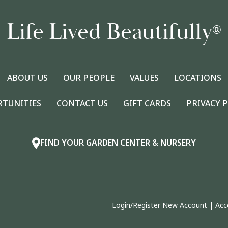
Life Lived Beautifully
®
ABOUT US
OUR PEOPLE
VALUES
LOCATIONS
RTUNITIES
CONTACT US
GIFT CARDS
PRIVACY 
FIND YOUR GARDEN CENTER & NURSERY
Login/Register New Account
|
Acc