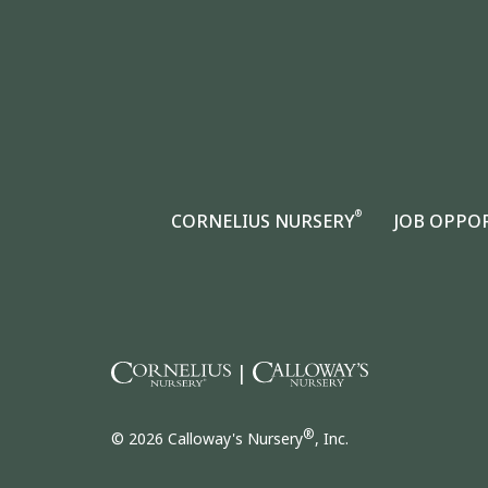
®
CORNELIUS NURSERY
JOB OPPO
|
®
© 2026 Calloway's Nursery
, Inc.