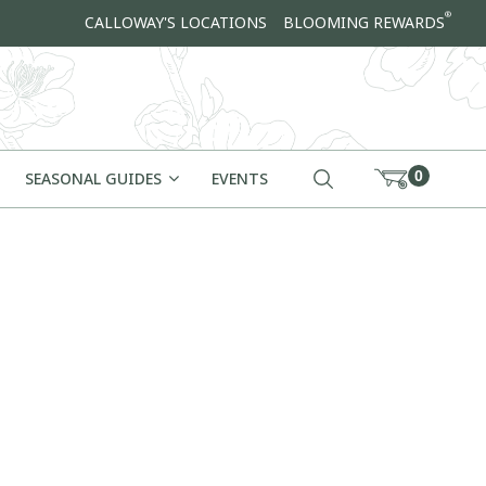
®
CALLOWAY'S LOCATIONS
BLOOMING REWARDS
0
SEASONAL GUIDES
EVENTS