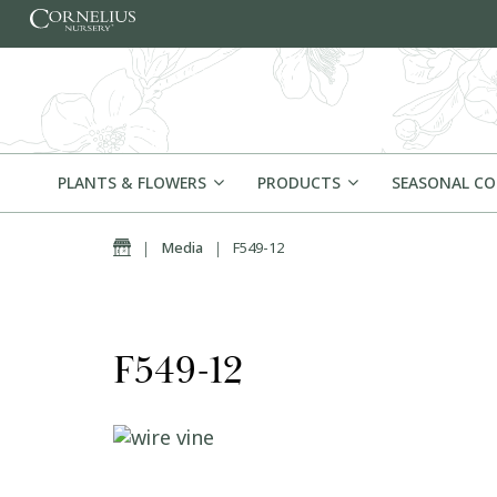
Skip to content
PLANTS & FLOWERS
PRODUCTS
SEASONAL C
Home
|
Media
|
F549-12
F549-12