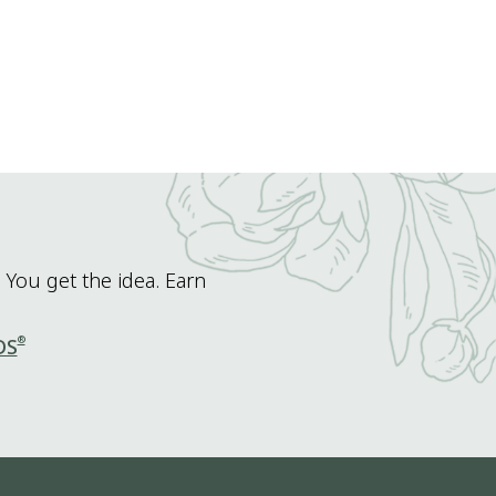
 You get the idea. Earn
®
DS