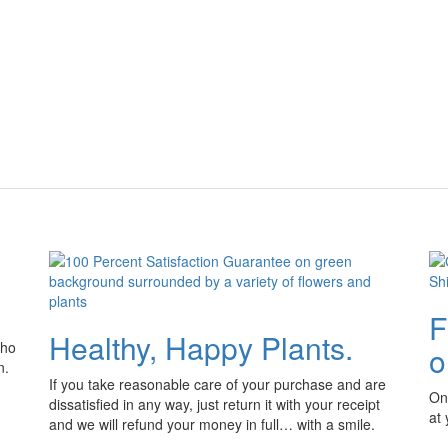
F
Healthy, Happy Plants.
who
o
n.
If you take reasonable care of your purchase and are
Onl
dissatisfied in any way, just return it with your receipt
at
and we will refund your money in full… with a smile.