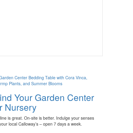
ind Your Garden Center
r Nursery
ine is great. On-site is better. Indulge your senses
 your local Calloway’s – open 7 days a week.