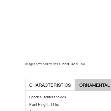
Images provided by NetPS Plant Finder Tool
CHARACTERISTICS
ORNAMENTAL
Species: scutellarioides
Plant Height: 14
in
.