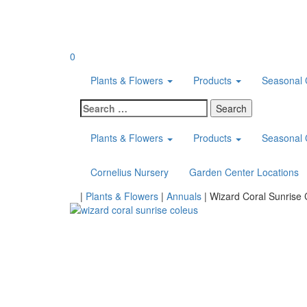
Skip
to
content
0
Plants & Flowers
Products
Seasonal 
Search
for:
Plants & Flowers
Products
Seasonal 
Cornelius Nursery
Garden Center Locations
Home
|
Plants & Flowers
|
Annuals
|
Wizard Coral Sunrise 