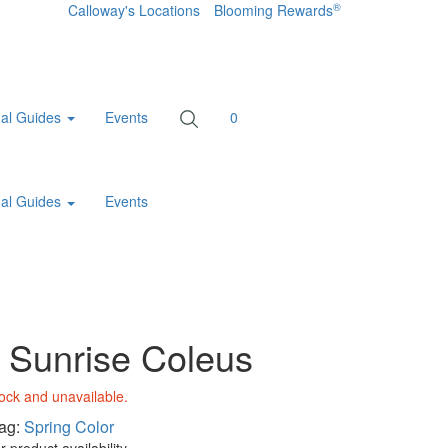
®
Calloway's Locations
Blooming Rewards
al Guides
Events
0
al Guides
Events
 Sunrise Coleus
tock and unavailable.
ag:
Spring Color