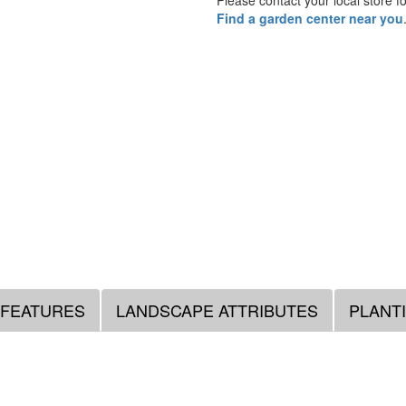
Please contact your local store for
Find a garden center near you
 FEATURES
LANDSCAPE ATTRIBUTES
PLANT