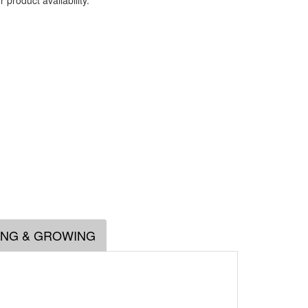
 product availability.
.
ING & GROWING