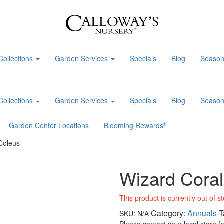
Collections
Garden Services
Specials
Blog
Season
Collections
Garden Services
Specials
Blog
Season
®
Garden Center Locations
Blooming Rewards
Coleus
Wizard Coral
This product is currently out of s
Category:
Annuals
T
SKU:
N/A