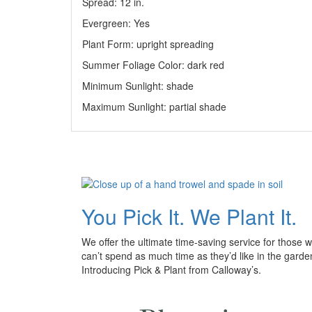
Spread: 12
in
.
Evergreen: Yes
Plant Form: upright spreading
Summer Foliage Color: dark red
Minimum Sunlight: shade
Maximum Sunlight: partial shade
You Pick It. We Plant It.
We offer the ultimate time-saving service for those 
can’t spend as much time as they’d like in the garde
Introducing Pick & Plant from Calloway’s.