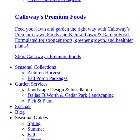
Calloway's Premium Foods
Feed your lawn and garden the right way with Calloway’s
Premium Lawn Foods and Natural Lawn & Garden Food.
Formulated for stronger roots, greener growth, and healthier
plants!
Shop Calloway's Premium Foods
Seasonal Collections
Autumn Harvest
Fall Porch Packages
Garden Services
Landscape Design & Installation
Dallas Ft Worth & Cedar Park Landscaping
Pick & Plant
Specials
Blog
Seasonal Guides
Spring
Summer
Fall