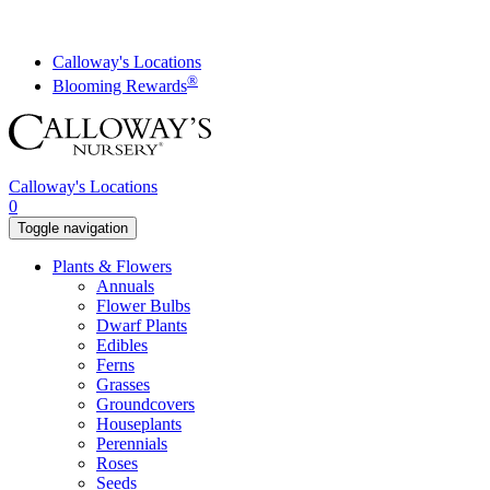
Skip
to
content
Calloway's Locations
®
Blooming Rewards
Calloway's Locations
0
Toggle navigation
Plants & Flowers
Annuals
Flower Bulbs
Dwarf Plants
Edibles
Ferns
Grasses
Groundcovers
Houseplants
Perennials
Roses
Seeds