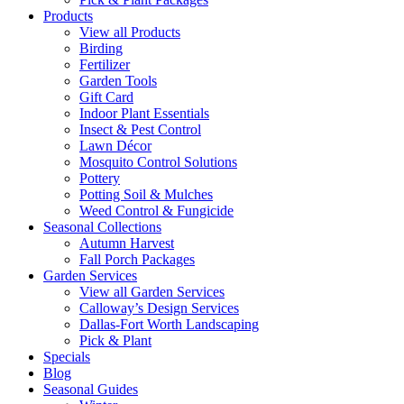
Products
View all Products
Birding
Fertilizer
Garden Tools
Gift Card
Indoor Plant Essentials
Insect & Pest Control
Lawn Décor
Mosquito Control Solutions
Pottery
Potting Soil & Mulches
Weed Control & Fungicide
Seasonal Collections
Autumn Harvest
Fall Porch Packages
Garden Services
View all Garden Services
Calloway’s Design Services
Dallas-Fort Worth Landscaping
Pick & Plant
Specials
Blog
Seasonal Guides