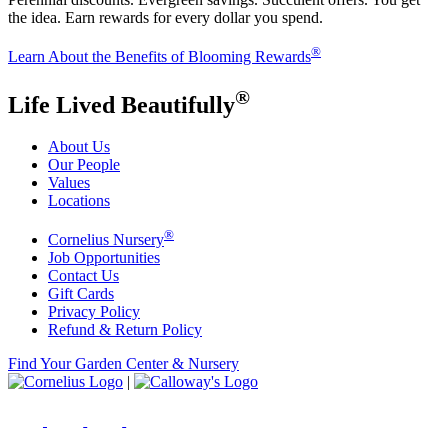
the idea. Earn rewards for every dollar you spend.
®
Learn About the Benefits of Blooming Rewards
®
Life Lived Beautifully
About Us
Our People
Values
Locations
®
Cornelius Nursery
Job Opportunities
Contact Us
Gift Cards
Privacy Policy
Refund & Return Policy
Find Your Garden Center & Nursery
|