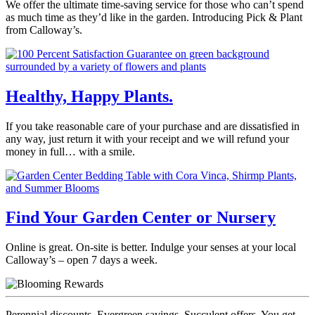
We offer the ultimate time-saving service for those who can’t spend
as much time as they’d like in the garden. Introducing Pick & Plant
from Calloway’s.
Healthy, Happy Plants.
If you take reasonable care of your purchase and are dissatisfied in
any way, just return it with your receipt and we will refund your
money in full… with a smile.
Find Your Garden Center or Nursery
Online is great. On-site is better. Indulge your senses at your local
Calloway’s – open 7 days a week.
Perennial discounts. Evergreen savings. Succulent offers. You get