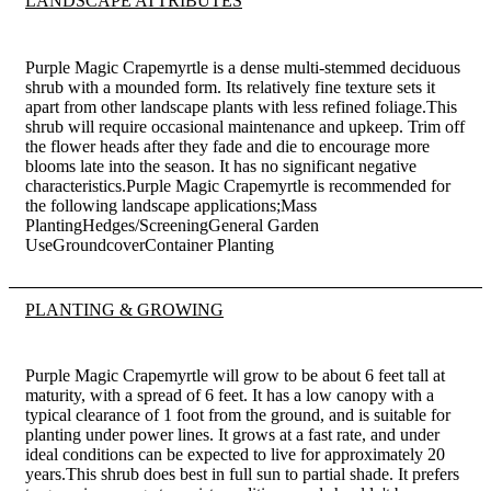
LANDSCAPE ATTRIBUTES
Purple Magic Crapemyrtle is a dense multi-stemmed deciduous
shrub with a mounded form. Its relatively fine texture sets it
apart from other landscape plants with less refined foliage.This
shrub will require occasional maintenance and upkeep. Trim off
the flower heads after they fade and die to encourage more
blooms late into the season. It has no significant negative
characteristics.Purple Magic Crapemyrtle is recommended for
the following landscape applications;Mass
PlantingHedges/ScreeningGeneral Garden
UseGroundcoverContainer Planting
PLANTING & GROWING
Purple Magic Crapemyrtle will grow to be about 6 feet tall at
maturity, with a spread of 6 feet. It has a low canopy with a
typical clearance of 1 foot from the ground, and is suitable for
planting under power lines. It grows at a fast rate, and under
ideal conditions can be expected to live for approximately 20
years.This shrub does best in full sun to partial shade. It prefers