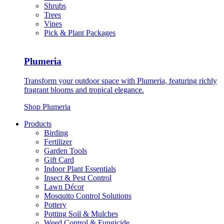
Shrubs
Trees
Vines
Pick & Plant Packages
Plumeria
Transform your outdoor space with Plumeria, featuring richly
fragrant blooms and tropical elegance.
Shop Plumeria
Products
Birding
Fertilizer
Garden Tools
Gift Card
Indoor Plant Essentials
Insect & Pest Control
Lawn Décor
Mosquito Control Solutions
Pottery
Potting Soil & Mulches
Weed Control & Fungicide