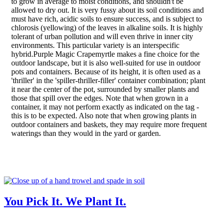
to grow in average to moist conditions, and shouldn't be
allowed to dry out. It is very fussy about its soil conditions and
must have rich, acidic soils to ensure success, and is subject to
chlorosis (yellowing) of the leaves in alkaline soils. It is highly
tolerant of urban pollution and will even thrive in inner city
environments. This particular variety is an interspecific
hybrid.Purple Magic Crapemyrtle makes a fine choice for the
outdoor landscape, but it is also well-suited for use in outdoor
pots and containers. Because of its height, it is often used as a
'thriller' in the 'spiller-thriller-filler' container combination; plant
it near the center of the pot, surrounded by smaller plants and
those that spill over the edges. Note that when grown in a
container, it may not perform exactly as indicated on the tag -
this is to be expected. Also note that when growing plants in
outdoor containers and baskets, they may require more frequent
waterings than they would in the yard or garden.
You Pick It. We Plant It.