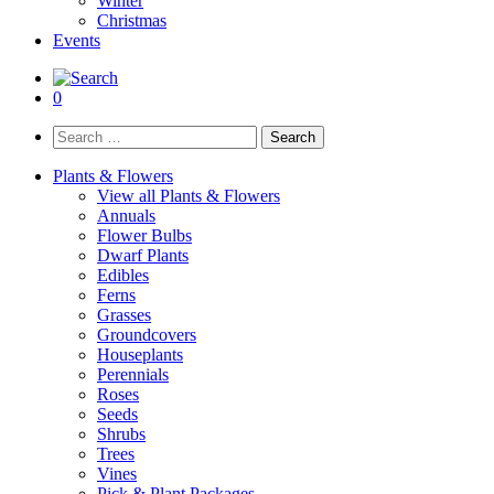
Winter
Christmas
Events
0
Search
for:
Plants & Flowers
View all Plants & Flowers
Annuals
Flower Bulbs
Dwarf Plants
Edibles
Ferns
Grasses
Groundcovers
Houseplants
Perennials
Roses
Seeds
Shrubs
Trees
Vines
Pick & Plant Packages