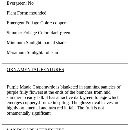
Evergreen: No
Plant Form: mounded
Emergent Foliage Color: copper
Summer Foliage Color: dark green
Minimum Sunlight: partial shade
Maximum Sunlight: full sun
ORNAMENTAL FEATURES
Purple Magic Crapemyrtle is blanketed in stunning panicles of
purple frilly flowers at the ends of the branches from mid
summer to early fall. It has attractive dark green foliage which
emerges coppery-bronze in spring. The glossy oval leaves are
highly ornamental and turn red in fall. The fruit is not
ornamentally significant.