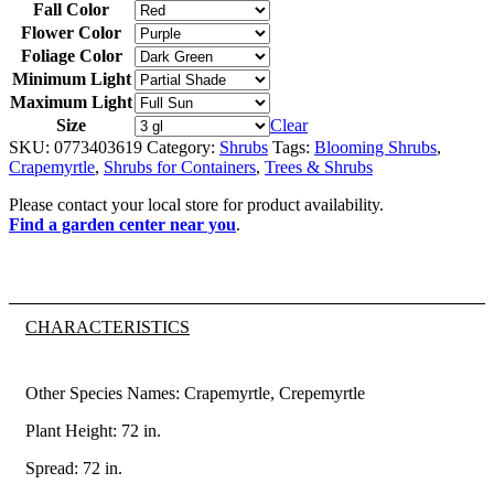
Fall Color
Flower Color
Foliage Color
Minimum Light
Maximum Light
Size
Clear
SKU:
0773403619
Category:
Shrubs
Tags:
Blooming Shrubs
,
Crapemyrtle
,
Shrubs for Containers
,
Trees & Shrubs
Please contact your local store for product availability.
Find a garden center near you
.
CHARACTERISTICS
Other Species Names: Crapemyrtle, Crepemyrtle
Plant Height: 72
in
.
Spread: 72
in
.