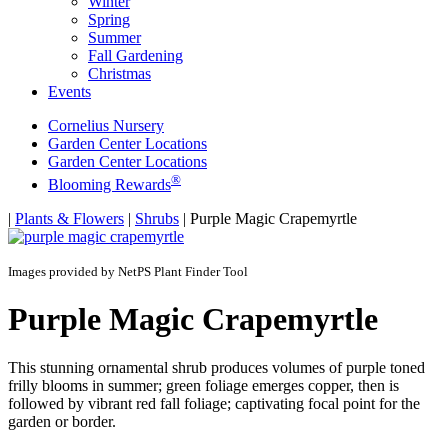
Winter
Spring
Summer
Fall Gardening
Christmas
Events
Cornelius Nursery
Garden Center Locations
Garden Center Locations
®
Blooming Rewards
Home
|
Plants & Flowers
|
Shrubs
|
Purple Magic Crapemyrtle
Images provided by NetPS Plant Finder Tool
Purple Magic Crapemyrtle
This stunning ornamental shrub produces volumes of purple toned
frilly blooms in summer; green foliage emerges copper, then is
followed by vibrant red fall foliage; captivating focal point for the
garden or border.