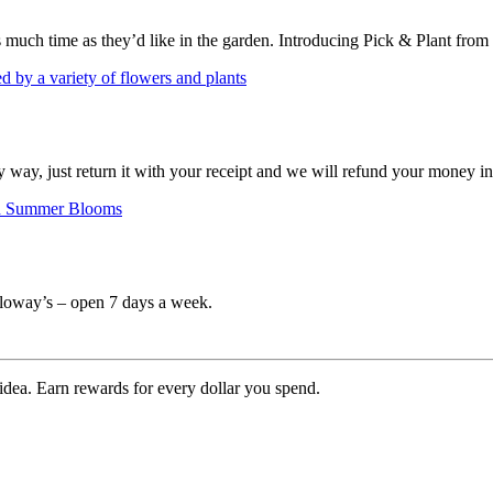
s much time as they’d like in the garden. Introducing Pick & Plant from
ny way, just return it with your receipt and we will refund your money i
Calloway’s – open 7 days a week.
 idea. Earn rewards for every dollar you spend.