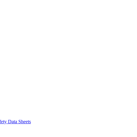
fety Data Sheets