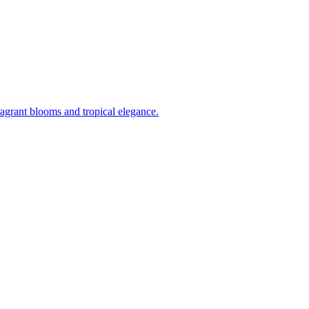
ragrant blooms and tropical elegance.