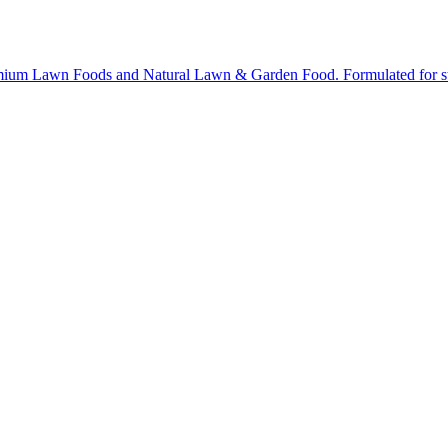
ium Lawn Foods and Natural Lawn & Garden Food. Formulated for stron