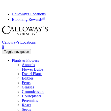
Skip
to
content
Calloway's Locations
®
Blooming Rewards
Calloway's Locations
0
Toggle navigation
Plants & Flowers
Annuals
Flower Bulbs
Dwarf Plants
Edibles
Ferns
Grasses
Groundcovers
Houseplants
Perennials
Roses
Seeds