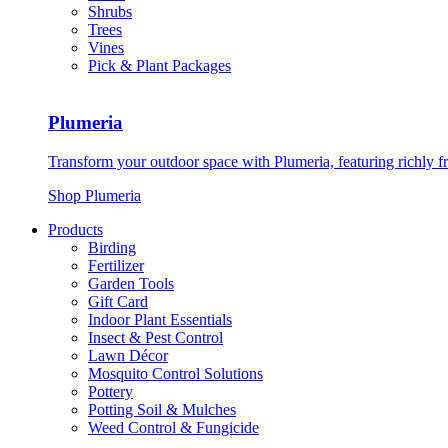
Shrubs
Trees
Vines
Pick & Plant Packages
Plumeria
Transform your outdoor space with Plumeria, featuring richly f
Shop Plumeria
Products
Birding
Fertilizer
Garden Tools
Gift Card
Indoor Plant Essentials
Insect & Pest Control
Lawn Décor
Mosquito Control Solutions
Pottery
Potting Soil & Mulches
Weed Control & Fungicide