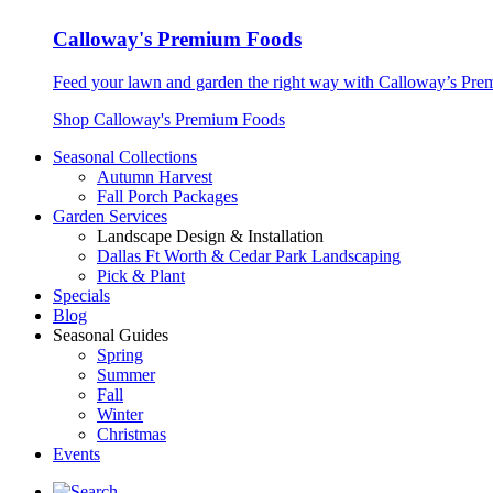
Calloway's Premium Foods
Feed your lawn and garden the right way with Calloway’s Prem
Shop Calloway's Premium Foods
Seasonal Collections
Autumn Harvest
Fall Porch Packages
Garden Services
Landscape Design & Installation
Dallas Ft Worth & Cedar Park Landscaping
Pick & Plant
Specials
Blog
Seasonal Guides
Spring
Summer
Fall
Winter
Christmas
Events