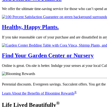
We offer the ultimate time-saving service for those who can’t spend a
Healthy, Happy Plants.
If you take reasonable care of your purchase and are dissatisfied in a
Find Your Garden Center or Nursery
Online is great. On-site is better. Indulge your senses at your local 
Perennial discounts. Evergreen savings. Succulent offers. You get the
®
Learn About the Benefits of Blooming Rewards
®
Life Lived Beautifully