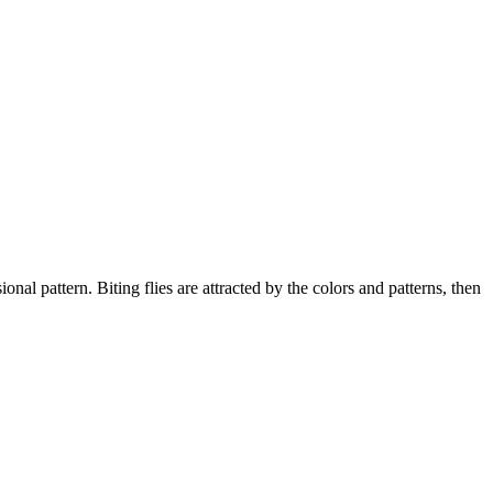
pattern. Biting flies are attracted by the colors and patterns, then