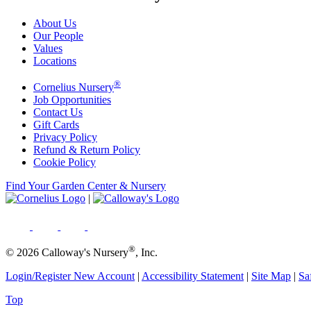
About Us
Our People
Values
Locations
®
Cornelius Nursery
Job Opportunities
Contact Us
Gift Cards
Privacy Policy
Refund & Return Policy
Cookie Policy
Find Your Garden Center & Nursery
|
®
© 2026 Calloway's Nursery
, Inc.
Login/Register New Account
|
Accessibility Statement
|
Site Map
|
Sa
Top