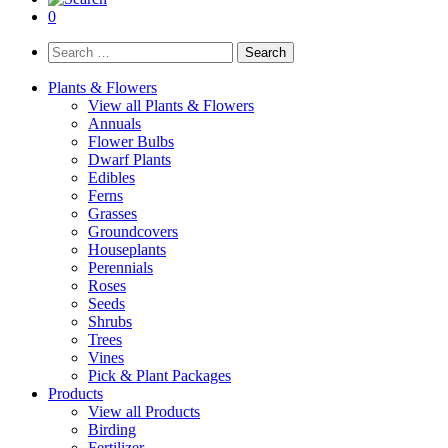
0
Search
for:
Plants & Flowers
View all Plants & Flowers
Annuals
Flower Bulbs
Dwarf Plants
Edibles
Ferns
Grasses
Groundcovers
Houseplants
Perennials
Roses
Seeds
Shrubs
Trees
Vines
Pick & Plant Packages
Products
View all Products
Birding
Fertilizer