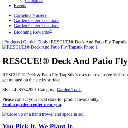
Christmas
Events
Cornelius Nursery
Garden Center Locations
Garden Center Locations
®
Blooming Rewards
Home
|
Products
|
Garden Tools
|
RESCUE!® Deck And Patio Fly Trapstik
RESCUE!® Deck And Patio Fly 
RESCUE!® Deck & Patio Fly TrapStik® uses our exclusive VisiLure® tec
get trapped on the sticky surface.
SKU:
4285342001
Category:
Garden Tools
Please contact your local store for product availability.
Find a garden center near you
.
You Pick It. We Plant It.