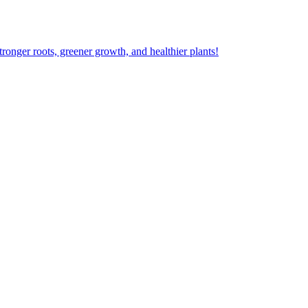
ger roots, greener growth, and healthier plants!