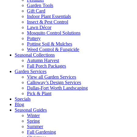
Garden Tools
Gift Card
Indoor Plant Essentials
Insect & Pest Control
Lawn Décor
Mosquito Control Solutions
Pottery
Potting Soil & Mulches
Weed Control & Fungicide
Seasonal Collections
Autumn Harvest
Fall Porch Packages
Garden Services
View all Garden Services
Calloway’s Design Services
Dallas-Fort Worth Landscaping
Pick & Plant
Specials
Blog
Seasonal Guides
Winter
Spring
Summer
Fall Gardening