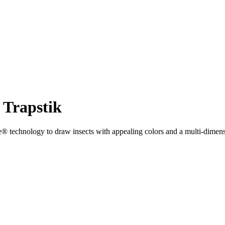
Trapstik
hnology to draw insects with appealing colors and a multi-dimensional 