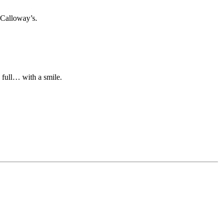
 Calloway’s.
n full… with a smile.