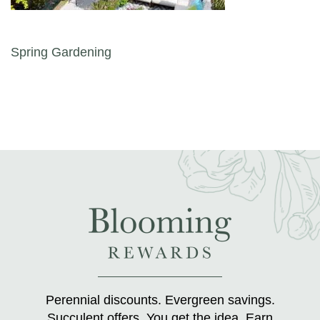
Post navigation
Spring Gardening
Perennial discounts. Evergreen savings.
Succulent offers. You get the idea. Earn