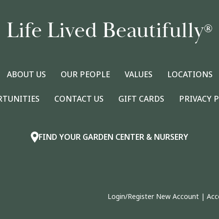
Life Lived Beautifully
®
ABOUT US
OUR PEOPLE
VALUES
LOCATIONS
RTUNITIES
CONTACT US
GIFT CARDS
PRIVACY 
FIND YOUR GARDEN CENTER & NURSERY
Login/Register New Account
|
Acc