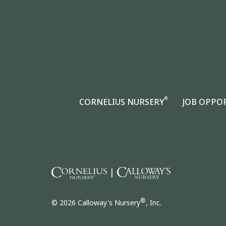
®
CORNELIUS NURSERY
JOB OPPO
|
®
© 2026 Calloway's Nursery
, Inc.