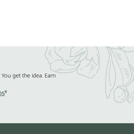
 You get the idea. Earn
®
DS