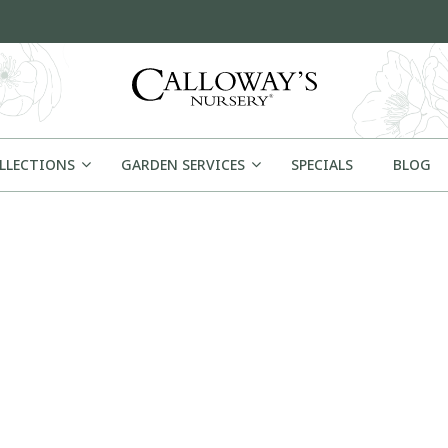
OLLECTIONS
GARDEN SERVICES
SPECIALS
BLOG