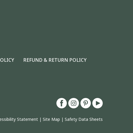
POLICY
REFUND & RETURN POLICY
essibility Statement
|
Site Map
|
Safety Data Sheets