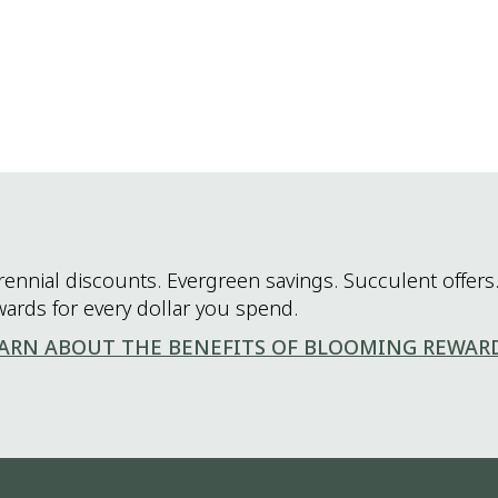
rennial discounts. Evergreen savings. Succulent offers.
wards for every dollar you spend.
ARN ABOUT THE BENEFITS OF BLOOMING REWAR