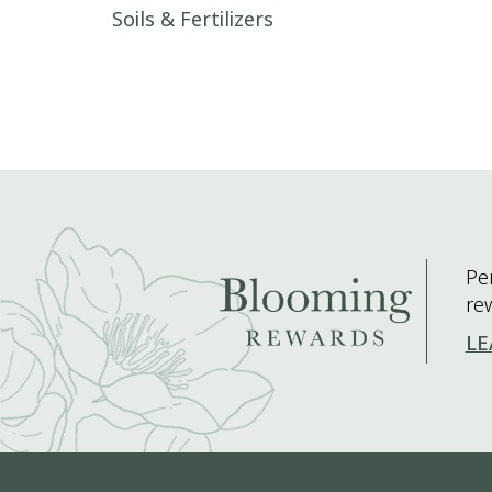
Post navigation
Soils & Fertilizers
Pe
re
LE