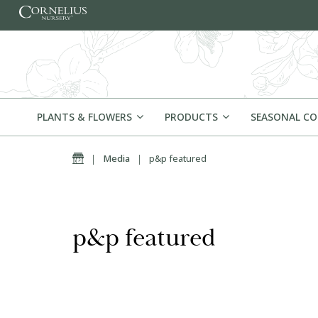
Skip to content
PLANTS & FLOWERS
PRODUCTS
SEASONAL C
Home
|
Media
|
p&p featured
p&p featured