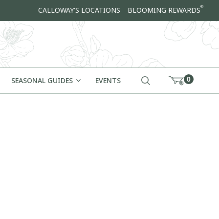
®
CALLOWAY'S LOCATIONS
BLOOMING REWARDS
0
SEASONAL GUIDES
EVENTS