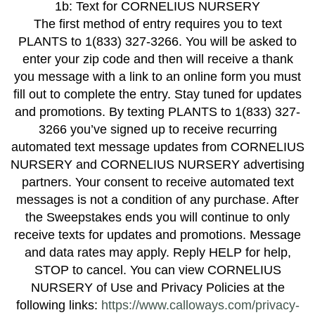
1b: Text for CORNELIUS NURSERY
The first method of entry requires you to text
PLANTS to 1(833) 327-3266. You will be asked to
enter your zip code and then will receive a thank
you message with a link to an online form you must
fill out to complete the entry. Stay tuned for updates
and promotions. By texting PLANTS to 1(833) 327-
3266 you’ve signed up to receive recurring
automated text message updates from CORNELIUS
NURSERY and CORNELIUS NURSERY advertising
partners. Your consent to receive automated text
messages is not a condition of any purchase. After
the Sweepstakes ends you will continue to only
receive texts for updates and promotions. Message
and data rates may apply. Reply HELP for help,
STOP to cancel. You can view CORNELIUS
NURSERY of Use and Privacy Policies at the
following links:
https://www.calloways.com/privacy-