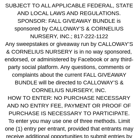
SUBJECT TO ALL APPLICABLE FEDERAL, STATE
AND LOCAL LAWS AND REGULATIONS.
SPONSOR: FALL GIVEAWAY BUNDLE is
sponsored by CALLOWAY’S & CORNELIUS
NURSERY, INC.; 817-222-1122
Any sweepstakes or giveaway run by CALLOWAY’S
& CORNELIUS NURSERY is in no way sponsored,
endorsed, or administered by Facebook or any third-
party social platform. Any questions, comments or
complaints about the current FALL GIVEAWAY
BUNDLE will be directed to CALLOWAY’S &
CORNELIUS NURSERY, INC.
HOW TO ENTER: NO PURCHASE NECESSARY
AND NO ENTRY FEE, PAYMENT OR PROOF OF
PURCHASE IS NECESSARY TO PARTICIPATE.
To enter you may use one of three methods. Limit
one (1) entry per entrant, provided that entrants may
receive additional opportunities to submit entries by