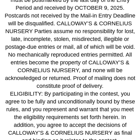
must be postmarked by the last day of the Entry
Period and received by OCTOBER 9, 2025.
Postcards not received by the Mail-in Entry Deadline
will be disqualified. CALLOWAY’S & CORNELIUS
NURSERY Parties assume no responsibility for lost,
late, incomplete, stolen, misdirected, illegible or
postage-due entries or mail, all of which will be void.
No mechanically reproduced entries permitted. All
entries become the property of CALLOWAY’S &
CORNELIUS NURSERY, and none will be
acknowledged or returned. Proof of mailing does not
constitute proof of delivery.
ELIGIBILITY: By participating in the contest, you
agree to be fully and unconditionally bound by these
rules, and you represent and warrant that you meet
the eligibility requirements set forth herein. In
addition, you agree to accept the decisions of
CALLOWAY’S & CORNELIUS NURSERY as final