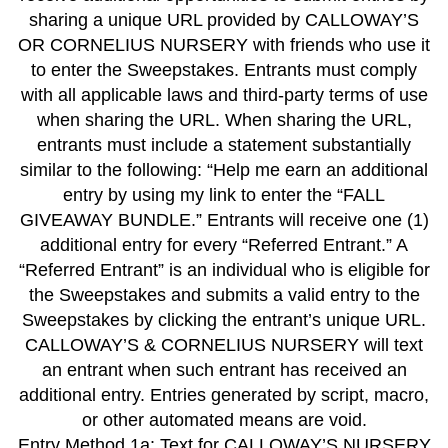
sharing a unique URL provided by CALLOWAY’S
OR CORNELIUS NURSERY with friends who use it
to enter the Sweepstakes. Entrants must comply
with all applicable laws and third-party terms of use
when sharing the URL. When sharing the URL,
entrants must include a statement substantially
similar to the following: “Help me earn an additional
entry by using my link to enter the “FALL
GIVEAWAY BUNDLE.” Entrants will receive one (1)
additional entry for every “Referred Entrant.” A
“Referred Entrant” is an individual who is eligible for
the Sweepstakes and submits a valid entry to the
Sweepstakes by clicking the entrant’s unique URL.
CALLOWAY’S & CORNELIUS NURSERY will text
an entrant when such entrant has received an
additional entry. Entries generated by script, macro,
or other automated means are void.
Entry Method 1a: Text for CALLOWAY’S NURSERY