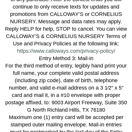
continue to only receive texts for updates and
promotions from CALLOWAY’S or CORNELIUS
NURSERY. Message and data rates may apply.
Reply HELP for help, STOP to cancel. You can view
CALLOWAY’S & CORNELIUS NURSERY Terms of
Use and Privacy Policies at the following link:
https://www.calloways.com/privacy-policy/
Entry Method 3: Mail-in
For the third method of entry, legibly hand print your
full name, your complete valid postal address
(including zip code), date of birth, telephone
number, and valid e-mail address on a 3 1⁄2” x 5”
card and mail it, in a #10 envelope with proper
postage affixed, to: 9003 Airport Freeway, Suite 350
G North Richland Hills, TX 76180
Maximum one (1) entry card will be accepted per
stamped outer mailing envelope. Mail-in entries