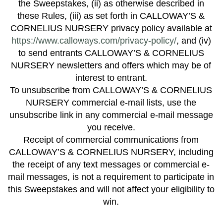
the Sweepstakes, (ii) as otherwise described in
these Rules, (iii) as set forth in CALLOWAY’S &
CORNELIUS NURSERY privacy policy available at
https://www.calloways.com/privacy-policy/
, and (iv)
to send entrants CALLOWAY’S & CORNELIUS
NURSERY newsletters and offers which may be of
interest to entrant.
To unsubscribe from CALLOWAY’S & CORNELIUS
NURSERY commercial e-mail lists, use the
unsubscribe link in any commercial e-mail message
you receive.
Receipt of commercial communications from
CALLOWAY’S & CORNELIUS NURSERY, including
the receipt of any text messages or commercial e-
mail messages, is not a requirement to participate in
this Sweepstakes and will not affect your eligibility to
win.