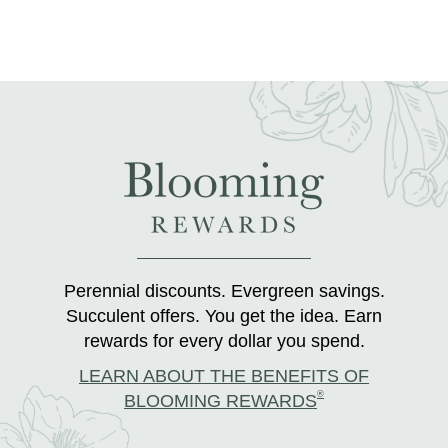
Perennial discounts. Evergreen savings.
Succulent offers. You get the idea. Earn
rewards for every dollar you spend.
LEARN ABOUT THE BENEFITS OF
®
BLOOMING REWARDS