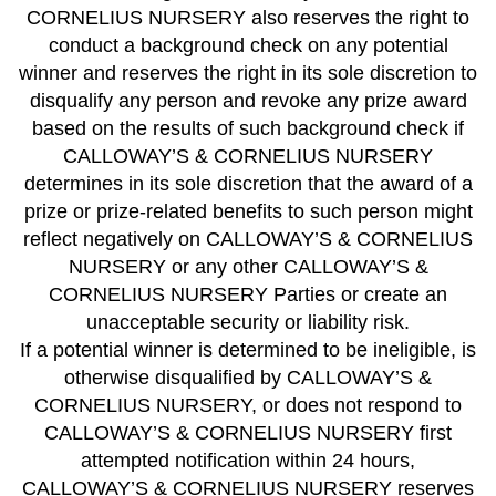
CORNELIUS NURSERY also reserves the right to
conduct a background check on any potential
winner and reserves the right in its sole discretion to
disqualify any person and revoke any prize award
based on the results of such background check if
CALLOWAY’S & CORNELIUS NURSERY
determines in its sole discretion that the award of a
prize or prize-related benefits to such person might
reflect negatively on CALLOWAY’S & CORNELIUS
NURSERY or any other CALLOWAY’S &
CORNELIUS NURSERY Parties or create an
unacceptable security or liability risk.
If a potential winner is determined to be ineligible, is
otherwise disqualified by CALLOWAY’S &
CORNELIUS NURSERY, or does not respond to
CALLOWAY’S & CORNELIUS NURSERY first
attempted notification within 24 hours,
CALLOWAY’S & CORNELIUS NURSERY reserves