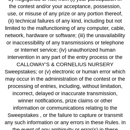
the contest and/or your acceptance, possession,
use, or misuse of any prize or any portion thereof,
(ii) technical failures of any kind, including but not
limited to the malfunctioning of any computer, cable,
network, hardware or software; (iii) the unavailability
or inaccessibility of any transmissions or telephone
or Internet service; (iv) unauthorized human
intervention in any part of the entry process or the
CALLOWAY’S & CORNELIUS NURSERY
Sweepstakes; or (v) electronic or human error which
may occur in the administration of the contest or the
processing of entries, including, without limitation,
incorrect, delayed or inaccurate transmission,
winner notifications, prize claims or other
information or communications relating to the
Sweepstakes , or the failure to capture or transmit
any such information or any errors in these Rules. In
the event of any ambiguity or error(s) in these