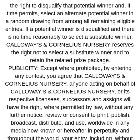
the right to disqualify that potential winner and, if
time permits, select an alternate potential winner in
a random drawing from among all remaining eligible
entries. If a potential winner is disqualified and there
is no time reasonably to select a substitute winner,
CALLOWAY’S & CORNELIUS NURSERY reserves
the right not to select a substitute winner and to
retain the related prize package.
PUBLICITY: Except where prohibited, by entering
any contest, you agree that CALLOWAY’S &
CORNELIUS NURSERY, anyone acting on behalf of
CALLOWAY’S & CORNELIUS NURSERY, or its
respective licensees, successors and assigns will
have the right, where permitted by law, without any
further notice, review or consent to print, publish,
broadcast, distribute, and use, worldwide in any
media now known or hereafter in perpetuity and
throughout the world, your entry, including, without