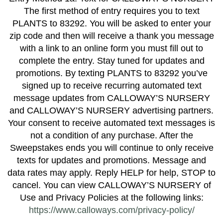
The first method of entry requires you to text
PLANTS to 83292. You will be asked to enter your
zip code and then will receive a thank you message
with a link to an online form you must fill out to
complete the entry. Stay tuned for updates and
promotions. By texting PLANTS to 83292 you’ve
signed up to receive recurring automated text
message updates from CALLOWAY’S NURSERY
and CALLOWAY’S NURSERY advertising partners.
Your consent to receive automated text messages is
not a condition of any purchase. After the
Sweepstakes ends you will continue to only receive
texts for updates and promotions. Message and
data rates may apply. Reply HELP for help, STOP to
cancel. You can view CALLOWAY’S NURSERY of
Use and Privacy Policies at the following links:
https://www.calloways.com/privacy-policy/