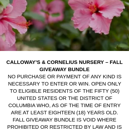
CALLOWAY’S & CORNELIUS NURSERY – FALL
GIVEAWAY BUNDLE
NO PURCHASE OR PAYMENT OF ANY KIND IS
NECESSARY TO ENTER OR WIN. OPEN ONLY
TO ELIGIBLE RESIDENTS OF THE FIFTY (50)
UNITED STATES OR THE DISTRICT OF
COLUMBIA WHO, AS OF THE TIME OF ENTRY
ARE AT LEAST EIGHTEEN (18) YEARS OLD.
FALL GIVEAWAY BUNDLE IS VOID WHERE
PROHIBITED OR RESTRICTED BY LAW AND IS