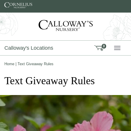
Skip to content
0
Calloway's Locations
TOGG
Home
|
Text Giveaway Rules
Text Giveaway Rules