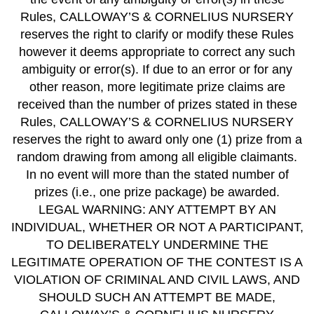
Rules, CALLOWAY’S & CORNELIUS NURSERY
reserves the right to clarify or modify these Rules
however it deems appropriate to correct any such
ambiguity or error(s). If due to an error or for any
other reason, more legitimate prize claims are
received than the number of prizes stated in these
Rules, CALLOWAY’S & CORNELIUS NURSERY
reserves the right to award only one (1) prize from a
random drawing from among all eligible claimants.
In no event will more than the stated number of
prizes (i.e., one prize package) be awarded.
LEGAL WARNING: ANY ATTEMPT BY AN
INDIVIDUAL, WHETHER OR NOT A PARTICIPANT,
TO DELIBERATELY UNDERMINE THE
LEGITIMATE OPERATION OF THE CONTEST IS A
VIOLATION OF CRIMINAL AND CIVIL LAWS, AND
SHOULD SUCH AN ATTEMPT BE MADE,