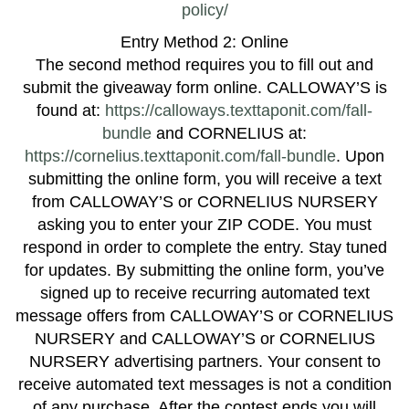
policy/
Entry Method 2: Online
The second method requires you to fill out and
submit the giveaway form online. CALLOWAY’S is
found at:
https://calloways.texttaponit.com/fall-
bundle
and CORNELIUS at:
https://cornelius.texttaponit.com/fall-bundle
. Upon
submitting the online form, you will receive a text
from CALLOWAY’S or CORNELIUS NURSERY
asking you to enter your ZIP CODE. You must
respond in order to complete the entry. Stay tuned
for updates. By submitting the online form, you’ve
signed up to receive recurring automated text
message offers from CALLOWAY’S or CORNELIUS
NURSERY and CALLOWAY’S or CORNELIUS
NURSERY advertising partners. Your consent to
receive automated text messages is not a condition
of any purchase. After the contest ends you will