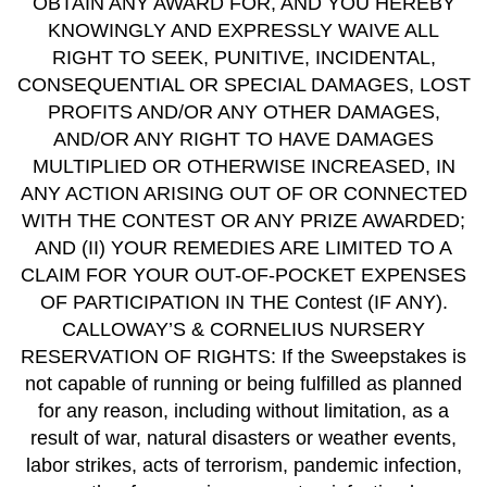
OBTAIN ANY AWARD FOR, AND YOU HEREBY
KNOWINGLY AND EXPRESSLY WAIVE ALL
RIGHT TO SEEK, PUNITIVE, INCIDENTAL,
CONSEQUENTIAL OR SPECIAL DAMAGES, LOST
PROFITS AND/OR ANY OTHER DAMAGES,
AND/OR ANY RIGHT TO HAVE DAMAGES
MULTIPLIED OR OTHERWISE INCREASED, IN
ANY ACTION ARISING OUT OF OR CONNECTED
WITH THE CONTEST OR ANY PRIZE AWARDED;
AND (II) YOUR REMEDIES ARE LIMITED TO A
CLAIM FOR YOUR OUT-OF-POCKET EXPENSES
OF PARTICIPATION IN THE Contest (IF ANY).
CALLOWAY’S & CORNELIUS NURSERY
RESERVATION OF RIGHTS: If the Sweepstakes is
not capable of running or being fulfilled as planned
for any reason, including without limitation, as a
result of war, natural disasters or weather events,
labor strikes, acts of terrorism, pandemic infection,