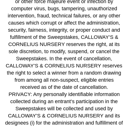
or other force majeure event or infection by
computer virus, bugs, tampering, unauthorized
intervention, fraud, technical failures, or any other
causes which corrupt or affect the administration,
security, fairness, integrity, or proper conduct and
fulfillment of the Sweepstakes, CALLOWAY’S &
CORNELIUS NURSERY reserves the right, at its
sole discretion, to modify, suspend, or cancel the
Sweepstakes. In the event of cancellation,
CALLOWAY’S & CORNELIUS NURSERY reserves
the right to select a winner from a random drawing
from among all non-suspect, eligible entries
received as of the date of cancellation.
PRIVACY: Any personally identifiable information
collected during an entrant’s participation in the
Sweepstakes will be collected and used by
CALLOWAY’S & CORNELIUS NURSERY and its
designees (i) for the administration and fulfillment of