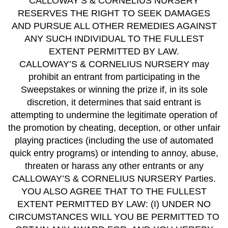
CALLOWAY’S & CORNELIUS NURSERY
RESERVES THE RIGHT TO SEEK DAMAGES
AND PURSUE ALL OTHER REMEDIES AGAINST
ANY SUCH INDIVIDUAL TO THE FULLEST
EXTENT PERMITTED BY LAW.
CALLOWAY’S & CORNELIUS NURSERY may
prohibit an entrant from participating in the
Sweepstakes or winning the prize if, in its sole
discretion, it determines that said entrant is
attempting to undermine the legitimate operation of
the promotion by cheating, deception, or other unfair
playing practices (including the use of automated
quick entry programs) or intending to annoy, abuse,
threaten or harass any other entrants or any
CALLOWAY’S & CORNELIUS NURSERY Parties.
YOU ALSO AGREE THAT TO THE FULLEST
EXTENT PERMITTED BY LAW: (I) UNDER NO
CIRCUMSTANCES WILL YOU BE PERMITTED TO