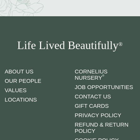
Life Lived Beautifully
®
ABOUT US
CORNELIUS
®
NURSERY
OUR PEOPLE
JOB OPPORTUNITIES
VALUES
CONTACT US
LOCATIONS
GIFT CARDS
PRIVACY POLICY
REFUND & RETURN
POLICY