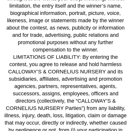
limitation, the entry itself and the winner’s name,
biographical information, portrait, picture, voice,
likeness, image or statements made by the winner
about the contest, as news, publicity or information
and for trade, advertising, public relations and
promotional purposes without any further
compensation to the winner.
LIMITATIONS OF LIABILITY: By entering the
contest, you agree to release and hold harmless
CALLOWAY’S & CORNELIUS NURSERY and its
subsidiaries, affiliates, advertising and promotion
agencies, partners, representatives, agents,
successors, assigns, employees, officers and
directors (collectively, the “CALLOWAY’S &
CORNELIUS NURSERY Parties”) from any liability,
illness, injury, death, loss, litigation, claim or damage
that may occur, directly or indirectly, whether caused
by negligence or not, from (i) your participation in