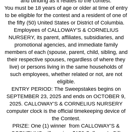
and binding as it relates to the contest.
You must be 18 years of age or older at time of entry
to be eligible for the contest and a resident of one of
the fifty (50) United States or District of Columbia.
Employees of CALLOWAY’S & CORNELIUS
NURSERY, its parent, affiliates, subsidiaries, and
promotional agencies, and immediate family
members of each (spouse, parent, child, sibling, and
their respective spouses, regardless of where they
live) or persons living in the same households of
such employees, whether related or not, are not
eligible.
ENTRY PERIOD: The Sweepstakes begins on
SEPTEMBER 23, 2025 and ends on OCTOBER 9,
2025. CALLOWAY’S & CORNELIUS NURSERY
computer clock is the official timekeeping device of
the Contest.
PRIZE: One (1) winner from CALLOWAY’S &