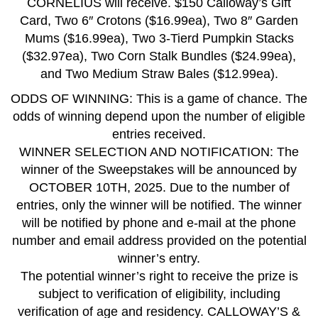
CORNELIUS will receive. $150 Calloway’s Gift
Card, Two 6″ Crotons ($16.99ea), Two 8″ Garden
Mums ($16.99ea), Two 3-Tierd Pumpkin Stacks
($32.97ea), Two Corn Stalk Bundles ($24.99ea),
and Two Medium Straw Bales ($12.99ea).
ODDS OF WINNING: This is a game of chance. The
odds of winning depend upon the number of eligible
entries received.
WINNER SELECTION AND NOTIFICATION: The
winner of the Sweepstakes will be announced by
OCTOBER 10TH, 2025. Due to the number of
entries, only the winner will be notified. The winner
will be notified by phone and e-mail at the phone
number and email address provided on the potential
winner’s entry.
The potential winner’s right to receive the prize is
subject to verification of eligibility, including
verification of age and residency. CALLOWAY’S &