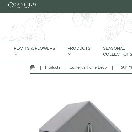
Skip to content
PLANTS & FLOWERS
PRODUCTS
SEASONAL
COLLECTION
|
Products
|
Cornelius Home Décor
|
TRAPP® 
Home