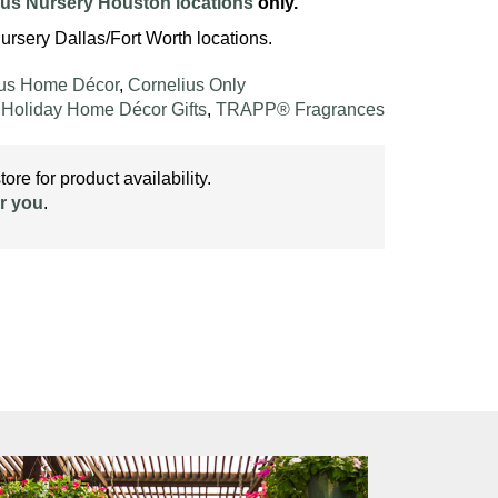
ius Nursery Houston locations
only.
ursery Dallas/Fort Worth locations.
ius Home Décor
,
Cornelius Only
,
Holiday Home Décor Gifts
,
TRAPP® Fragrances
ore for product availability.
r you
.