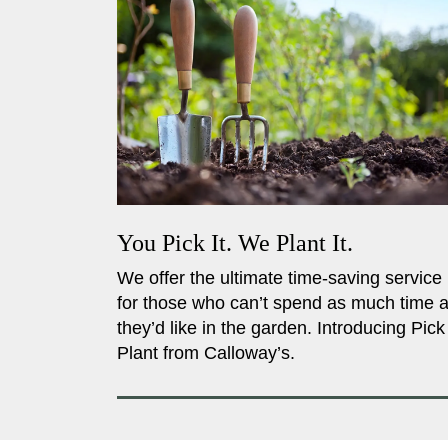
You Pick It. We Plant It.
We offer the ultimate time-saving service
for those who can’t spend as much time 
they’d like in the garden. Introducing Pick
Plant from Calloway’s.