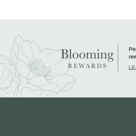
Per
rew
LE