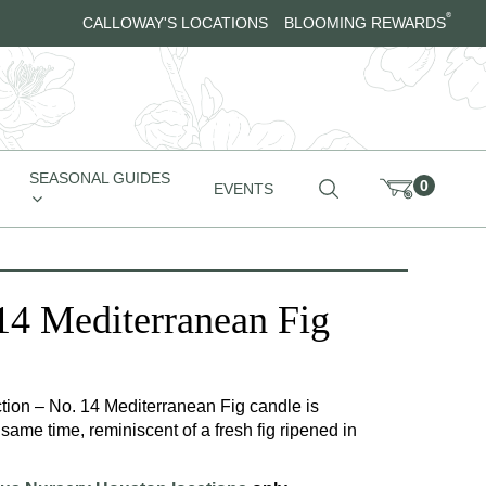
®
CALLOWAY'S LOCATIONS
BLOOMING REWARDS
SEASONAL GUIDES
0
EVENTS
 Mediterranean Fig
ion – No. 14 Mediterranean Fig candle is
 same time, reminiscent of a fresh fig ripened in