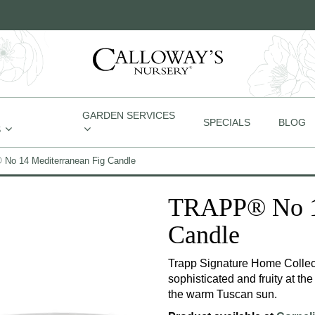
GARDEN SERVICES
SPECIALS
BLOG
S
No 14 Mediterranean Fig Candle
TRAPP® No 14
Candle
Trapp Signature Home Collect
sophisticated and fruity at the
the warm Tuscan sun.