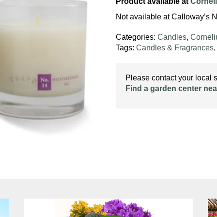
Product available at
Cornel
Not available at Calloway’s N
Categories:
Candles
,
Cornel
Tags:
Candles & Fragrances
Please contact your local st
Find a garden center nea