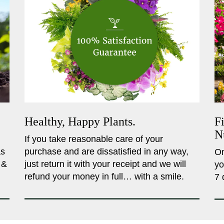
Healthy, Happy Plants.
F
N
If you take reasonable care of your
as
purchase and are dissatisfied in any way,
On
 &
just return it with your receipt and we will
yo
refund your money in full… with a smile.
7 