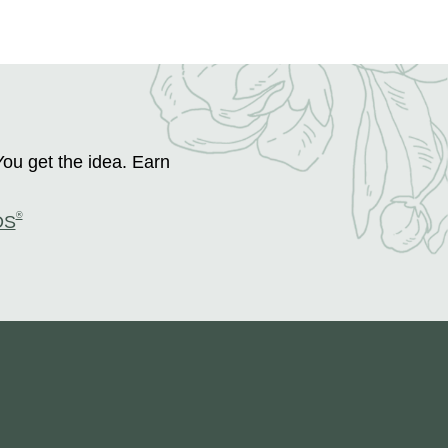
You get the idea. Earn
®
DS