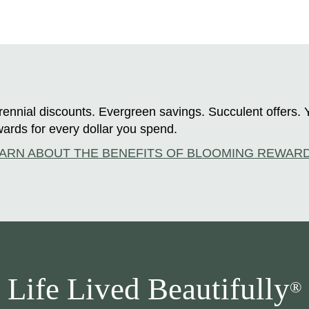
ennial discounts. Evergreen savings. Succulent offers. 
ards for every dollar you spend.
ARN ABOUT THE BENEFITS OF BLOOMING REWAR
Life Lived Beautifully
®