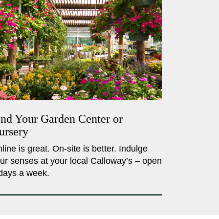
ind Your Garden Center or
ursery
line is great. On-site is better. Indulge
ur senses at your local Calloway’s – open
days a week.