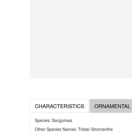
CHARACTERISTICS
ORNAMENTAL
Species: Sanguinea
Other Species Names: Tristar Stromanthe