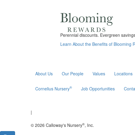
Perennial discounts. Evergreen savings.
Learn About the Benefits of Blooming
About Us
Our People
Values
Locations
®
Cornelius Nursery
Job Opportunities
Conta
|
®
© 2026 Calloway's Nursery
, Inc.