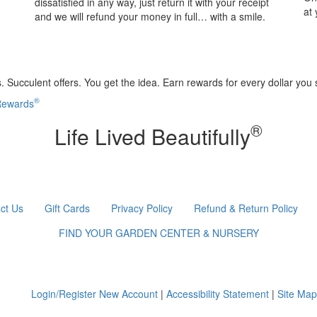
dissatisfied in any way, just return it with your receipt
at
and we will refund your money in full… with a smile.
 Succulent offers. You get the idea. Earn rewards for every dollar you
®
 Rewards
®
Life Lived Beautifully
ct Us
Gift Cards
Privacy Policy
Refund & Return Policy
FIND YOUR GARDEN CENTER & NURSERY
Login/Register New Account
|
Accessibility Statement
|
Site Map