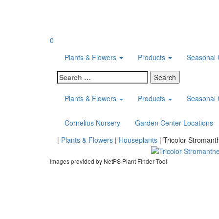
Skip
to
content
0
Plants & Flowers
Products
Seasonal 
Search
for:
Plants & Flowers
Products
Seasonal 
Cornelius Nursery
Garden Center Locations
Home
|
Plants & Flowers
|
Houseplants
|
Tricolor Stromant
Images provided by NetPS Plant Finder Tool