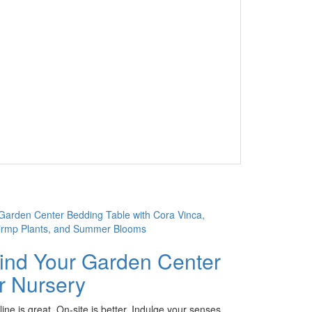
ind Your Garden Center
r Nursery
ine is great. On-site is better. Indulge your senses