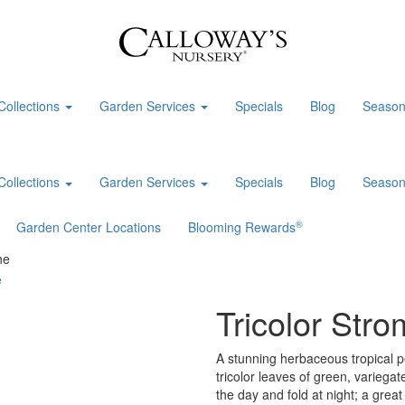
Collections
Garden Services
Specials
Blog
Season
Collections
Garden Services
Specials
Blog
Season
®
Garden Center Locations
Blooming Rewards
he
Tricolor Str
A stunning herbaceous tropical p
tricolor leaves of green, variega
the day and fold at night; a grea