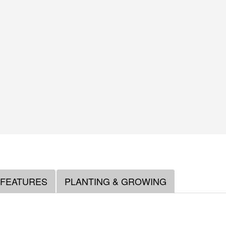
 FEATURES
PLANTING & GROWING