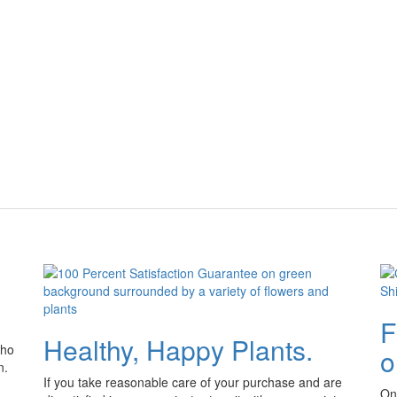
F
Healthy, Happy Plants.
who
o
n.
If you take reasonable care of your purchase and are
Onl