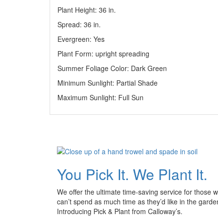
Plant Height: 36
in
.
Spread: 36
in
.
Evergreen: Yes
Plant Form: upright spreading
Summer Foliage Color: Dark Green
Minimum Sunlight: Partial Shade
Maximum Sunlight: Full Sun
You Pick It. We Plant It.
We offer the ultimate time-saving service for those 
can’t spend as much time as they’d like in the garde
Introducing Pick & Plant from Calloway’s.