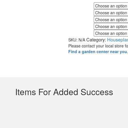
Fall Color
Flower Color
Foliage Color
Minimum Light
Maximum Light
Category:
Housepla
SKU:
N/A
Please contact your local store for
Find a garden center near you
Items For Added Success