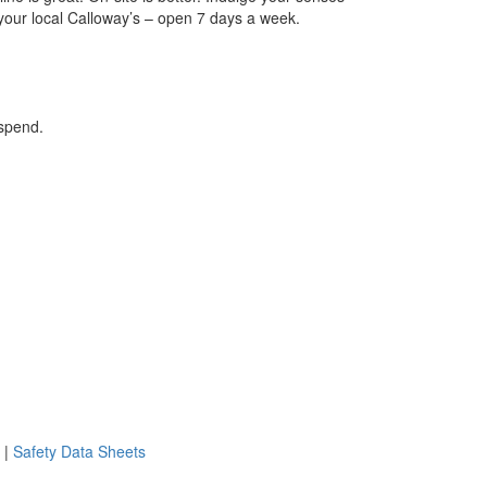
 your local Calloway’s – open 7 days a week.
 spend.
|
Safety Data Sheets