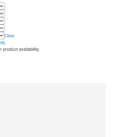
Clear
nts
 product availability.
.