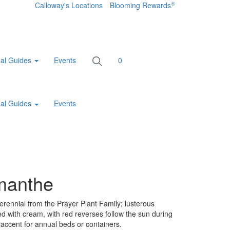
®
Calloway's Locations
Blooming Rewards
al Guides
Events
0
al Guides
Events
omanthe
erennial from the Prayer Plant Family; lusterous
ted with cream, with red reverses follow the sun during
t accent for annual beds or containers.