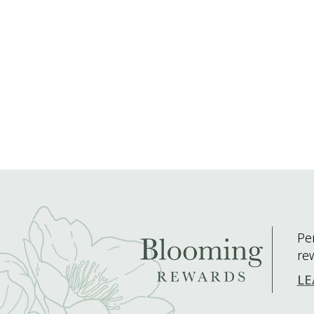
Pe
re
LE