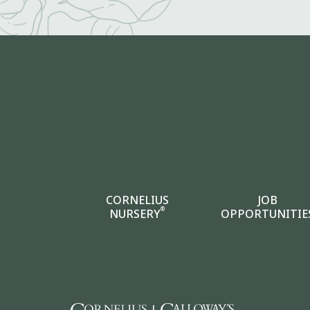
CORNELIUS
JOB
®
NURSERY
OPPORTUNITIE