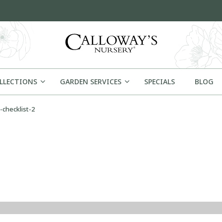
OLLECTIONS
GARDEN SERVICES
SPECIALS
BLOG
-checklist-2