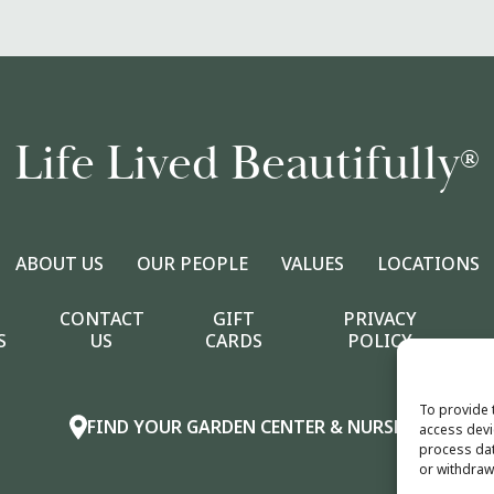
Life Lived Beautifully
®
ABOUT US
OUR PEOPLE
VALUES
LOCATIONS
CONTACT
GIFT
PRIVACY
S
US
CARDS
POLICY
To provide 
FIND YOUR GARDEN CENTER & NURSERY
access devi
process dat
or withdraw