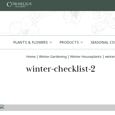
Skip to content
PLANTS & FLOWERS
PRODUCTS
SEASONAL C
Home
|
Winter Gardening
|
Winter Houseplants
|
winter
winter-checklist-2