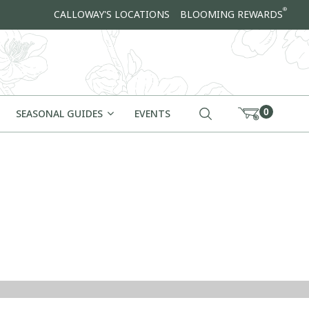
®
CALLOWAY'S LOCATIONS
BLOOMING REWARDS
0
SEASONAL GUIDES
EVENTS