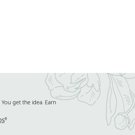
 You get the idea. Earn
®
DS