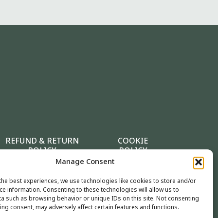
REFUND & RETURN
COOKIE
POLICY
POLICY
Manage Consent
the best experiences, we use technologies like cookies to store and/or
ce information. Consenting to these technologies will allow us to
a such as browsing behavior or unique IDs on this site. Not consenting
ing consent, may adversely affect certain features and functions.