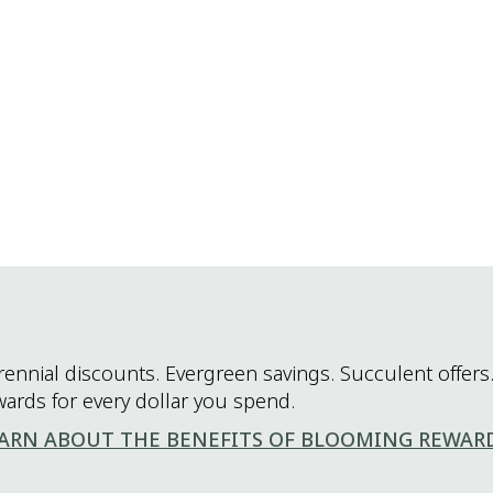
rennial discounts. Evergreen savings. Succulent offers.
wards for every dollar you spend.
ARN ABOUT THE BENEFITS OF BLOOMING REWAR