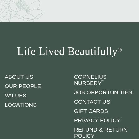
Life Lived Beautifully
®
ABOUT US
CORNELIUS
®
NURSERY
OUR PEOPLE
JOB OPPORTUNITIES
VALUES
CONTACT US
LOCATIONS
GIFT CARDS
PRIVACY POLICY
REFUND & RETURN
POLICY