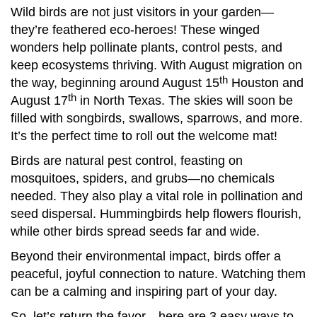
Wild birds are not just visitors in your garden—
they’re feathered eco-heroes! These winged
wonders help pollinate plants, control pests, and
keep ecosystems thriving. With August migration on
th
the way, beginning around August 15
Houston and
th
August 17
in North Texas. The skies will soon be
filled with songbirds, swallows, sparrows, and more.
It’s the perfect time to roll out the welcome mat!
Birds are natural pest control, feasting on
mosquitoes, spiders, and grubs—no chemicals
needed. They also play a vital role in pollination and
seed dispersal. Hummingbirds help flowers flourish,
while other birds spread seeds far and wide.
Beyond their environmental impact, birds offer a
peaceful, joyful connection to nature. Watching them
can be a calming and inspiring part of your day.
So, let’s return the favor—here are 3 easy ways to