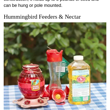
can be hung or pole mounted.
Hummingbird Feeders & Nectar