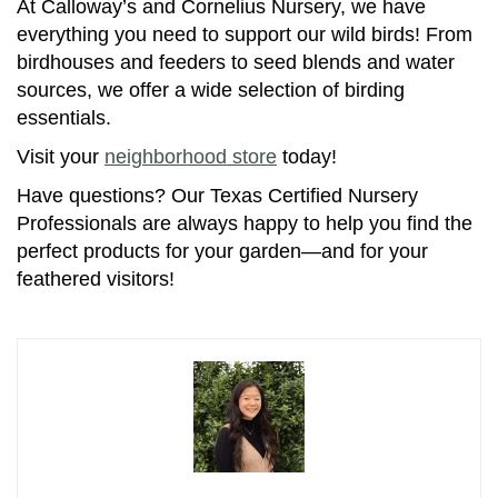
At Calloway’s and Cornelius Nursery, we have
everything you need to support our wild birds! From
birdhouses and feeders to seed blends and water
sources, we offer a wide selection of birding
essentials.
Visit your
neighborhood store
today!
Have questions? Our Texas Certified Nursery
Professionals are always happy to help you find the
perfect products for your garden—and for your
feathered visitors!