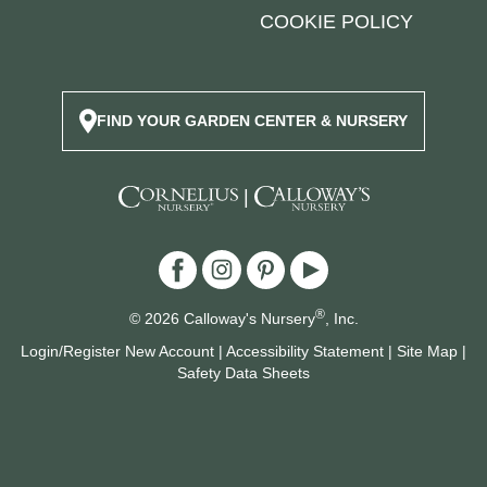
COOKIE POLICY
FIND YOUR GARDEN CENTER & NURSERY
|
®
© 2026 Calloway's Nursery
, Inc.
Login/Register New Account
|
Accessibility Statement
|
Site Map
|
Safety Data Sheets