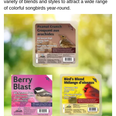
variety of blends and styles to attract a wide range
of colorful songbirds year-round.