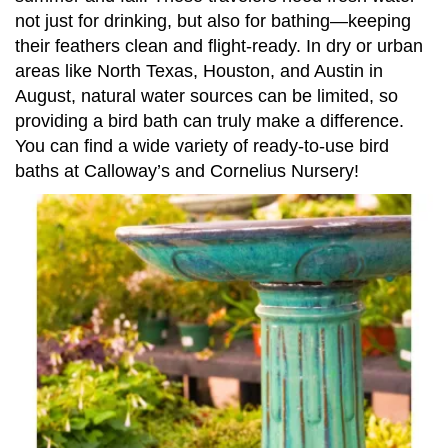
not just for drinking, but also for bathing—keeping
their feathers clean and flight-ready. In dry or urban
areas like North Texas, Houston, and Austin in
August, natural water sources can be limited, so
providing a bird bath can truly make a difference.
You can find a wide variety of ready-to-use bird
baths at Calloway’s and Cornelius Nursery!