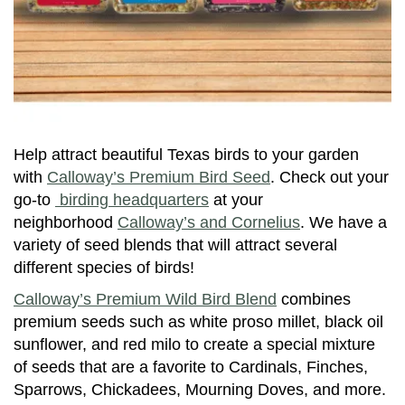
Help attract beautiful Texas birds to your garden
with
Calloway’s Premium Bird Seed
. Check out your
go-to
birding headquarters
at your
neighborhood
Calloway’s and Cornelius
. We have a
variety of seed blends that will attract several
different species of birds!
Calloway’s Premium Wild Bird Blend
combines
premium seeds such as white proso millet, black oil
sunflower, and red milo to create a special mixture
of seeds that are a favorite to Cardinals, Finches,
Sparrows, Chickadees, Mourning Doves, and more.