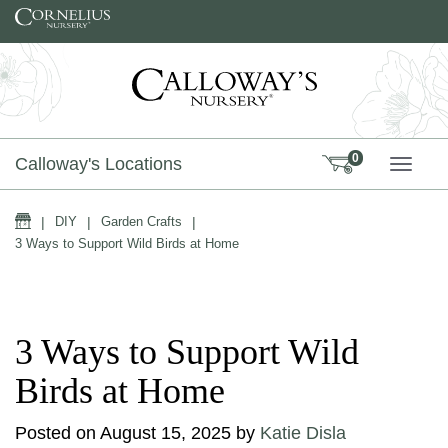
Skip to content
0
Calloway's Locations
TOGG
Home
|
DIY
|
Garden Crafts
|
3 Ways to Support Wild Birds at Home
3 Ways to Support Wild
Birds at Home
Posted on
August 15, 2025
by
Katie Disla