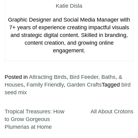
Katie Disla
Graphic Designer and Social Media Manager with
7+ years of experience creating impactful visuals
and strategic digital content. Skilled in branding,
content creation, and growing online
engagement.
Posted in
Attracting Birds
,
Bird Feeder, Baths, &
Houses
,
Family Friendly
,
Garden Crafts
Tagged
bird
seed mix
Post navigation
Tropical Treasures: How
All About Crotons
to Grow Gorgeous
Plumerias at Home