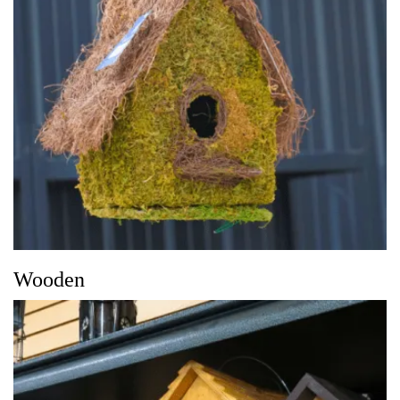
Wooden