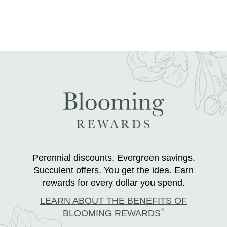
Perennial discounts. Evergreen savings.
Succulent offers. You get the idea. Earn
rewards for every dollar you spend.
LEARN ABOUT THE BENEFITS OF
®
BLOOMING REWARDS