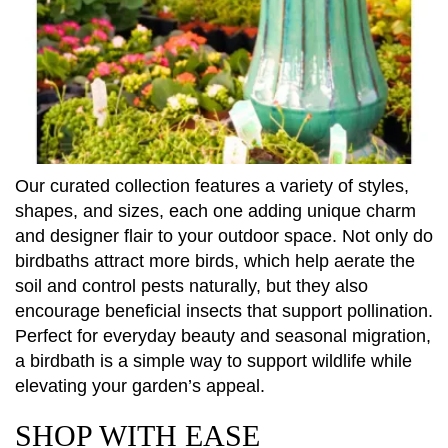
Our curated collection features a variety of styles,
shapes, and sizes, each one adding unique charm
and designer flair to your outdoor space. Not only do
birdbaths attract more birds, which help aerate the
soil and control pests naturally, but they also
encourage beneficial insects that support pollination.
Perfect for everyday beauty and seasonal migration,
a birdbath is a simple way to support wildlife while
elevating your garden’s appeal.
SHOP WITH EASE