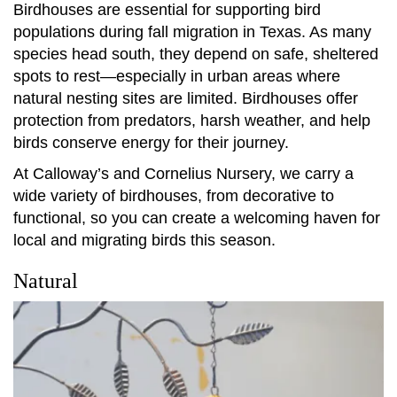
Birdhouses are essential for supporting bird
populations during fall migration in Texas. As many
species head south, they depend on safe, sheltered
spots to rest—especially in urban areas where
natural nesting sites are limited. Birdhouses offer
protection from predators, harsh weather, and help
birds conserve energy for their journey.
At Calloway’s and Cornelius Nursery, we carry a
wide variety of birdhouses, from decorative to
functional, so you can create a welcoming haven for
local and migrating birds this season.
Natural