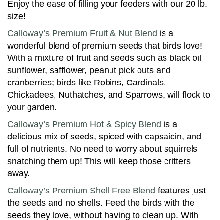
Enjoy the ease of filling your feeders with our 20 lb.
size!
Calloway’s Premium Fruit & Nut Blend
is a
wonderful blend of premium seeds that birds love!
With a mixture of fruit and seeds such as black oil
sunflower, safflower, peanut pick outs and
cranberries; birds like Robins, Cardinals,
Chickadees, Nuthatches, and Sparrows, will flock to
your garden.
Calloway’s Premium Hot & Spicy Blend
is a
delicious mix of seeds, spiced with capsaicin, and
full of nutrients. No need to worry about squirrels
snatching them up! This will keep those critters
away.
Calloway’s Premium Shell Free Blend
features just
the seeds and no shells. Feed the birds with the
seeds they love, without having to clean up. With