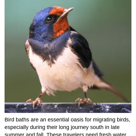
Bird baths are an essential oasis for migrating birds,
especially during their long journey south in late
summer and fall. These travelers need fresh water