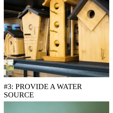
#3: PROVIDE A WATER
SOURCE