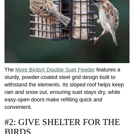
The
More Birds® Double Suet Feeder
features a
sturdy, powder-coated steel grid design built to
withstand the elements. Its sloped roof helps keep
rain and snow out, ensuring suet stays dry, while
easy-open doors make refilling quick and
convenient.
#2: GIVE SHELTER FOR THE
BIRDS