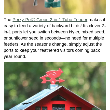
The
Perky-Pet® Green 2-in-1 Tube Feeder
makes it
easy to feed a variety of backyard birds! Its clever 2-
in-1 ports let you switch between Nyjer, mixed seed,
or sunflower seed in seconds—no need for multiple
feeders. As the seasons change, simply adjust the
ports to keep your feathered visitors coming back
year-round.