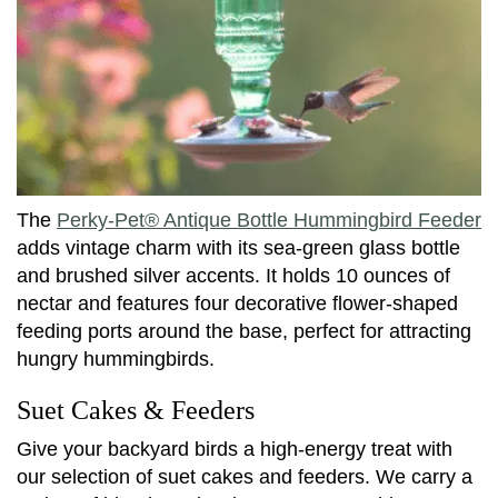
The
Perky-Pet® Antique Bottle Hummingbird Feeder
adds vintage charm with its sea-green glass bottle
and brushed silver accents. It holds 10 ounces of
nectar and features four decorative flower-shaped
feeding ports around the base, perfect for attracting
hungry hummingbirds.
Suet Cakes & Feeders
Give your backyard birds a high-energy treat with
our selection of suet cakes and feeders. We carry a