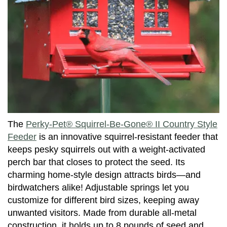
The
Perky-Pet® Squirrel-Be-Gone® II Country Style
Feeder
is an innovative squirrel-resistant feeder that
keeps pesky squirrels out with a weight-activated
perch bar that closes to protect the seed. Its
charming home-style design attracts birds—and
birdwatchers alike! Adjustable springs let you
customize for different bird sizes, keeping away
unwanted visitors. Made from durable all-metal
construction, it holds up to 8 pounds of seed and