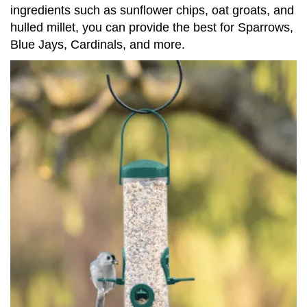
ingredients such as sunflower chips, oat groats, and
hulled millet, you can provide the best for Sparrows,
Blue Jays, Cardinals, and more.