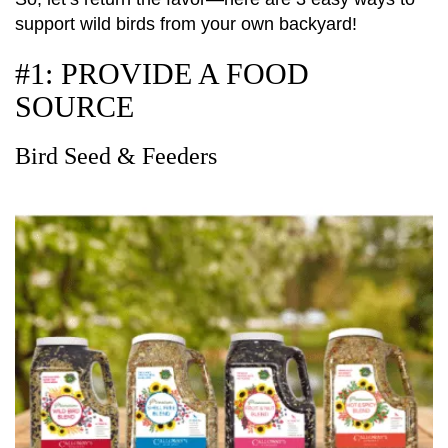
support wild birds from your own backyard!
#1: PROVIDE A FOOD
SOURCE
Bird Seed & Feeders