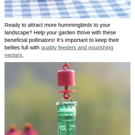
Ready to attract more hummingbirds to your
landscape? Help your garden thrive with these
beneficial pollinators! It’s important to keep their
bellies full with
quality feeders and nourishing
nectars
.