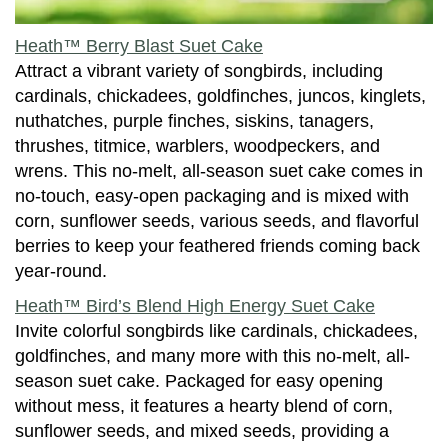
Heath™ Berry Blast Suet Cake
Attract a vibrant variety of songbirds, including
cardinals, chickadees, goldfinches, juncos, kinglets,
nuthatches, purple finches, siskins, tanagers,
thrushes, titmice, warblers, woodpeckers, and
wrens. This no-melt, all-season suet cake comes in
no-touch, easy-open packaging and is mixed with
corn, sunflower seeds, various seeds, and flavorful
berries to keep your feathered friends coming back
year-round.
Heath™ Bird’s Blend High Energy Suet Cake
Invite colorful songbirds like cardinals, chickadees,
goldfinches, and many more with this no-melt, all-
season suet cake. Packaged for easy opening
without mess, it features a hearty blend of corn,
sunflower seeds, and mixed seeds, providing a