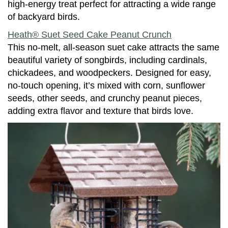
high-energy treat perfect for attracting a wide range
of backyard birds.
Heath® Suet Seed Cake Peanut Crunch
This no-melt, all-season suet cake attracts the same
beautiful variety of songbirds, including cardinals,
chickadees, and woodpeckers. Designed for easy,
no-touch opening, it’s mixed with corn, sunflower
seeds, other seeds, and crunchy peanut pieces,
adding extra flavor and texture that birds love.