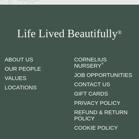
Life Lived Beautifully
®
ABOUT US
CORNELIUS
®
NURSERY
OUR PEOPLE
JOB OPPORTUNITIES
VALUES
CONTACT US
LOCATIONS
GIFT CARDS
PRIVACY POLICY
REFUND & RETURN
POLICY
COOKIE POLICY