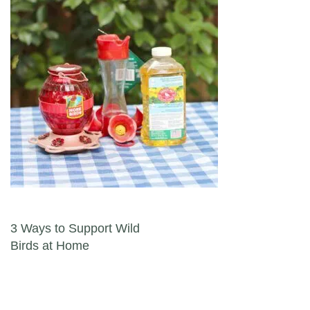
Post navigation
3 Ways to Support Wild
Birds at Home