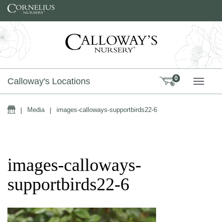
Skip to content
0
Calloway's Locations
TOGG
Home
|
Media
|
images-calloways-supportbirds22-6
images-calloways-
supportbirds22-6