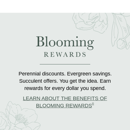
Perennial discounts. Evergreen savings.
Succulent offers. You get the idea. Earn
rewards for every dollar you spend.
LEARN ABOUT THE BENEFITS OF
®
BLOOMING REWARDS