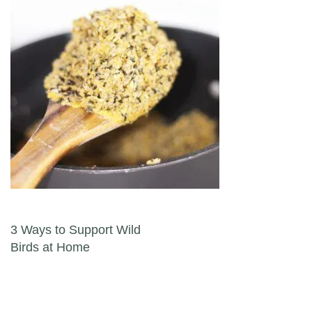
Post navigation
3 Ways to Support Wild
Birds at Home