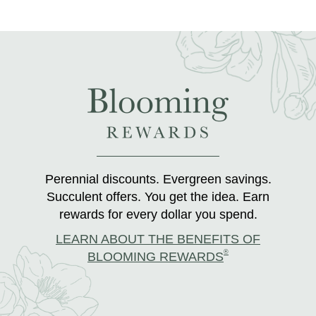
Perennial discounts. Evergreen savings.
Succulent offers. You get the idea. Earn
rewards for every dollar you spend.
LEARN ABOUT THE BENEFITS OF
®
BLOOMING REWARDS