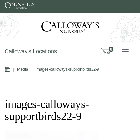
Skip to content
0
Calloway's Locations
TOGG
Home
|
Media
|
images-calloways-supportbirds22-9
images-calloways-
supportbirds22-9