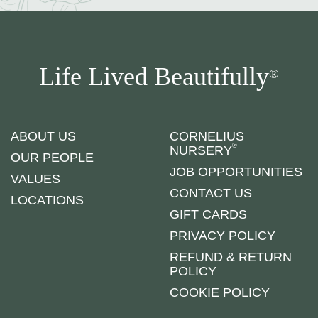
Life Lived Beautifully
®
ABOUT US
CORNELIUS
®
NURSERY
OUR PEOPLE
JOB OPPORTUNITIES
VALUES
CONTACT US
LOCATIONS
GIFT CARDS
PRIVACY POLICY
REFUND & RETURN
POLICY
COOKIE POLICY