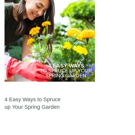
Post navigation
4 Easy Ways to Spruce
up Your Spring Garden