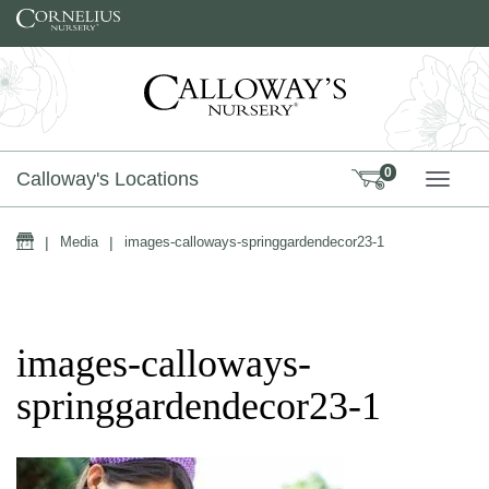
Skip to content
0
Calloway's Locations
TOGG
Home
|
Media
|
images-calloways-springgardendecor23-1
images-calloways-
springgardendecor23-1