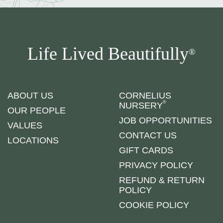
Life Lived Beautifully
®
ABOUT US
CORNELIUS
®
NURSERY
OUR PEOPLE
JOB OPPORTUNITIES
VALUES
CONTACT US
LOCATIONS
GIFT CARDS
PRIVACY POLICY
REFUND & RETURN
POLICY
COOKIE POLICY