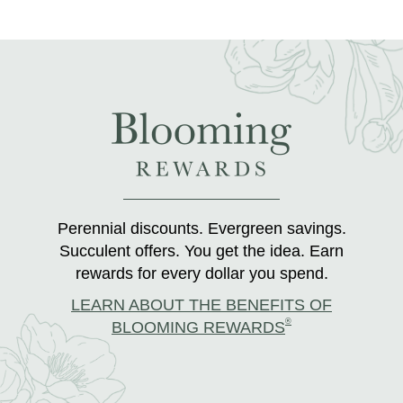
Perennial discounts. Evergreen savings.
Succulent offers. You get the idea. Earn
rewards for every dollar you spend.
LEARN ABOUT THE BENEFITS OF
®
BLOOMING REWARDS