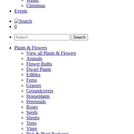
Winter
Christmas
Events
0
Search
for:
Plants & Flowers
View all Plants & Flowers
Annuals
Flower Bulbs
Dwarf Plants
Edibles
Ferns
Grasses
Groundcovers
Houseplants
Perennials
Roses
Seeds
Shrubs
Trees
Vines
Pick & Plant Packages