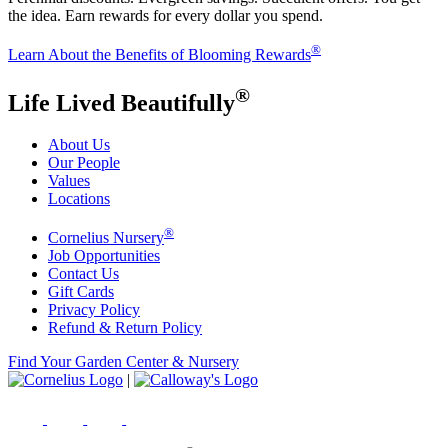
the idea. Earn rewards for every dollar you spend.
®
Learn About the Benefits of Blooming Rewards
®
Life Lived Beautifully
About Us
Our People
Values
Locations
®
Cornelius Nursery
Job Opportunities
Contact Us
Gift Cards
Privacy Policy
Refund & Return Policy
Find Your Garden Center & Nursery
|