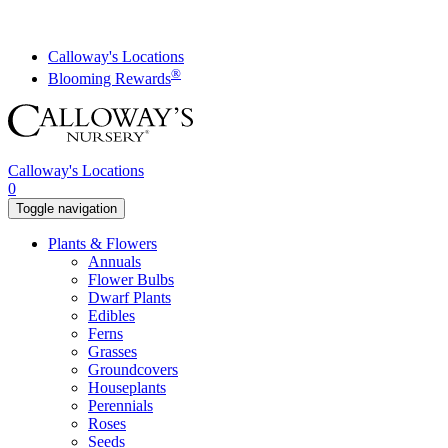
Skip
to
content
Calloway's Locations
®
Blooming Rewards
Calloway's Locations
0
Toggle navigation
Plants & Flowers
Annuals
Flower Bulbs
Dwarf Plants
Edibles
Ferns
Grasses
Groundcovers
Houseplants
Perennials
Roses
Seeds