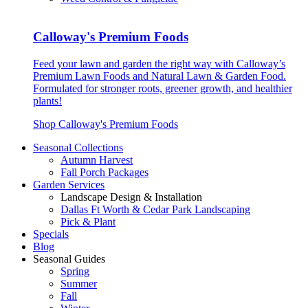
Calloway's Premium Foods
Feed your lawn and garden the right way with Calloway’s
Premium Lawn Foods and Natural Lawn & Garden Food.
Formulated for stronger roots, greener growth, and healthier
plants!
Shop Calloway's Premium Foods
Seasonal Collections
Autumn Harvest
Fall Porch Packages
Garden Services
Landscape Design & Installation
Dallas Ft Worth & Cedar Park Landscaping
Pick & Plant
Specials
Blog
Seasonal Guides
Spring
Summer
Fall