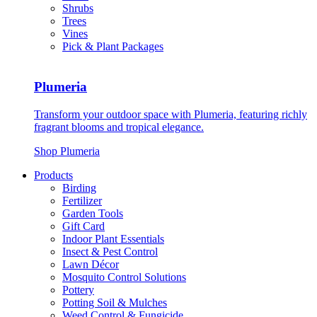
Shrubs
Trees
Vines
Pick & Plant Packages
Plumeria
Transform your outdoor space with Plumeria, featuring richly
fragrant blooms and tropical elegance.
Shop Plumeria
Products
Birding
Fertilizer
Garden Tools
Gift Card
Indoor Plant Essentials
Insect & Pest Control
Lawn Décor
Mosquito Control Solutions
Pottery
Potting Soil & Mulches
Weed Control & Fungicide