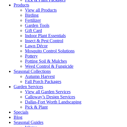
Products
View all Products
Birding
Fertilizer
Garden Tools
Gift Card
Indoor Plant Essentials
Insect & Pest Control
Lawn Décor
Mosquito Control Solutions
Pottery
Potting Soil & Mulches
Weed Control & Fungicide
Seasonal Collections
Autumn Harvest
Fall Porch Packages
Garden Services
View all Garden Services
Calloway’s Design Services
Dallas-Fort Worth Landscaping
Pick & Plant
Specials
Blog
Seasonal Guides