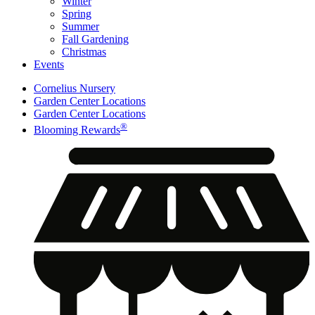
Winter
Spring
Summer
Fall Gardening
Christmas
Events
Cornelius Nursery
Garden Center Locations
Garden Center Locations
®
Blooming Rewards