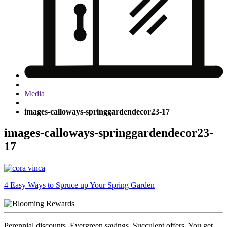
|
Media
|
images-calloways-springgardendecor23-17
images-calloways-springgardendecor23-
17
Post
4 Easy Ways to Spruce up Your Spring Garden
navigation
Perennial discounts. Evergreen savings. Succulent offers. You get