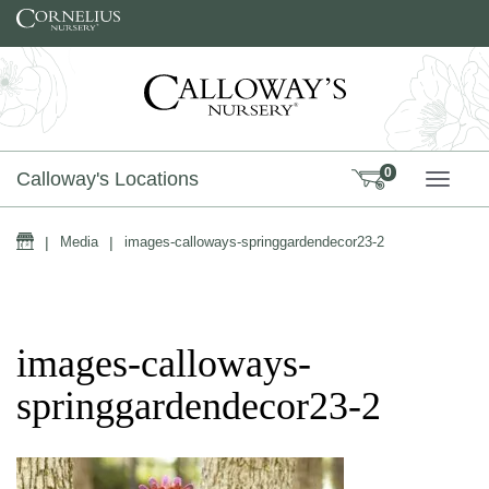
Skip to content
0
Calloway's Locations
TOGG
Home
|
Media
|
images-calloways-springgardendecor23-2
images-calloways-
springgardendecor23-2