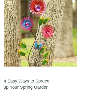
Post navigation
4 Easy Ways to Spruce
up Your Spring Garden