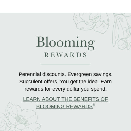
Perennial discounts. Evergreen savings.
Succulent offers. You get the idea. Earn
rewards for every dollar you spend.
LEARN ABOUT THE BENEFITS OF
®
BLOOMING REWARDS