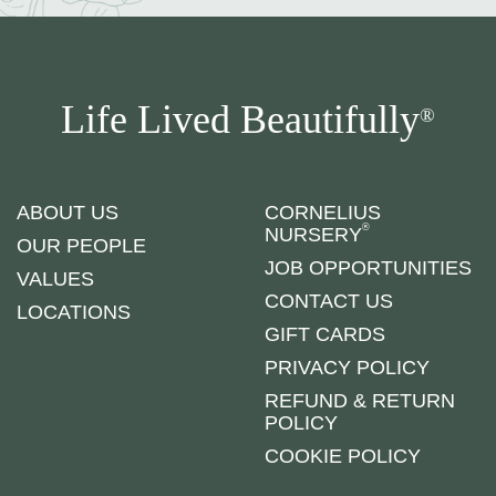
Life Lived Beautifully
®
ABOUT US
CORNELIUS
®
NURSERY
OUR PEOPLE
JOB OPPORTUNITIES
VALUES
CONTACT US
LOCATIONS
GIFT CARDS
PRIVACY POLICY
REFUND & RETURN
POLICY
COOKIE POLICY