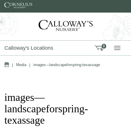
Skip to content
0
Calloway's Locations
TOGG
Home
|
Media
|
images—landscapeforspring-texassage
images—
landscapeforspring-
texassage