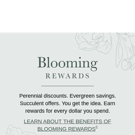
Perennial discounts. Evergreen savings.
Succulent offers. You get the idea. Earn
rewards for every dollar you spend.
LEARN ABOUT THE BENEFITS OF
®
BLOOMING REWARDS