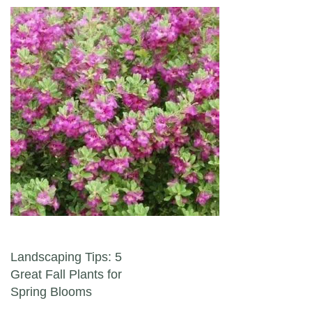
Post navigation
Landscaping Tips: 5
Great Fall Plants for
Spring Blooms