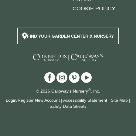
COOKIE POLICY
FIND YOUR GARDEN CENTER & NURSERY
|
®
© 2026 Calloway's Nursery
, Inc.
Login/Register New Account
|
Accessibility Statement
|
Site Map
|
Safety Data Sheets