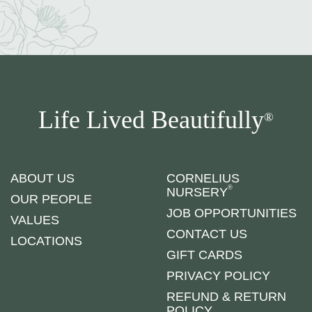
Life Lived Beautifully
®
ABOUT US
CORNELIUS
®
NURSERY
OUR PEOPLE
JOB OPPORTUNITIES
VALUES
CONTACT US
LOCATIONS
GIFT CARDS
PRIVACY POLICY
REFUND & RETURN
POLICY