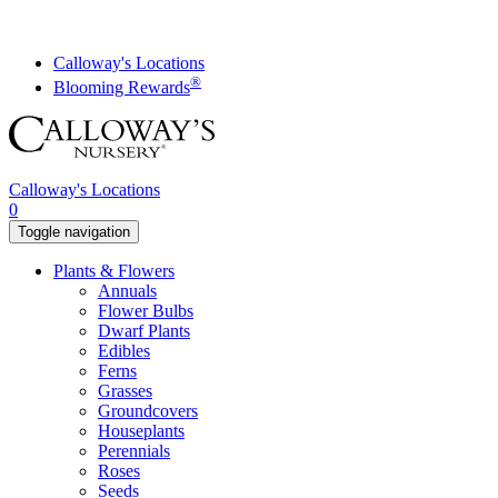
Skip
to
content
Calloway's Locations
®
Blooming Rewards
Calloway's Locations
0
Toggle navigation
Plants & Flowers
Annuals
Flower Bulbs
Dwarf Plants
Edibles
Ferns
Grasses
Groundcovers
Houseplants
Perennials
Roses
Seeds