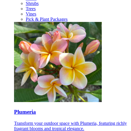
Shrubs
Trees
Vines
Pick & Plant Packages
Plumeria
Transform your outdoor space with Plumeria, featuring richly
fragrant blooms and tropical elegance.