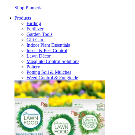
Shop Plumeria
Products
Birding
Fertilizer
Garden Tools
Gift Card
Indoor Plant Essentials
Insect & Pest Control
Lawn Décor
Mosquito Control Solutions
Pottery
Potting Soil & Mulches
Weed Control & Fungicide