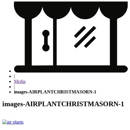
|
Media
|
images-AIRPLANTCHRISTMASORN-1
images-AIRPLANTCHRISTMASORN-1