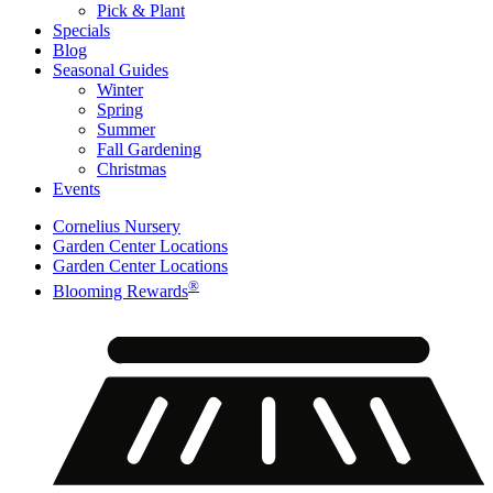
Pick & Plant
Specials
Blog
Seasonal Guides
Winter
Spring
Summer
Fall Gardening
Christmas
Events
Cornelius Nursery
Garden Center Locations
Garden Center Locations
®
Blooming Rewards