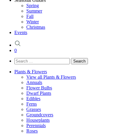
Seasonal Guides
Spring
Summer
Fall
Winter
Christmas
Events
0
Search
for:
Plants & Flowers
View all Plants & Flowers
Annuals
Flower Bulbs
Dwarf Plants
Edibles
Ferns
Grasses
Groundcovers
Houseplants
Perennials
Roses