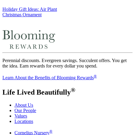
Post
Holiday Gift Ideas: Air Plant
Christmas Ornament
navigation
Perennial discounts. Evergreen savings. Succulent offers. You get
the idea. Earn rewards for every dollar you spend.
®
Learn About the Benefits of Blooming Rewards
®
Life Lived Beautifully
About Us
Our People
Values
Locations
®
Cornelius Nursery