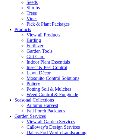
Seeds
Shrubs
Trees
Vines
Pick & Plant Packages
Products
View all Products
Birding
Fertilizer
Garden Tools
Gift Card
Indoor Plant Essentials
Insect & Pest Control
Lawn Décor
Mosquito Control Solutions
Pottery
Potting Soil & Mulches
Weed Control & Fungicide
Seasonal Collections
Autumn Harvest
Fall Porch Packages
Garden Services
View all Garden Services
Calloway’s Design Services
Dallas-Fort Worth Landscaping