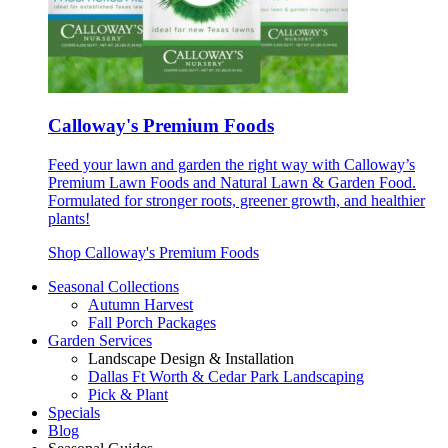
Calloway's Premium Foods
Feed your lawn and garden the right way with Calloway’s
Premium Lawn Foods and Natural Lawn & Garden Food.
Formulated for stronger roots, greener growth, and healthier
plants!
Shop Calloway's Premium Foods
Seasonal Collections
Autumn Harvest
Fall Porch Packages
Garden Services
Landscape Design & Installation
Dallas Ft Worth & Cedar Park Landscaping
Pick & Plant
Specials
Blog